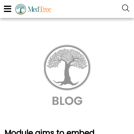
Module aims to embed