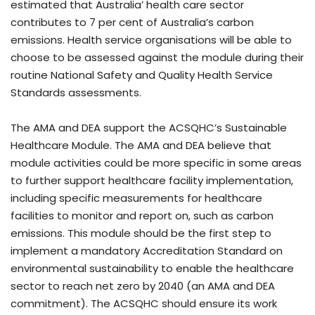
estimated that Australia’ health care sector
contributes to 7 per cent of Australia’s carbon
emissions. Health service organisations will be able to
choose to be assessed against the module during their
routine National Safety and Quality Health Service
Standards assessments.
The AMA and DEA support the ACSQHC’s Sustainable
Healthcare Module. The AMA and DEA believe that
module activities could be more specific in some areas
to further support healthcare facility implementation,
including specific measurements for healthcare
facilities to monitor and report on, such as carbon
emissions. This module should be the first step to
implement a mandatory Accreditation Standard on
environmental sustainability to enable the healthcare
sector to reach net zero by 2040 (an AMA and DEA
commitment). The ACSQHC should ensure its work