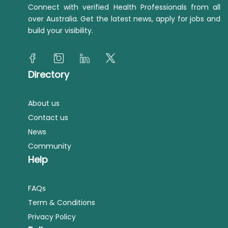
Connect with verified Health Professionals from all
over Australia. Get the latest news, apply for jobs and
build your visibility.
Directory
About us
Contact us
News
Community
Help
FAQs
Term & Conditions
Privacy Policy