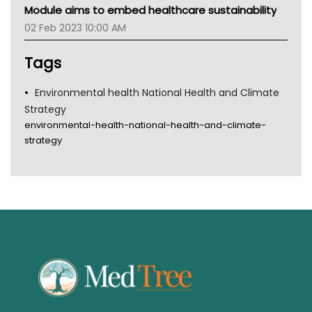
MHC
Module aims to embed healthcare sustainability
Gold Coast
02 Feb 2023 10:00 AM
Tsa
TGA
Tags
Environmental health National Health and Climate
Strategy
environmental-health-national-health-and-climate-
strategy