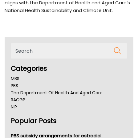
aligns with the Department of Health and Aged Care’s
National Health Sustainability and Climate Unit.
Categories
MBS
PBS
The Department Of Health And Aged Care
RACGP
NIP
AHPRA
Popular Posts
NSW Health
Queensland Health
Victoria Health
PBS subsidy arrangements for estradiol