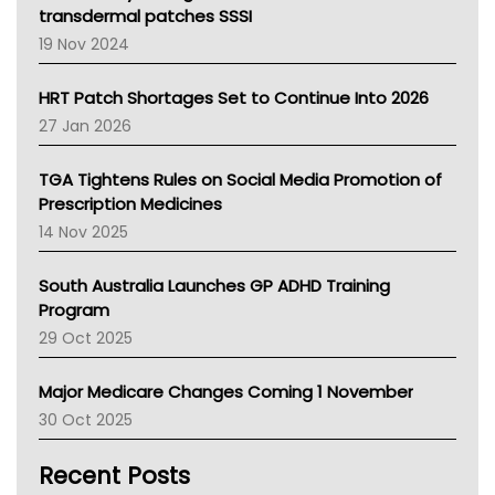
Tasmania News
transdermal patches SSSI
Western Australia
19 Nov 2024
SA Health
NT HEALTH
HRT Patch Shortages Set to Continue Into 2026
Pharmacy Board Of Ahpra
27 Jan 2026
National Asthma Council
NT
TGA Tightens Rules on Social Media Promotion of
AMA
Prescription Medicines
NACCHO
14 Nov 2025
BCNA
Australian College Of Nurse Practitioners
South Australia Launches GP ADHD Training
Asthma Australia
Program
LFA
29 Oct 2025
Palliative Care
Primary Health Network
Major Medicare Changes Coming 1 November
AIHW
30 Oct 2025
Children's Health Queenland
Kidney Health
Recent Posts
CHF