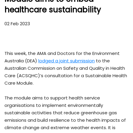
healthcare sustainability
02 Feb 2023
This week, the AMA and Doctors for the Environment
Australia (DEA)
lodged a joint submission
to the
Australian Commission on Safety and Quality in Health
Care (ACSQHC)’s consultation for a Sustainable Health
Care Module.
The module aims to support health service
organisations to implement environmentally
sustainable activities that reduce greenhouse gas
emissions and build resilience to the health impacts of
climate change and extreme weather events. It is