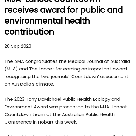
receives award for public and
environmental health
contribution
28 Sep 2023
The AMA congratulates the Medical Journal of Australia
(MJA) and The Lancet for earning an important award
recognising the two journals’ ‘Countdown’ assessment
on Australia’s climate.
The 2023 Tony McMichael Public Health Ecology and
Environment Award was presented to the MJA-Lancet
Countdown team at the Australian Public Health
Conference in Hobart this week.