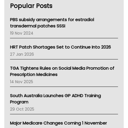
Popular Posts
NSW Health
Queensland Health
Victoria Health
PBS subsidy arrangements for estradiol
Tasmania News
transdermal patches SSSI
Western Australia
19 Nov 2024
SA Health
NT HEALTH
HRT Patch Shortages Set to Continue Into 2026
Pharmacy Board Of Ahpra
27 Jan 2026
National Asthma Council
NT
TGA Tightens Rules on Social Media Promotion of
AMA
Prescription Medicines
NACCHO
14 Nov 2025
BCNA
Australian College Of Nurse Practitioners
South Australia Launches GP ADHD Training
Asthma Australia
Program
LFA
29 Oct 2025
Palliative Care
Primary Health Network
Major Medicare Changes Coming 1 November
AIHW