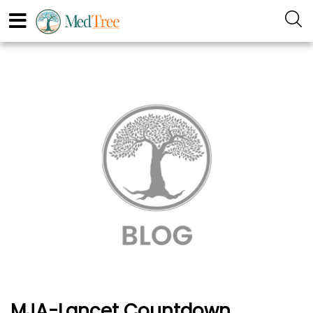
MJA-Lancet Countdown