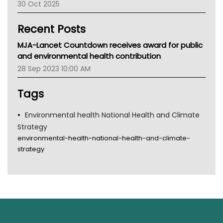
30 Oct 2025
Children's Health Queenland
Kidney Health
Recent Posts
CHF
MHC
MJA-Lancet Countdown receives award for public
Gold Coast
and environmental health contribution
Tsa
28 Sep 2023 10:00 AM
TGA
Tags
Environmental health National Health and Climate
Strategy
environmental-health-national-health-and-climate-
strategy