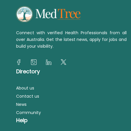
Connect with verified Health Professionals from all
over Australia. Get the latest news, apply for jobs and
build your visibility.
Directory
About us
Contact us
News
Community
Help