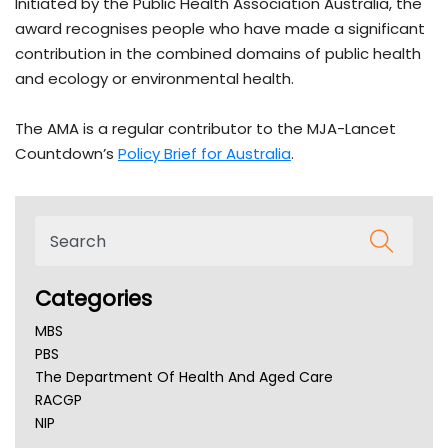
Initiated by the Public Health Association Australia, the
award recognises people who have made a significant
contribution in the combined domains of public health
and ecology or environmental health.
The AMA is a regular contributor to the MJA-Lancet
Countdown’s
Policy Brief for Australia
.
Categories
MBS
PBS
The Department Of Health And Aged Care
RACGP
NIP
AHPRA