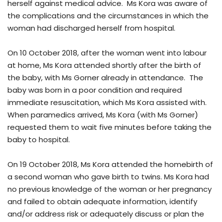
herself against medical advice. Ms Kora was aware of
the complications and the circumstances in which the
woman had discharged herself from hospital.
On 10 October 2018, after the woman went into labour
at home, Ms Kora attended shortly after the birth of
the baby, with Ms Gorner already in attendance. The
baby was born in a poor condition and required
immediate resuscitation, which Ms Kora assisted with.
When paramedics arrived, Ms Kora (with Ms Gorner)
requested them to wait five minutes before taking the
baby to hospital.
On 19 October 2018, Ms Kora attended the homebirth of
a second woman who gave birth to twins. Ms Kora had
no previous knowledge of the woman or her pregnancy
and failed to obtain adequate information, identify
and/or address risk or adequately discuss or plan the