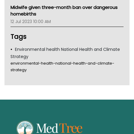
MHC
Midwife given three-month ban over dangerous
Gold Coast
homebirths
Tsa
12 Jul 2023 10:00 AM
TGA
Tags
Environmental health National Health and Climate
Strategy
environmental-health-national-health-and-climate-
strategy