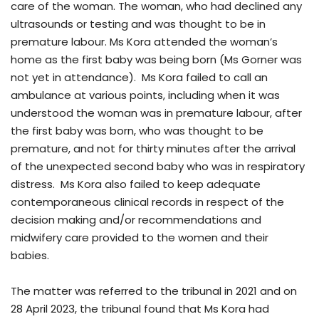
care of the woman. The woman, who had declined any
ultrasounds or testing and was thought to be in
premature labour. Ms Kora attended the woman’s
home as the first baby was being born (Ms Gorner was
not yet in attendance). Ms Kora failed to call an
ambulance at various points, including when it was
understood the woman was in premature labour, after
the first baby was born, who was thought to be
premature, and not for thirty minutes after the arrival
of the unexpected second baby who was in respiratory
distress. Ms Kora also failed to keep adequate
contemporaneous clinical records in respect of the
decision making and/or recommendations and
midwifery care provided to the women and their
babies.
The matter was referred to the tribunal in 2021 and on
28 April 2023, the tribunal found that Ms Kora had