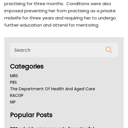
practising for three months. Conditions were also
imposed preventing her from practising as a private
midwife for three years and requiring her to undergo
further education and attend for mentoring.
Categories
MBS
PBS
The Department Of Health And Aged Care
RACGP
NIP
AHPRA
Popular Posts
NSW Health
Queensland Health