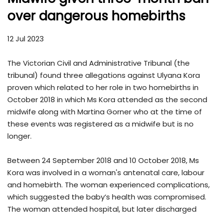
over dangerous homebirths
12 Jul 2023
The Victorian Civil and Administrative Tribunal (the
tribunal) found three allegations against Ulyana Kora
proven which related to her role in two homebirths in
October 2018 in which Ms Kora attended as the second
midwife along with Martina Gorner who at the time of
these events was registered as a midwife but is no
longer.
Between 24 September 2018 and 10 October 2018, Ms
Kora was involved in a woman's antenatal care, labour
and homebirth. The woman experienced complications,
which suggested the baby’s health was compromised.
The woman attended hospital, but later discharged