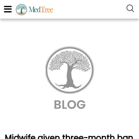
Midwife given three-month ban