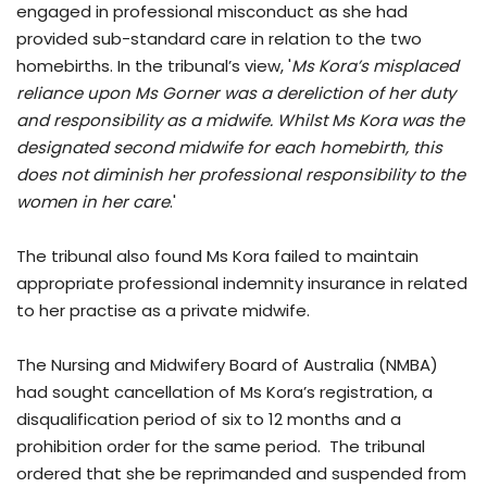
engaged in professional misconduct as she had
provided sub-standard care in relation to the two
homebirths. In the tribunal’s view, '
Ms Kora’s misplaced
reliance upon Ms Gorner was a dereliction of her duty
and responsibility as a midwife. Whilst Ms Kora was the
designated second midwife for each homebirth, this
does not diminish her professional responsibility to the
women in her care
.'
The tribunal also found Ms Kora failed to maintain
appropriate professional indemnity insurance in related
to her practise as a private midwife.
The Nursing and Midwifery Board of Australia (NMBA)
had sought cancellation of Ms Kora’s registration, a
disqualification period of six to 12 months and a
prohibition order for the same period. The tribunal
ordered that she be reprimanded and suspended from