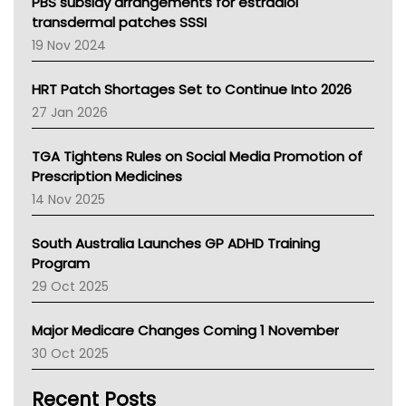
Victoria Health
PBS subsidy arrangements for estradiol
Tasmania News
transdermal patches SSSI
Western Australia
19 Nov 2024
SA Health
NT HEALTH
HRT Patch Shortages Set to Continue Into 2026
Pharmacy Board Of Ahpra
27 Jan 2026
National Asthma Council
NT
TGA Tightens Rules on Social Media Promotion of
AMA
Prescription Medicines
NACCHO
14 Nov 2025
BCNA
Australian College Of Nurse Practitioners
South Australia Launches GP ADHD Training
Asthma Australia
Program
LFA
29 Oct 2025
Palliative Care
Primary Health Network
Major Medicare Changes Coming 1 November
AIHW
30 Oct 2025
Children's Health Queenland
Kidney Health
Recent Posts
CHF