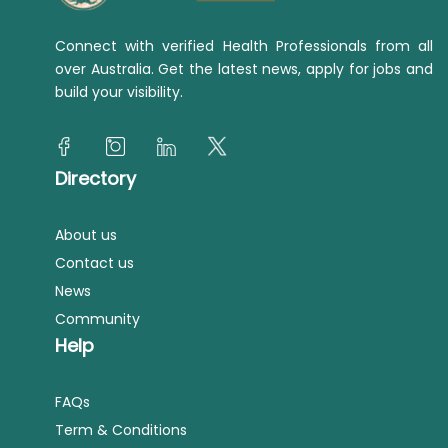
Connect with verified Health Professionals from all
over Australia. Get the latest news, apply for jobs and
build your visibility.
Directory
About us
Contact us
News
Community
Help
FAQs
Term & Conditions