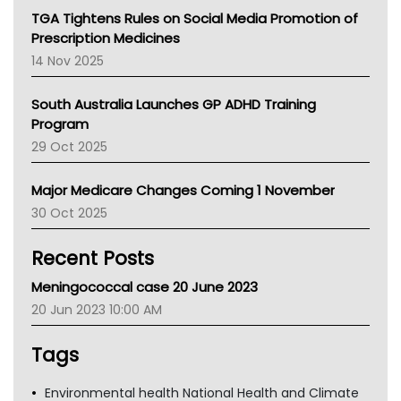
NT
TGA Tightens Rules on Social Media Promotion of
AMA
Prescription Medicines
NACCHO
14 Nov 2025
BCNA
Australian College Of Nurse Practitioners
South Australia Launches GP ADHD Training
Asthma Australia
Program
LFA
29 Oct 2025
Palliative Care
Primary Health Network
Major Medicare Changes Coming 1 November
AIHW
30 Oct 2025
Children's Health Queenland
Kidney Health
Recent Posts
CHF
MHC
Meningococcal case 20 June 2023
Gold Coast
20 Jun 2023 10:00 AM
Tsa
TGA
Tags
Environmental health National Health and Climate