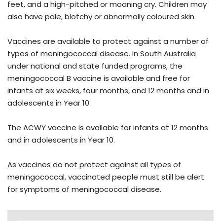
feet, and a high-pitched or moaning cry. Children may
also have pale, blotchy or abnormally coloured skin.
Vaccines are available to protect against a number of
types of meningococcal disease. In South Australia
under national and state funded programs, the
meningococcal B vaccine is available and free for
infants at six weeks, four months, and 12 months and in
adolescents in Year 10.
The ACWY vaccine is available for infants at 12 months
and in adolescents in Year 10.
As vaccines do not protect against all types of
meningococcal, vaccinated people must still be alert
for symptoms of meningococcal disease.