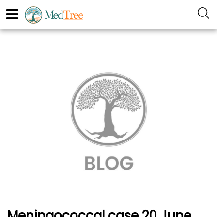
Meningococcal case 20 June