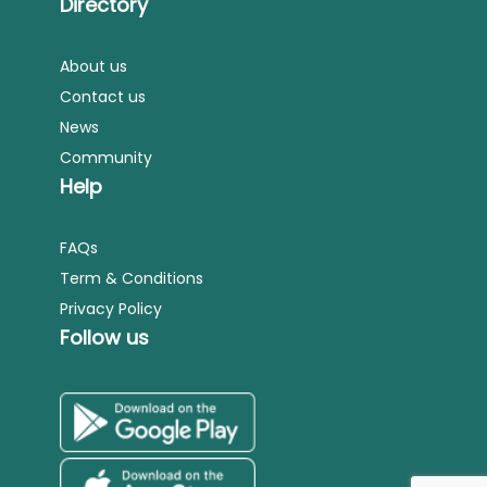
Directory
About us
Contact us
News
Community
Help
FAQs
Term & Conditions
Privacy Policy
Follow us