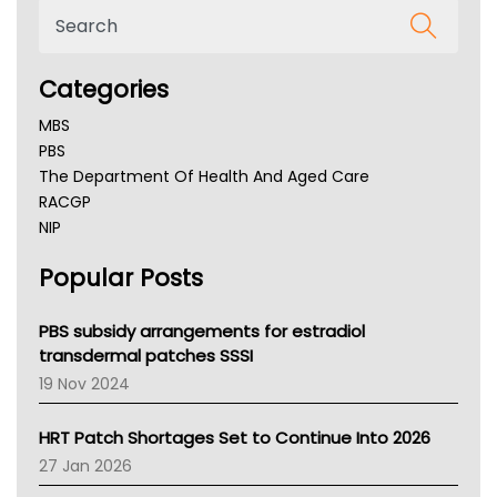
Categories
MBS
PBS
The Department Of Health And Aged Care
RACGP
NIP
AHPRA
Popular Posts
NSW Health
Queensland Health
Victoria Health
PBS subsidy arrangements for estradiol
Tasmania News
transdermal patches SSSI
Western Australia
19 Nov 2024
SA Health
NT HEALTH
HRT Patch Shortages Set to Continue Into 2026
Pharmacy Board Of Ahpra
27 Jan 2026
National Asthma Council