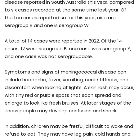
disease reported in South Australia this year, compared
to six cases recorded at the same time last year. Of
the ten cases reported so far this year, nine are
serogroup B and one is serogroup W.
A total of 14 cases were reported in 2022. Of the 14
cases, 12 were serogroup B, one case was serogroup Y,
and one case was not serogroupable.
Symptoms and signs of meningococcal disease can
include headache, fever, vomiting, neck stiffness, and
discomfort when looking at lights. A skin rash may occur,
with tiny red or purple spots that soon spread and
enlarge to look like fresh bruises. At later stages of the
illness people may develop confusion and shock.
In addition, children may be fretful, difficult to wake and
refuse to eat. They may have leg pain, cold hands and