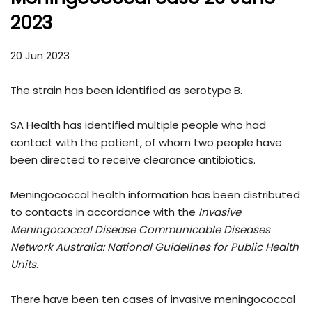
2023
20 Jun 2023
The strain has been identified as serotype B.
SA Health has identified multiple people who had
contact with the patient, of whom two people have
been directed to receive clearance antibiotics.
Meningococcal health information has been distributed
to contacts in accordance with the
Invasive
Meningococcal Disease Communicable Diseases
Network Australia: National Guidelines for Public Health
Units
.
There have been ten cases of invasive meningococcal