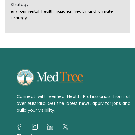
Strategy
environmental-health-national-health-and-climate-
strategy
Connect with verified Health Professionals from all
over Australia. Get the latest news, apply for jobs and
build your visibility.