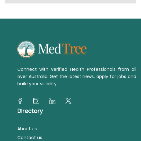
Connect with verified Health Professionals from all
over Australia. Get the latest news, apply for jobs and
build your visibility.
Directory
About us
Contact us