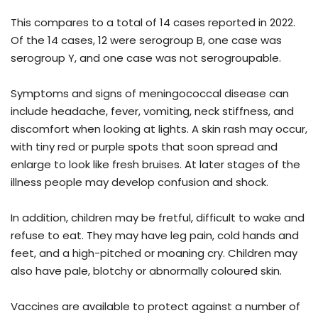
This compares to a total of 14 cases reported in 2022.
Of the 14 cases, 12 were serogroup B, one case was
serogroup Y, and one case was not serogroupable.
Symptoms and signs of meningococcal disease can
include headache, fever, vomiting, neck stiffness, and
discomfort when looking at lights. A skin rash may occur,
with tiny red or purple spots that soon spread and
enlarge to look like fresh bruises. At later stages of the
illness people may develop confusion and shock.
In addition, children may be fretful, difficult to wake and
refuse to eat. They may have leg pain, cold hands and
feet, and a high-pitched or moaning cry. Children may
also have pale, blotchy or abnormally coloured skin.
Vaccines are available to protect against a number of