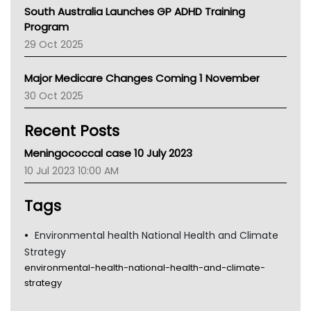
Australian College Of Nurse Practitioners
South Australia Launches GP ADHD Training
Asthma Australia
Program
LFA
29 Oct 2025
Palliative Care
Primary Health Network
Major Medicare Changes Coming 1 November
AIHW
30 Oct 2025
Children's Health Queenland
Kidney Health
Recent Posts
CHF
MHC
Meningococcal case 10 July 2023
Gold Coast
10 Jul 2023 10:00 AM
Tsa
TGA
Tags
Environmental health National Health and Climate
Strategy
environmental-health-national-health-and-climate-
strategy