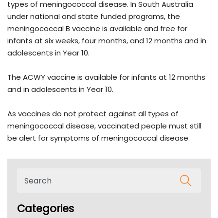
types of meningococcal disease. In South Australia
under national and state funded programs, the
meningococcal B vaccine is available and free for
infants at six weeks, four months, and 12 months and in
adolescents in Year 10.
The ACWY vaccine is available for infants at 12 months
and in adolescents in Year 10.
As vaccines do not protect against all types of
meningococcal disease, vaccinated people must still
be alert for symptoms of meningococcal disease.
Categories