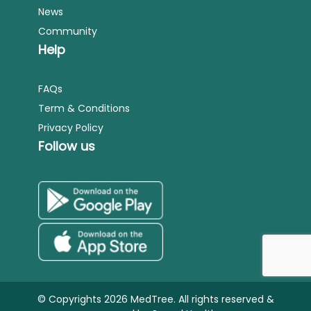
News
Community
Help
FAQs
Term & Conditions
Privacy Policy
Follow us
© Copyrights 2026 MedTree. All rights reserved &