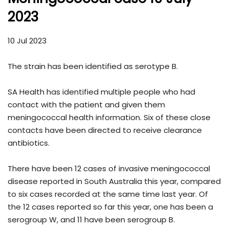
2023
10 Jul 2023
The strain has been identified as serotype B.
SA Health has identified multiple people who had
contact with the patient and given them
meningococcal health information. Six of these close
contacts have been directed to receive clearance
antibiotics.
There have been 12 cases of invasive meningococcal
disease reported in South Australia this year, compared
to six cases recorded at the same time last year. Of
the 12 cases reported so far this year, one has been a
serogroup W, and 11 have been serogroup B.