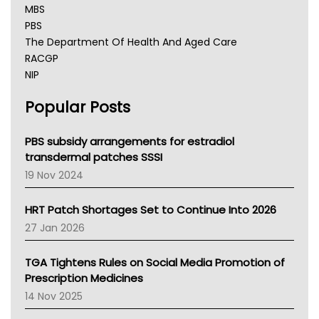
MBS
PBS
The Department Of Health And Aged Care
RACGP
NIP
AHPRA
Popular Posts
NSW Health
Queensland Health
Victoria Health
PBS subsidy arrangements for estradiol
Tasmania News
transdermal patches SSSI
Western Australia
19 Nov 2024
SA Health
NT HEALTH
HRT Patch Shortages Set to Continue Into 2026
Pharmacy Board Of Ahpra
27 Jan 2026
National Asthma Council
NT
TGA Tightens Rules on Social Media Promotion of
AMA
Prescription Medicines
NACCHO
14 Nov 2025
BCNA