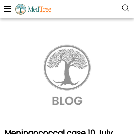
Meningococcal case 10 July