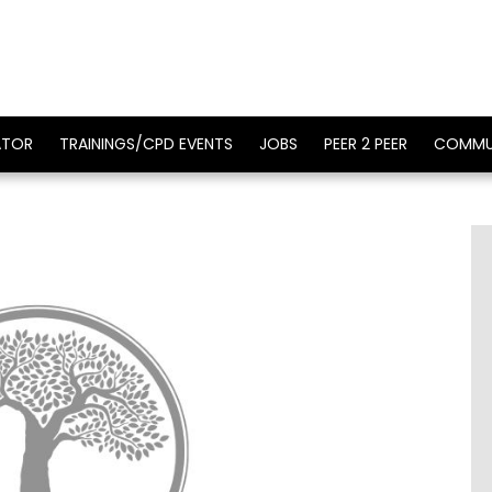
ATOR
TRAININGS/CPD EVENTS
JOBS
PEER 2 PEER
COMMU