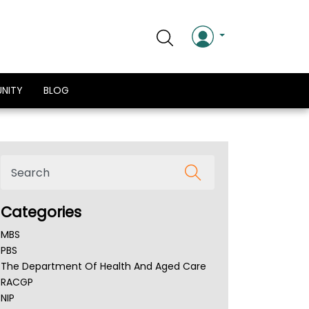
NITY
BLOG
Categories
MBS
PBS
The Department Of Health And Aged Care
RACGP
NIP