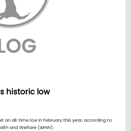
s historic low
t an all-time low in February this year, according to
ealth and Welfare (AIHW).