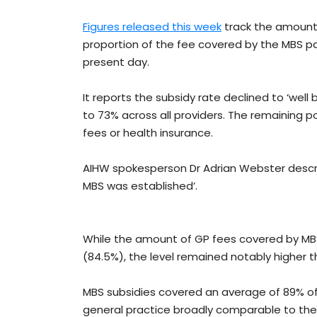
Figures released this week
track the amount 
proportion of the fee covered by the MBS pa
present day.
It reports the subsidy rate declined to ‘well 
to 73% across all providers. The remaining p
fees or health insurance.
AIHW spokesperson Dr Adrian Webster describ
MBS was established’.
While the amount of GP fees covered by MBS
(84.5%), the level remained notably higher t
MBS subsidies covered an average of 89% of se
general practice broadly comparable to the 