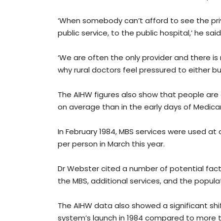
‘When somebody can’t afford to see the pri
public service, to the public hospital,’ he said
‘We are often the only provider and there is 
why rural doctors feel pressured to either bulk 
The AIHW figures also show that people are 
on average than in the early days of Medica
In February 1984, MBS services were used at
per person in March this year.
Dr Webster cited a number of potential fac
the MBS, additional services, and the popu
The AIHW data also showed a significant shi
system’s launch in 1984 compared to more t