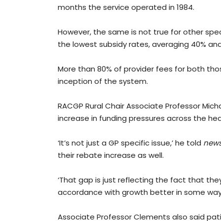
months the service operated in 1984.
However, the same is not true for other spe
the lowest subsidy rates, averaging 40% and
More than 80% of provider fees for both th
inception of the system.
RACGP Rural Chair Associate Professor Mich
increase in funding pressures across the he
‘It’s not just a GP specific issue,’ he told
new
their rebate increase as well.
‘That gap is just reflecting the fact that t
accordance with growth better in some way
Associate Professor Clements also said patie