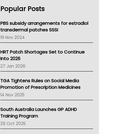
AHPRA
Popular Posts
NSW Health
Queensland Health
Victoria Health
PBS subsidy arrangements for estradiol
Tasmania News
transdermal patches SSSI
Western Australia
19 Nov 2024
SA Health
NT HEALTH
HRT Patch Shortages Set to Continue
Pharmacy Board Of Ahpra
Into 2026
National Asthma Council
27 Jan 2026
NT
AMA
TGA Tightens Rules on Social Media
NACCHO
Promotion of Prescription Medicines
BCNA
14 Nov 2025
Australian College Of Nurse Practitioners
Asthma Australia
South Australia Launches GP ADHD
LFA
Training Program
Palliative Care
29 Oct 2025
Primary Health Network
AIHW