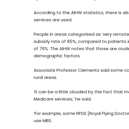
According to the AIHW statistics, there is al
services are used.
People in areas categorised as ‘very remote’
subsidy rate of 85%, compared to patients in 
of 76%. The AIHW notes that those are crud
demographic factors.
Associate Professor Clements said some cau
rural areas.
‘It can be a little clouded by the fact that
Medicare services,’ he said.
‘For example, some RFDS [Royal Flying Doctor S
use MBS.