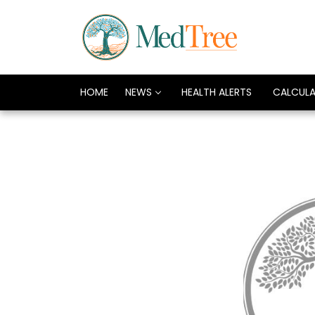
HOME
NEWS
HEALTH ALERTS
CALCUL