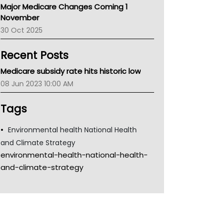
Major Medicare Changes Coming 1
Children's Health Queenland
November
Kidney Health
30 Oct 2025
CHF
MHC
Recent Posts
Gold Coast
Tsa
Medicare subsidy rate hits historic low
TGA
08 Jun 2023 10:00 AM
Tags
Environmental health National Health
and Climate Strategy
environmental-health-national-health-
and-climate-strategy