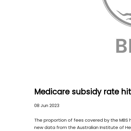
Medicare subsidy rate hit
08 Jun 2023
The proportion of fees covered by the MBS hi
new data from the Australian Institute of H