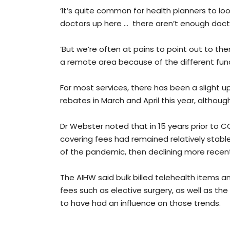
‘It’s quite common for health planners to loo
doctors up here … there aren’t enough doct
‘But we’re often at pains to point out to th
a remote area because of the different fun
For most services, there has been a slight u
rebates in March and April this year, althoug
Dr Webster noted that in 15 years prior to C
covering fees had remained relatively stable
of the pandemic, then declining more recent
The AIHW said bulk billed telehealth items a
fees such as elective surgery, as well as the
to have had an influence on those trends.