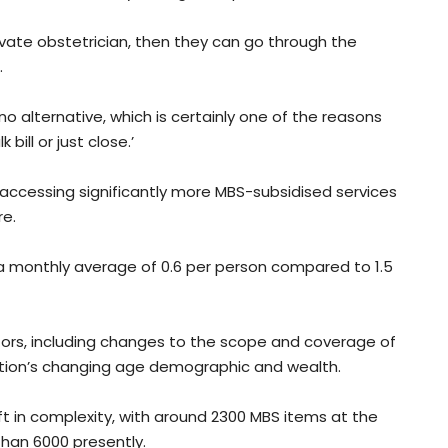
vate obstetrician, then they can go through the
.
no alternative, which is certainly one of the reasons
bill or just close.’
accessing significantly more MBS-subsidised services
re.
 a monthly average of 0.6 per person compared to 1.5
tors, including changes to the scope and coverage of
lation’s changing age demographic and wealth.
ft in complexity, with around 2300 MBS items at the
han 6000 presently.