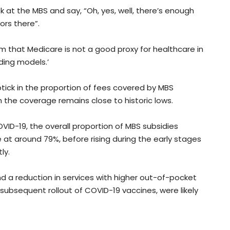
k at the MBS and say, “Oh, yes, well, there’s enough
ors there”.
em that Medicare is not a good proxy for healthcare in
ding models.’
ptick in the proportion of fees covered by MBS
h the coverage remains close to historic lows.
OVID-19, the overall proportion of MBS subsidies
 at around 79%, before rising during the early stages
ly.
nd a reduction in services with higher out-of-pocket
 subsequent rollout of COVID-19 vaccines, were likely