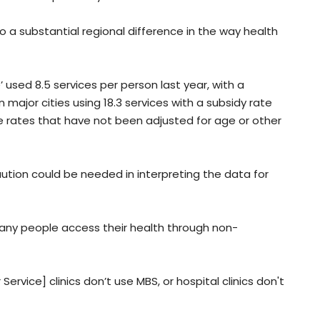
so a substantial regional difference in the way health
 used 8.5 services per person last year, with a
major cities using 18.3 services with a subsidy rate
e rates that have not been adjusted for age or other
tion could be needed in interpreting the data for
 many people access their health through non-
ervice] clinics don’t use MBS, or hospital clinics don't