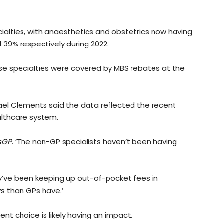
cialties, with anaesthetics and obstetrics now having
 39% respectively during 2022.
ose specialties were covered by MBS rebates at the
ael Clements said the data reflected the recent
althcare system.
sGP
. ‘The non-GP specialists haven’t been having
hey’ve been keeping up out-of-pocket fees in
s than GPs have.’
nt choice is likely having an impact.