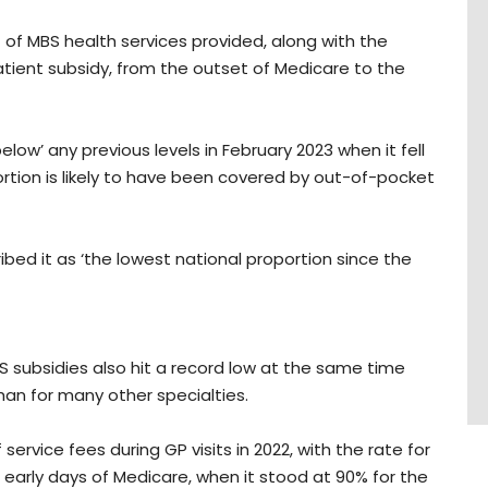
of MBS health services provided, along with the
tient subsidy, from the outset of Medicare to the
below’ any previous levels in February 2023 when it fell
ortion is likely to have been covered by out-of-pocket
ed it as ‘the lowest national proportion since the
 subsidies also hit a record low at the same time
han for many other specialties.
rvice fees during GP visits in 2022, with the rate for
early days of Medicare, when it stood at 90% for the