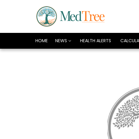
HOME
NEWS
HEALTH ALERTS
CALCUL