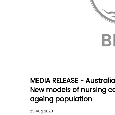
MEDIA RELEASE - Australi
New models of nursing car
ageing population
25 Aug 2023