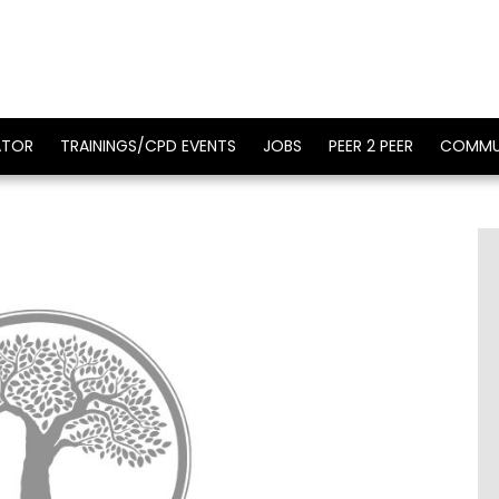
ATOR
TRAININGS/CPD EVENTS
JOBS
PEER 2 PEER
COMMU