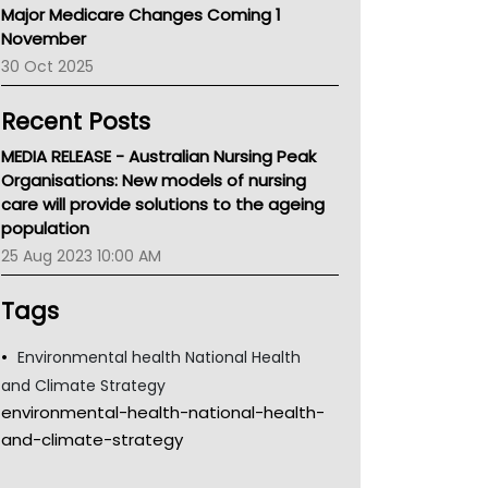
Major Medicare Changes Coming 1
Children's Health Queenland
November
Kidney Health
30 Oct 2025
CHF
MHC
Recent Posts
Gold Coast
Tsa
MEDIA RELEASE - Australian Nursing Peak
TGA
Organisations: New models of nursing
care will provide solutions to the ageing
population
25 Aug 2023 10:00 AM
Tags
Environmental health National Health
and Climate Strategy
environmental-health-national-health-
and-climate-strategy