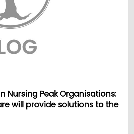
an Nursing Peak Organisations:
e will provide solutions to the