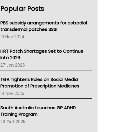
AHPRA
Popular Posts
NSW Health
Queensland Health
Victoria Health
PBS subsidy arrangements for estradiol
Tasmania News
transdermal patches SSSI
Western Australia
19 Nov 2024
SA Health
NT HEALTH
HRT Patch Shortages Set to Continue
Pharmacy Board Of Ahpra
Into 2026
National Asthma Council
27 Jan 2026
NT
AMA
TGA Tightens Rules on Social Media
NACCHO
Promotion of Prescription Medicines
BCNA
14 Nov 2025
Australian College Of Nurse Practitioners
Asthma Australia
South Australia Launches GP ADHD
LFA
Training Program
Palliative Care
29 Oct 2025
Primary Health Network
AIHW