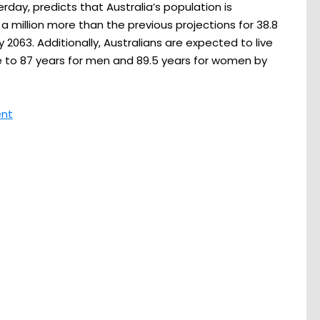
rday, predicts that Australia’s population is
 a million more than the previous projections for 38.8
by 2063. Additionally, Australians are expected to live
se to 87 years for men and 89.5 years for women by
ent