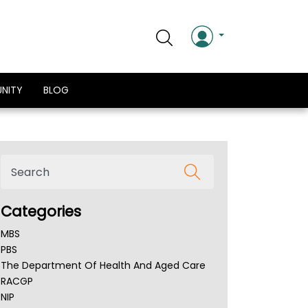
NITY
BLOG
Categories
MBS
PBS
The Department Of Health And Aged Care
RACGP
NIP