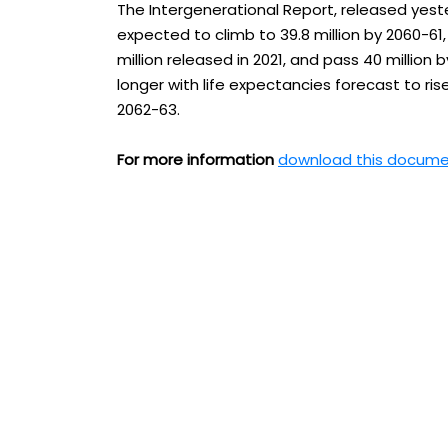
The Intergenerational Report, released yeste
expected to climb to 39.8 million by 2060-61,
million released in 2021, and pass 40 million 
longer with life expectancies forecast to ri
2062-63.
For more information
download this docum