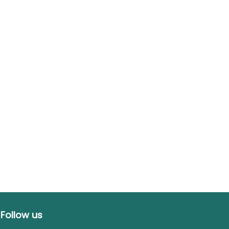
Follow us