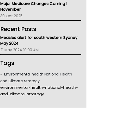
Major Medicare Changes Coming 1
Children's Health Queenland
November
Kidney Health
30 Oct 2025
CHF
MHC
Recent Posts
Gold Coast
Tsa
Measles alert for south western Sydney
TGA
May 2024
21 May 2024 10:00 AM
Tags
Environmental health National Health
and Climate Strategy
environmental-health-national-health-
and-climate-strategy