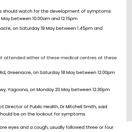
ns should watch for the development of symptoms:
4 May between 10.00am and 12.15pm
enacre, on Saturday 18 May between 1.45pm and
hat attended either of these medical centres at these
 Rd, Greenacre, on Saturday 18 May between 12.00pm
wy, Yagoona, on Monday 20 May between 12.30pm
 Director of Public Health, Dr Mitchell Smith, said
should be on the lookout for symptoms.
ore eyes and a cough, usually followed three or four