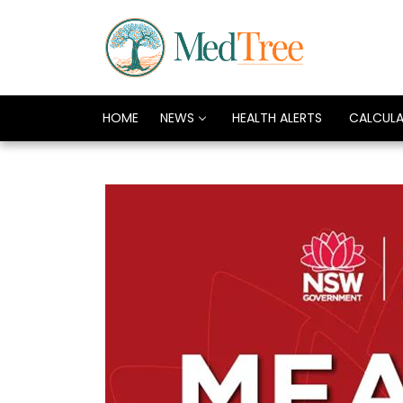
HOME
NEWS
HEALTH ALERTS
CALCUL