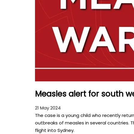
Measles alert for south 
21 May 2024
The case is a young child who recently retu
outbreaks of measles in several countries. T
flight into Sydney.