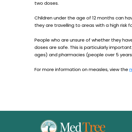
two doses.
Children under the age of 12 months can have
they are travelling to areas with a high risk 
People who are unsure of whether they have
doses are safe. This is particularly important
ages) and pharmacies (people over 5 years
For more information on measles, view the
m