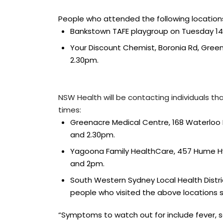
People who attended the following locatio
Bankstown TAFE playgroup on Tuesday 1
Your Discount Chemist, Boronia Rd, Gre
2.30pm.
NSW Health will be contacting individuals t
times:
Greenacre Medical Centre, 168 Waterloo
and 2.30pm.
Yagoona Family HealthCare, 457 Hume H
and 2pm.
South Western Sydney Local Health District
people who visited the above locations 
“Symptoms to watch out for include fever, s