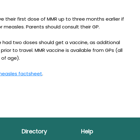
 their first dose of MMR up to three months earlier if
for measles. Parents should consult their GP.
 had two doses should get a vaccine, as additional
 prior to travel. MMR vaccine is available from GPs (all
 of age).
easles factsheet​
.
Directory
Help