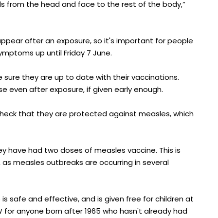
ds from the head and face to the rest of the body,”
ppear after an exposure, so it's important for people
symptoms up until Friday 7 June.
ure they are up to date with their vaccinations.
 even after exposure, if given early enough.
check that they are protected against measles, which
ey have had two doses of measles vaccine. This is
, as measles outbreaks are occurring in several
safe and effective, and is given free for children at
NSW for anyone born after 1965 who hasn't already had