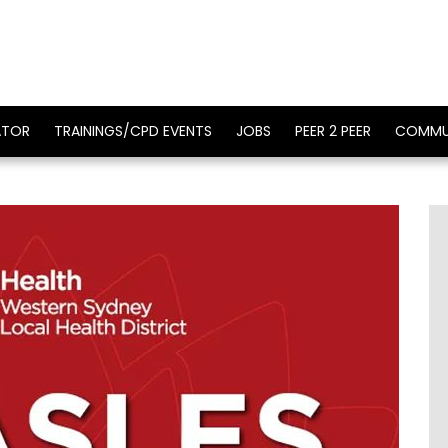
ATOR
TRAININGS/CPD EVENTS
JOBS
PEER 2 PEER
COMMU