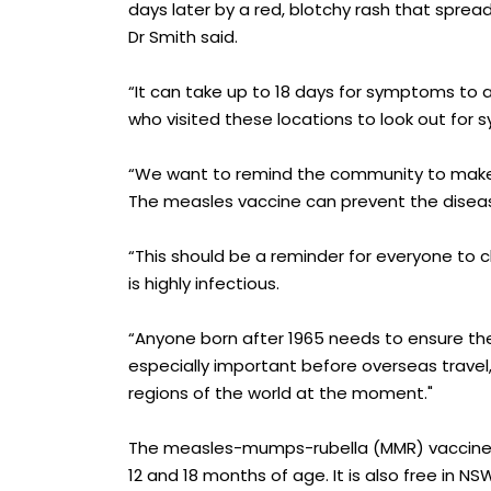
days later by a red, blotchy rash that sprea
Dr Smith said.
“It can take up to 18 days for symptoms to a
who visited these locations to look out for 
“We want to remind the community to make s
The measles vaccine can prevent the disease
“This should be a reminder for everyone to 
is highly infectious.
“Anyone born after 1965 needs to ensure th
especially important before overseas travel
regions of the world at the moment."
The measles-mumps-rubella (MMR) vaccine is 
12 and 18 months of age. It is also free in 