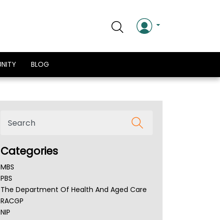
NITY
BLOG
Categories
MBS
PBS
The Department Of Health And Aged Care
RACGP
NIP