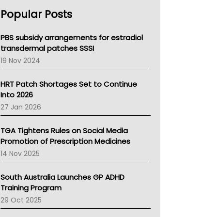
AHPRA
Popular Posts
NSW Health
Queensland Health
Victoria Health
PBS subsidy arrangements for estradiol
Tasmania News
transdermal patches SSSI
Western Australia
19 Nov 2024
SA Health
NT HEALTH
HRT Patch Shortages Set to Continue
Pharmacy Board Of Ahpra
Into 2026
National Asthma Council
27 Jan 2026
NT
AMA
TGA Tightens Rules on Social Media
NACCHO
Promotion of Prescription Medicines
BCNA
14 Nov 2025
Australian College Of Nurse Practitioners
Asthma Australia
South Australia Launches GP ADHD
LFA
Training Program
Palliative Care
29 Oct 2025
Primary Health Network
AIHW