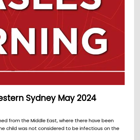
western Sydney May 2024
rned from the Middle East, where there have been
he child was not considered to be infectious on the