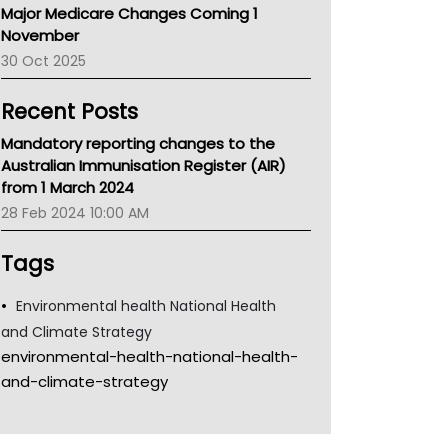
Major Medicare Changes Coming 1
Children's Health Queenland
November
Kidney Health
30 Oct 2025
CHF
MHC
Recent Posts
Gold Coast
Tsa
Mandatory reporting changes to the
TGA
Australian Immunisation Register (AIR)
from 1 March 2024
28 Feb 2024 10:00 AM
Tags
Environmental health National Health
and Climate Strategy
environmental-health-national-health-
and-climate-strategy