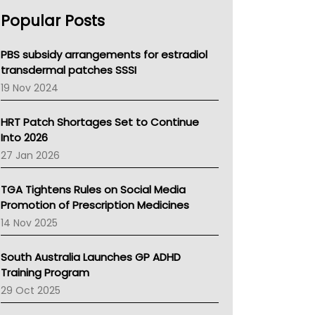
AHPRA
Popular Posts
NSW Health
Queensland Health
Victoria Health
PBS subsidy arrangements for estradiol
Tasmania News
transdermal patches SSSI
Western Australia
19 Nov 2024
SA Health
NT HEALTH
HRT Patch Shortages Set to Continue
Pharmacy Board Of Ahpra
Into 2026
National Asthma Council
27 Jan 2026
NT
AMA
TGA Tightens Rules on Social Media
NACCHO
Promotion of Prescription Medicines
BCNA
14 Nov 2025
Australian College Of Nurse Practitioners
Asthma Australia
South Australia Launches GP ADHD
LFA
Training Program
Palliative Care
29 Oct 2025
Primary Health Network
AIHW