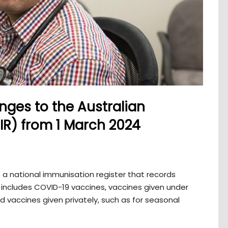
ges to the Australian
IR) from 1 March 2024
s a national immunisation register that records
is includes COVID-19 vaccines, vaccines given under
 vaccines given privately, such as for seasonal