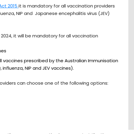
 Act 2015
it is mandatory for all vaccination providers
fluenza, NIP and Japanese encephalitis virus (JEV)
024, it will be mandatory for all vaccination
nes
ll vaccines prescribed by the Australian Immunisation
, influenza, NIP and JEV vaccines).
providers can choose one of the following options: