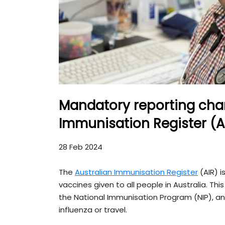
Mandatory reporting chan
Immunisation Register (A
28 Feb 2024
The
Australian Immunisation Register
(AIR) i
vaccines given to all people in Australia. Th
the National Immunisation Program (NIP), and
influenza or travel.