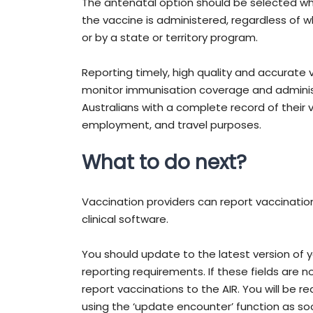
The antenatal option should be selected wh
the vaccine is administered, regardless of w
or by a state or territory program.
Reporting timely, high quality and accurate 
monitor immunisation coverage and administr
Australians with a complete record of their 
employment, and travel purposes.
What to do next?
Vaccination providers can report vaccination
clinical software.
You should update to the latest version of 
reporting requirements. If these fields are not
report vaccinations to the AIR. You will be r
using the ‘update encounter’ function as so