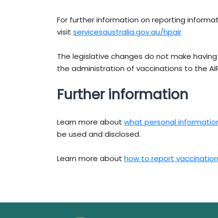
For further information on reporting informat
visit
servicesaustralia.gov.au/hpair
The legislative changes do not make havin
the administration of vaccinations to the A
Further information
Learn more about
what personal information 
be used and disclosed.
Learn more about
how to report vaccination