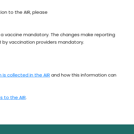
ion to the AIR, please
g a vaccine mandatory. The changes make reporting
IR by vaccination providers mandatory.
is collected in the AIR
and how this information can
s to the AIR
.