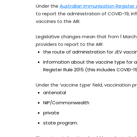
Under the
Australian Immunisation Register
to report the administration of COVID-19, in
vaccines to the AIR.
Legislative changes mean that from 1 March 2
providers to report to the AIR:
the route of administration for JEV vacci
information about the vaccine type for a
Register Rule 2015 (this includes COVID-19
Under the ‘vaccine type’ field, vaccination 
antenatal
NIP/Commonwealth
private
state program.