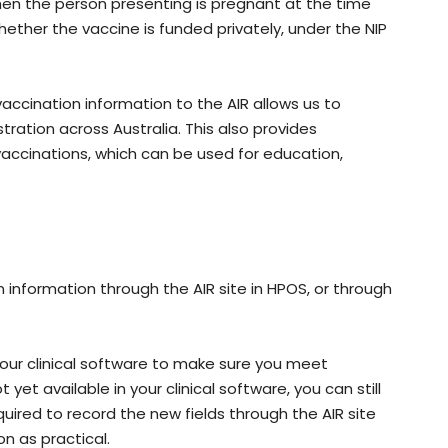
en the person presenting is pregnant at the time
hether the vaccine is funded privately, under the NIP
vaccination information to the AIR allows us to
ation across Australia. This also provides
vaccinations, which can be used for education,
 information through the AIR site in HPOS, or through
your clinical software to make sure you meet
 yet available in your clinical software, you can still
equired to record the new fields through the AIR site
on as practical.