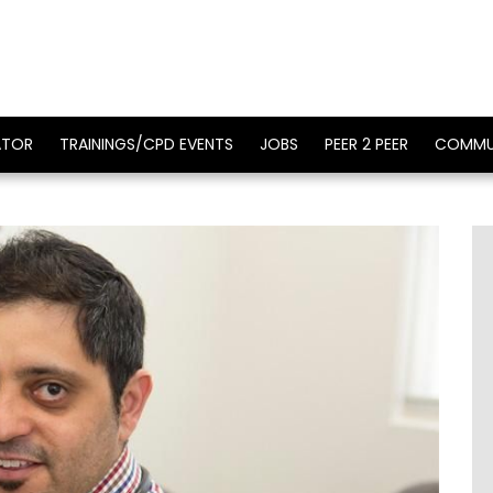
ATOR
TRAININGS/CPD EVENTS
JOBS
PEER 2 PEER
COMMU