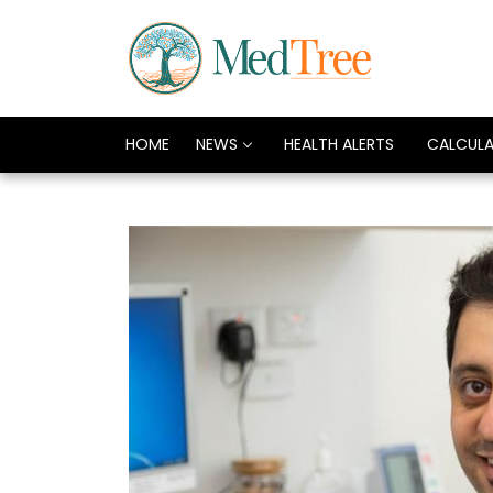
HOME
NEWS
HEALTH ALERTS
CALCUL