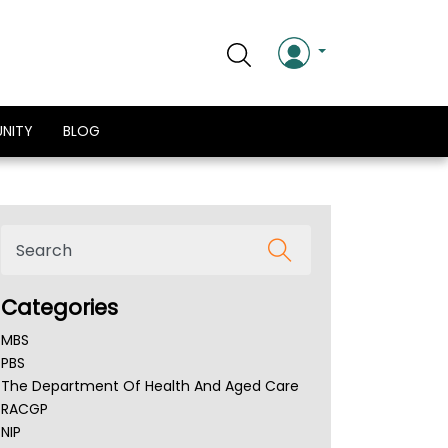
NITY
BLOG
Categories
MBS
PBS
The Department Of Health And Aged Care
RACGP
NIP