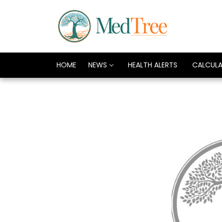
HOME
NEWS
HEALTH ALERTS
CALCUL