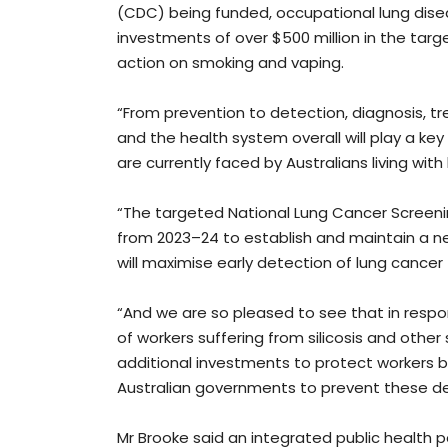
(CDC) being funded, occupational lung disea
investments of over $500 million in the ta
action on smoking and vaping.
“From prevention to detection, diagnosis, tr
and the health system overall will play a ke
are currently faced by Australians living wit
“The targeted National Lung Cancer Screeni
from 2023–24 to establish and maintain a n
will maximise early detection of lung cancer f
“And we are so pleased to see that in respo
of workers suffering from silicosis and othe
additional investments to protect workers b
Australian governments to prevent these de
Mr Brooke said an integrated public health p