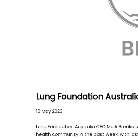
Lung Foundation Australi
10 May 2023
Lung Foundation Australia CEO Mark Brooke s
health community in the past week, with last