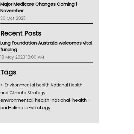
Major Medicare Changes Coming 1
Children's Health Queenland
November
Kidney Health
30 Oct 2025
CHF
MHC
Recent Posts
Gold Coast
Tsa
Lung Foundation Australia welcomes vital
TGA
funding
10 May 2023 10:00 AM
Tags
Environmental health National Health
and Climate Strategy
environmental-health-national-health-
and-climate-strategy