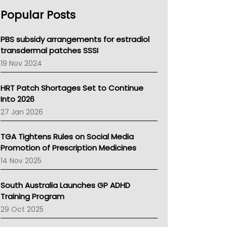
AHPRA
Popular Posts
NSW Health
Queensland Health
Victoria Health
PBS subsidy arrangements for estradiol
Tasmania News
transdermal patches SSSI
Western Australia
19 Nov 2024
SA Health
NT HEALTH
HRT Patch Shortages Set to Continue
Pharmacy Board Of Ahpra
Into 2026
National Asthma Council
27 Jan 2026
NT
AMA
TGA Tightens Rules on Social Media
NACCHO
Promotion of Prescription Medicines
BCNA
14 Nov 2025
Australian College Of Nurse Practitioners
Asthma Australia
South Australia Launches GP ADHD
LFA
Training Program
Palliative Care
29 Oct 2025
Primary Health Network
AIHW