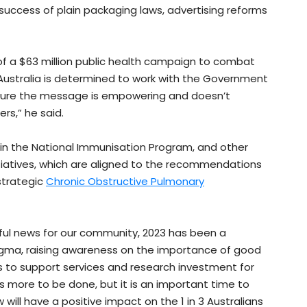
uccess of plain packaging laws, advertising reforms
f a $63 million public health campaign to combat
Australia is determined to work with the Government
sure the message is empowering and doesn’t
ers,” he said.
 in the National Immunisation Program, and other
iatives, which are aligned to the recommendations
strategic
Chronic Obstructive Pulmonary
l news for our community, 2023 has been a
tigma, raising awareness on the importance of good
s to support services and research investment for
s more to be done, but it is an important time to
ll have a positive impact on the 1 in 3 Australians