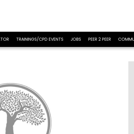
ATOR
TRAININGS/CPD EVENTS
JOBS
PEER 2 PEER
COMMU