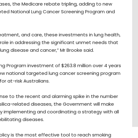
ses, the Medicare rebate tripling, adding to new
rgeted National Lung Cancer Screening Program and
eatment, and care, these investments in lung health,
y role in addressing the significant unmet needs that
h lung disease and cancer,” Mr Brooke said.
ng Program investment of $263.8 million over 4 years
ew national targeted lung cancer screening program
or at-risk Australians.
nse to the recent and alarming spike in the number
r silica-related diseases, the Government will make
y implementing and coordinating a strategy with all
bilitating diseases.
olicy is the most effective tool to reach smoking