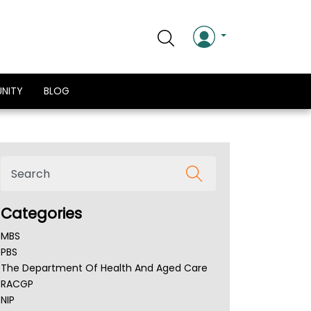
NITY
BLOG
Categories
MBS
PBS
The Department Of Health And Aged Care
RACGP
NIP