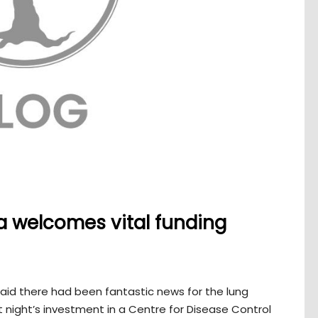
a welcomes vital funding
aid there had been fantastic news for the lung
 night’s investment in a Centre for Disease Control