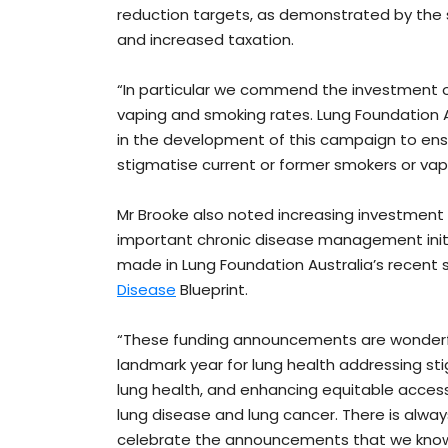
reduction targets, as demonstrated by the s
and increased taxation.
“In particular we commend the investment o
vaping and smoking rates. Lung Foundation 
in the development of this campaign to en
stigmatise current or former smokers or vap
Mr Brooke also noted increasing investment
important chronic disease management init
made in Lung Foundation Australia’s recent 
Disease
Blueprint.
“These funding announcements are wonderfu
landmark year for lung health addressing s
lung health, and enhancing equitable acces
lung disease and lung cancer. There is alway
celebrate the announcements that we know wi