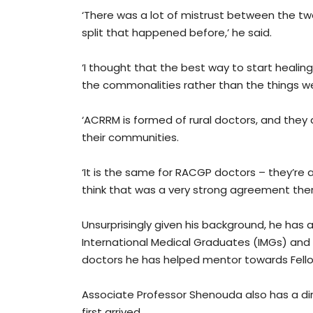
‘There was a lot of mistrust between the t
split that happened before,’ he said.
‘I thought that the best way to start healing
the commonalities rather than the things w
‘ACRRM is formed of rural doctors, and they
their communities.
‘It is the same for RACGP doctors – they’re al
think that was a very strong agreement ther
Unsurprisingly given his background, he has 
International Medical Graduates (IMGs) and
doctors he has helped mentor towards Fello
Associate Professor Shenouda also has a di
first arrived.