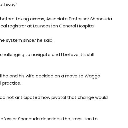
pathway.’
 before taking exams, Associate Professor Shenouda
ical registrar at Launceston General Hospital.
he system since,’ he said.
 challenging to navigate and I believe it’s still
il he and his wife decided on a move to Wagga
 practice.
y had not anticipated how pivotal that change would
Professor Shenouda describes the transition to