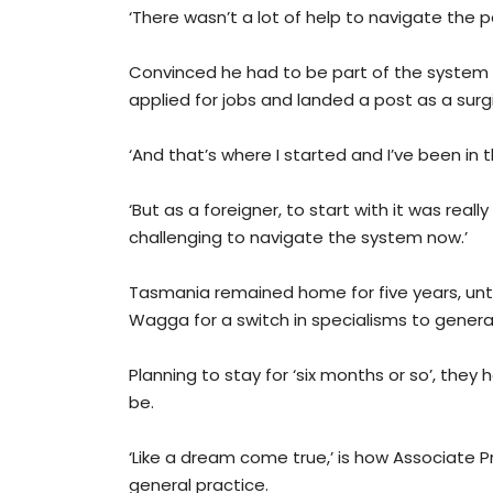
‘There wasn’t a lot of help to navigate the 
Convinced he had to be part of the system
applied for jobs and landed a post as a surg
‘And that’s where I started and I’ve been in t
‘But as a foreigner, to start with it was really
challenging to navigate the system now.’
Tasmania remained home for five years, unt
Wagga for a switch in specialisms to general
Planning to stay for ‘six months or so’, the
be.
‘Like a dream come true,’ is how Associate 
general practice.