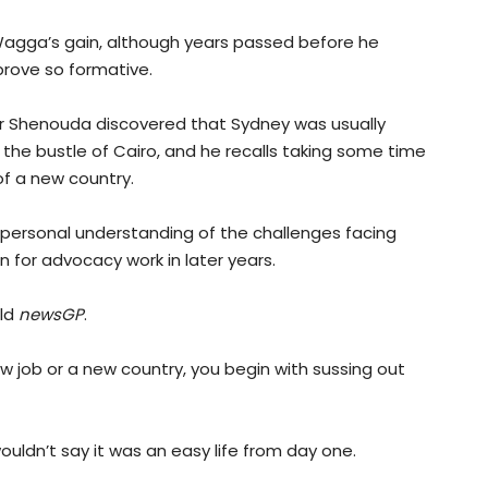
Wagga’s gain, although years passed before he
 prove so formative.
ssor Shenouda discovered that Sydney was usually
 the bustle of Cairo, and he recalls taking some time
of a new country.
y personal understanding of the challenges facing
 for advocacy work in later years.
old
newsGP
.
new job or a new country, you begin with sussing out
ouldn’t say it was an easy life from day one.