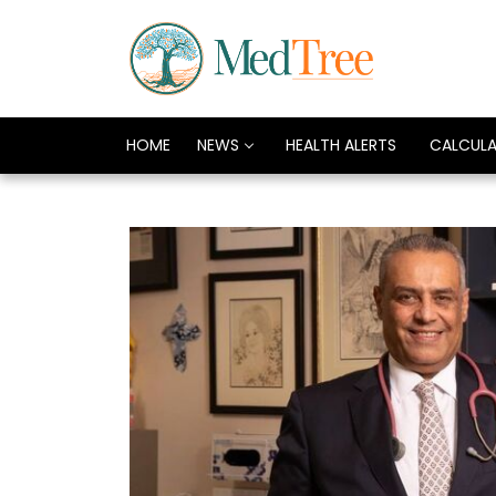
HOME
NEWS
HEALTH ALERTS
CALCUL