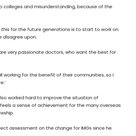
wo colleges and misunderstanding, because of the
 this for the future generations is to start to work on
e disagree upon.
 are very passionate doctors, who want the best for
l working for the benefit of their communities, so I
e.’
also worked hard to improve the situation of
 feels a sense of achievement for the many overseas
wship.
rect assessment on the change for IMGs since he