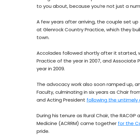
to you about, because you’re not just a num
A few years after arriving, the couple set up
at Glenrock Country Practice, which they bui
town.
Accolades followed shortly after it starte
Practice of the year in 2007, and Associate
year in 2009.
The advocacy work also soon ramped up, an
Faculty, culminating in six years as Chair fr
and Acting President
following the untimely
During his tenure as Rural Chair, the RACGP
Medicine (ACRRM) came together
for the 
pride.