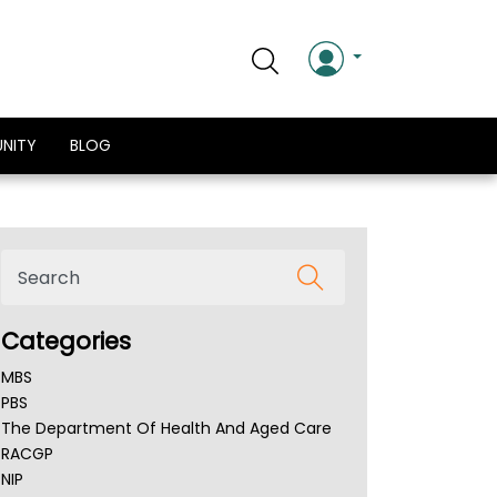
NITY
BLOG
Categories
MBS
PBS
The Department Of Health And Aged Care
RACGP
NIP