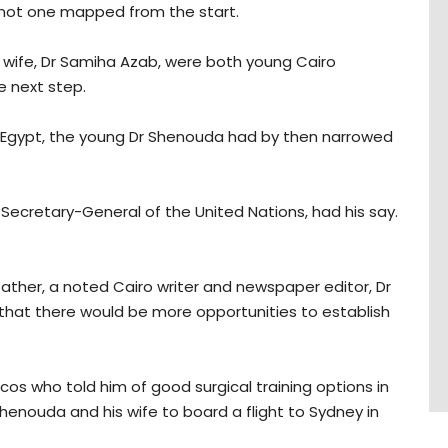
s not one mapped from the start.
ow wife, Dr Samiha Azab, were both young Cairo
e next step.
 Egypt, the young Dr Shenouda had by then narrowed
 Secretary-General of the United Nations, had his say.
ather, a noted Cairo writer and newspaper editor, Dr
that there would be more opportunities to establish
s who told him of good surgical training options in
Shenouda and his wife to board a flight to Sydney in