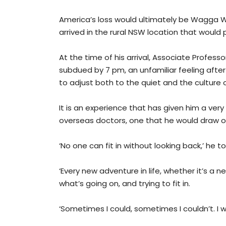
America’s loss would ultimately be Wagga 
arrived in the rural NSW location that would
At the time of his arrival, Associate Profe
subdued by 7 pm, an unfamiliar feeling after
to adjust both to the quiet and the culture 
It is an experience that has given him a ver
overseas doctors, one that he would draw on
‘No one can fit in without looking back,’ he t
‘Every new adventure in life, whether it’s a 
what’s going on, and trying to fit in.
‘Sometimes I could, sometimes I couldn’t. I w