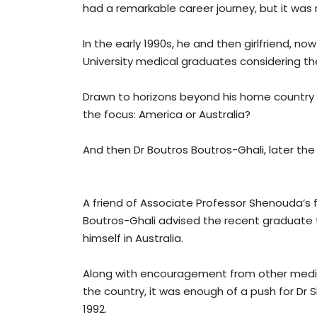
had a remarkable career journey, but it wa
In the early 1990s, he and then girlfriend, n
University medical graduates considering th
Drawn to horizons beyond his home country
the focus: America or Australia?
And then Dr Boutros Boutros-Ghali, later the
A friend of Associate Professor Shenouda’s f
Boutros-Ghali advised the recent graduate 
himself in Australia.
Along with encouragement from other medico
the country, it was enough of a push for Dr 
1992.