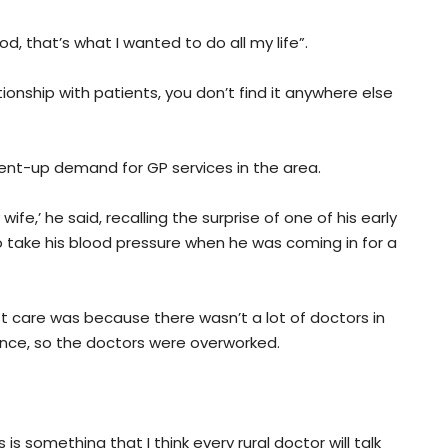
god, that’s what I wanted to do all my life”.
tionship with patients, you don’t find it anywhere else
ent-up demand for GP services in the area.
ife,’ he said, recalling the surprise of one of his early
 take his blood pressure when he was coming in for a
st care was because there wasn’t a lot of doctors in
nce, so the doctors were overworked.
 is something that I think every rural doctor will talk