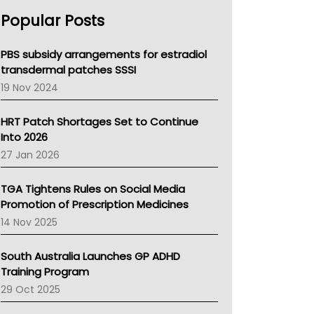
AHPRA
Popular Posts
NSW Health
Queensland Health
Victoria Health
PBS subsidy arrangements for estradiol
Tasmania News
transdermal patches SSSI
Western Australia
19 Nov 2024
SA Health
NT HEALTH
HRT Patch Shortages Set to Continue
Pharmacy Board Of Ahpra
Into 2026
National Asthma Council
27 Jan 2026
NT
AMA
TGA Tightens Rules on Social Media
NACCHO
Promotion of Prescription Medicines
BCNA
14 Nov 2025
Australian College Of Nurse Practitioners
Asthma Australia
South Australia Launches GP ADHD
LFA
Training Program
Palliative Care
29 Oct 2025
Primary Health Network
AIHW