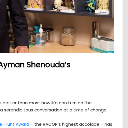
: Ayman Shenouda’s
better than most how life can turn on the
a serendipitous conversation at a time of change.
se-Hunt Award
– the RACGP’s highest accolade – has