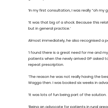
‘In my first consultation, I was really “oh my 
‘It was that big of a shock. Because this rela
but in general practice.’
Almost immediately, he also recognised a p
‘I found there is a great need for me and my w
patients when the newly arrived GP asked to
repeat prescription.
‘The reason he was not really having the be
Wagga then. I was booked six weeks in adva
‘It was lots of fun being part of the solution.
‘Being an advocate for patients in rural areas