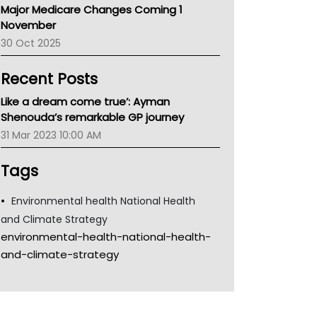
Major Medicare Changes Coming 1
Children's Health Queenland
November
Kidney Health
30 Oct 2025
CHF
MHC
Recent Posts
Gold Coast
Tsa
Like a dream come true’: Ayman
TGA
Shenouda’s remarkable GP journey
31 Mar 2023 10:00 AM
Tags
Environmental health National Health
and Climate Strategy
environmental-health-national-health-
and-climate-strategy