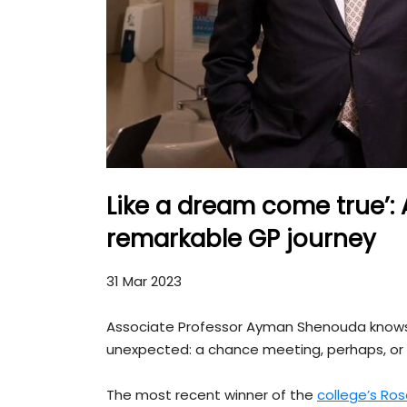
Like a dream come true’
remarkable GP journey
31 Mar 2023
Associate Professor Ayman Shenouda knows 
unexpected: a chance meeting, perhaps, or 
The most recent winner of the
college’s Ro