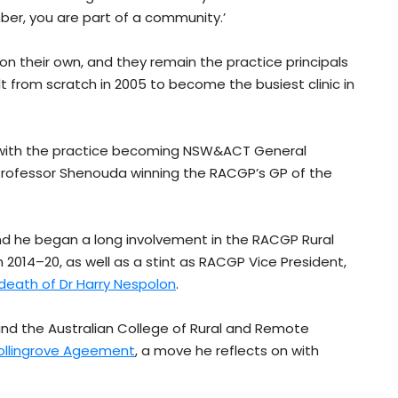
ber, you are part of a community.’
 on their own, and they remain the practice principals
lt from scratch in 2005 to become the busiest clinic in
d, with the practice becoming NSW&ACT General
 Professor Shenouda winning the RACGP’s GP of the
d he began a long involvement in the RACGP Rural
om 2014–20, as well as a stint as RACGP Vice President,
 death of Dr Harry Nespolon
.
 and the Australian College of Rural and Remote
Collingrove Ageement
, a move he reflects on with