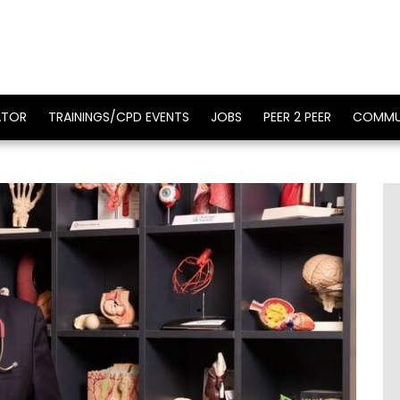
ATOR
TRAININGS/CPD EVENTS
JOBS
PEER 2 PEER
COMMU