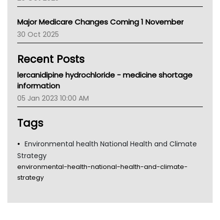
Palliative Care
Primary Health Network
Major Medicare Changes Coming 1 November
AIHW
30 Oct 2025
Children's Health Queenland
Kidney Health
Recent Posts
CHF
MHC
lercanidipine hydrochloride - medicine shortage
Gold Coast
information
Tsa
05 Jan 2023 10:00 AM
TGA
Tags
Environmental health National Health and Climate
Strategy
environmental-health-national-health-and-climate-
strategy