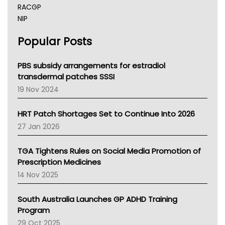
RACGP
NIP
AHPRA
Popular Posts
NSW Health
Queensland Health
Victoria Health
PBS subsidy arrangements for estradiol
Tasmania News
transdermal patches SSSI
Western Australia
19 Nov 2024
SA Health
NT HEALTH
HRT Patch Shortages Set to Continue Into 2026
Pharmacy Board Of Ahpra
27 Jan 2026
National Asthma Council
NT
TGA Tightens Rules on Social Media Promotion of
AMA
Prescription Medicines
NACCHO
14 Nov 2025
BCNA
Australian College Of Nurse Practitioners
South Australia Launches GP ADHD Training
Asthma Australia
Program
LFA
29 Oct 2025