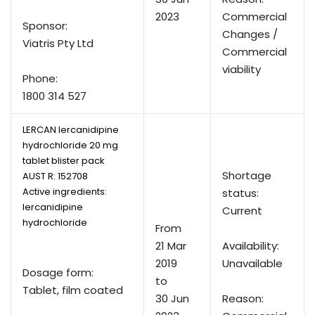
2023
Commercial
Sponsor:
Changes /
Viatris Pty Ltd
Commercial
viability
Phone:
1800 314 527
LERCAN lercanidipine
hydrochloride 20 mg
tablet blister pack
Shortage
AUST R:
152708
Active ingredients:
status:
lercanidipine
Current
hydrochloride
From
21 Mar
Availability:
2019
Unavailable
Dosage form:
to
Tablet, film coated
30 Jun
Reason: