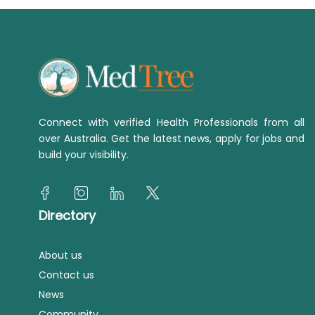
Connect with verified Health Professionals from all
over Australia. Get the latest news, apply for jobs and
build your visibility.
Directory
About us
Contact us
News
Community