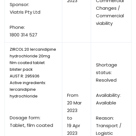
2023
Commercial
Sponsor:
Changes /
Viatris Pty Ltd
Commercial
viability
Phone:
1800 314 527
ZIRCOL 20 lercanidipine
hydrochloride 20mg
film coated tablet
Shortage
blister pack
status:
AUST R:
295936
Resolved
Active ingredients:
lercanidipine
From
Availability:
hydrochloride
20 Mar
Available
2023
Dosage form:
to
Reason:
Tablet, film coated
19 Apr
Transport /
2023
Logistic