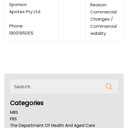
Sponsor:
Reason:
Apotex Pty Ltd
Commercial
Changes /
Phone:
Commercial
1800195055
viability
Categories
MBS
PBS
The Department Of Health And Aged Care