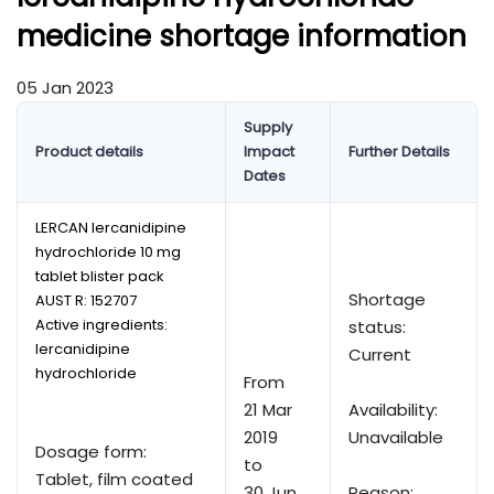
medicine shortage information
05 Jan 2023
Supply
Product details
Impact
Further Details
Dates
LERCAN lercanidipine
hydrochloride 10 mg
tablet blister pack
Shortage
AUST R:
152707
Active ingredients:
status:
lercanidipine
Current
hydrochloride
From
21 Mar
Availability:
2019
Unavailable
Dosage form:
to
Tablet, film coated
30 Jun
Reason: