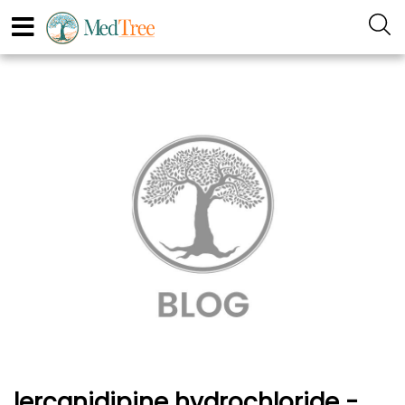
lercanidipine hydrochloride -