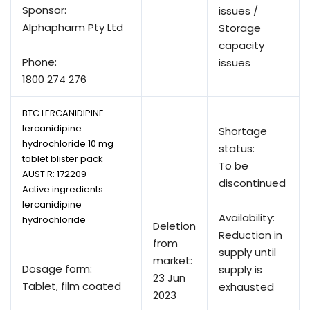
Sponsor:
issues /
Alphapharm Pty Ltd
Storage
capacity
Phone:
issues
1800 274 276
BTC LERCANIDIPINE
lercanidipine
Shortage
hydrochloride 10 mg
status:
tablet blister pack
To be
AUST R:
172209
discontinued
Active ingredients:
lercanidipine
Availability:
hydrochloride
Deletion
Reduction in
from
supply until
market:
Dosage form:
supply is
23 Jun
Tablet, film coated
exhausted
2023