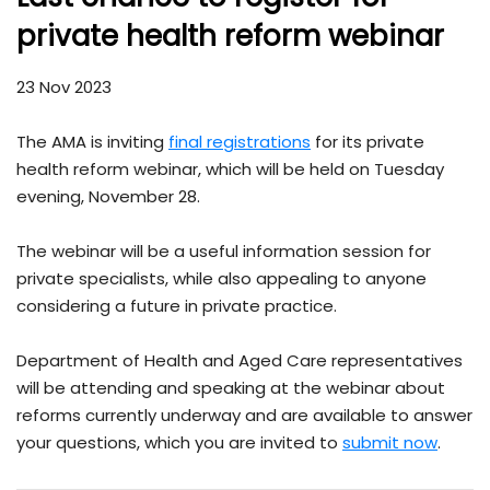
private health reform webinar
23 Nov 2023
The AMA is inviting
final registrations
for its private
health reform webinar, which will be held on Tuesday
evening, November 28.
The webinar will be a useful information session for
private specialists, while also appealing to anyone
considering a future in private practice.
Department of Health and Aged Care representatives
will be attending and speaking at the webinar about
reforms currently underway and are available to answer
your questions, which you are invited to
submit now
.