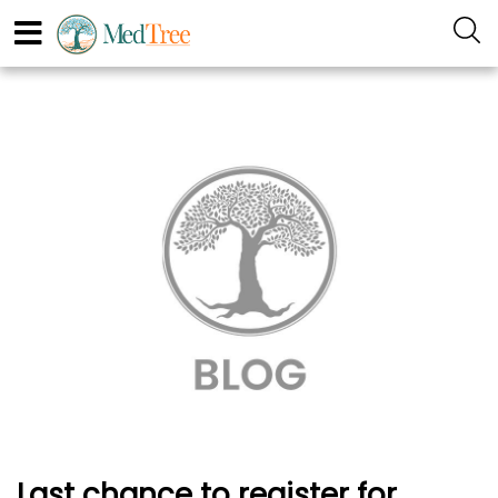
Last chance to register for