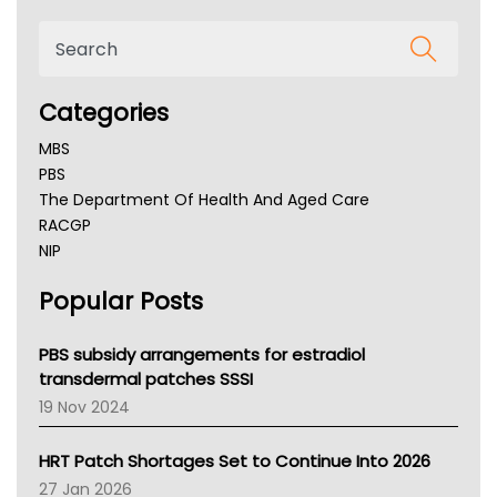
Categories
MBS
PBS
The Department Of Health And Aged Care
RACGP
NIP
AHPRA
Popular Posts
NSW Health
Queensland Health
Victoria Health
PBS subsidy arrangements for estradiol
Tasmania News
transdermal patches SSSI
Western Australia
19 Nov 2024
SA Health
NT HEALTH
HRT Patch Shortages Set to Continue Into 2026
Pharmacy Board Of Ahpra
27 Jan 2026