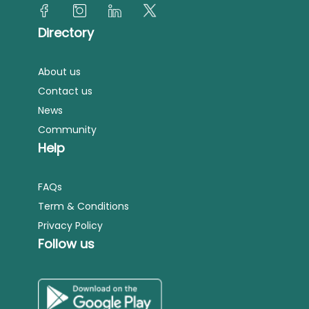
Directory
About us
Contact us
News
Community
Help
FAQs
Term & Conditions
Privacy Policy
Follow us