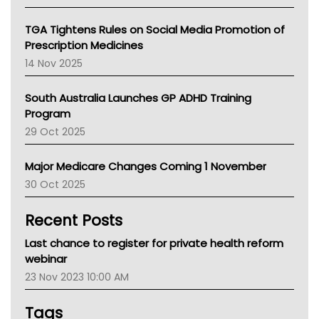
National Asthma Council
NT
TGA Tightens Rules on Social Media Promotion of
AMA
Prescription Medicines
NACCHO
14 Nov 2025
BCNA
Australian College Of Nurse Practitioners
South Australia Launches GP ADHD Training
Asthma Australia
Program
LFA
29 Oct 2025
Palliative Care
Primary Health Network
Major Medicare Changes Coming 1 November
AIHW
30 Oct 2025
Children's Health Queenland
Kidney Health
Recent Posts
CHF
MHC
Last chance to register for private health reform
Gold Coast
webinar
Tsa
23 Nov 2023 10:00 AM
TGA
Tags