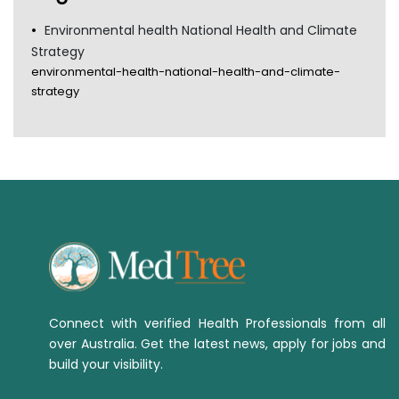
Environmental health National Health and Climate
Strategy
environmental-health-national-health-and-climate-
strategy
Connect with verified Health Professionals from all
over Australia. Get the latest news, apply for jobs and
build your visibility.