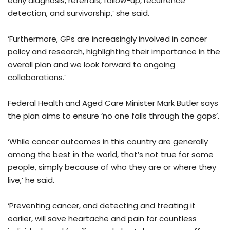
early diagnosis, referrals, follow-up, recurrence
detection, and survivorship,’ she said.
‘Furthermore, GPs are increasingly involved in cancer
policy and research, highlighting their importance in the
overall plan and we look forward to ongoing
collaborations.’
Federal Health and Aged Care Minister Mark Butler says
the plan aims to ensure ‘no one falls through the gaps’.
‘While cancer outcomes in this country are generally
among the best in the world, that’s not true for some
people, simply because of who they are or where they
live,’ he said.
‘Preventing cancer, and detecting and treating it
earlier, will save heartache and pain for countless