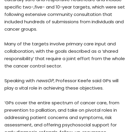
specific two-,five- and 10-year targets, which were set
following extensive community consultation that
included hundreds of submissions from individuals and
cancer groups.
Many of the targets involve primary care input and
collaboration, with the goals described as a ‘shared
responsibility’ that require a joint effort from the whole
the cancer control sector.
Speaking with
newsGP
, Professor Keefe said GPs will
play a vital role in achieving these objectives.
‘GPs cover the entire spectrum of cancer care, from
prevention to palliation, and take on pivotal roles in
addressing patient concerns and symptoms, risk
assessment, and offering psychosocial support for