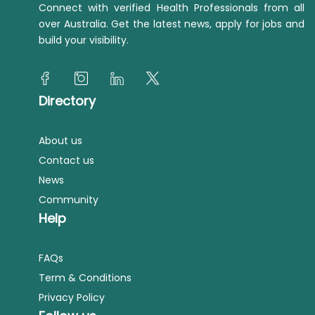
Connect with verified Health Professionals from all
over Australia. Get the latest news, apply for jobs and
build your visibility.
Directory
About us
Contact us
News
Community
Help
FAQs
Term & Conditions
Privacy Policy