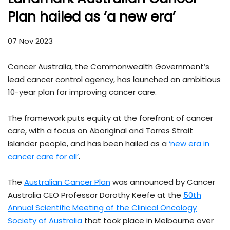
Plan hailed as ‘a new era’
07 Nov 2023
Cancer Australia, the Commonwealth Government’s
lead cancer control agency, has launched an ambitious
10-year plan for improving cancer care.
The framework puts equity at the forefront of cancer
care, with a focus on Aboriginal and Torres Strait
Islander people, and has been hailed as a
‘new era in
cancer care for all’
.
The
Australian Cancer Plan
was announced by Cancer
Australia CEO Professor Dorothy Keefe at the
50th
Annual Scientific Meeting of the Clinical Oncology
Society of Australia
that took place in Melbourne over