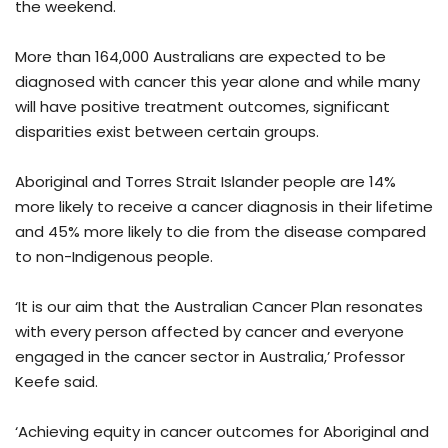
the weekend.
More than 164,000 Australians are expected to be
diagnosed with cancer this year alone and while many
will have positive treatment outcomes, significant
disparities exist between certain groups.
Aboriginal and Torres Strait Islander people are 14%
more likely to receive a cancer diagnosis in their lifetime
and 45% more likely to die from the disease compared
to non-Indigenous people.
‘It is our aim that the Australian Cancer Plan resonates
with every person affected by cancer and everyone
engaged in the cancer sector in Australia,’ Professor
Keefe said.
‘Achieving equity in cancer outcomes for Aboriginal and