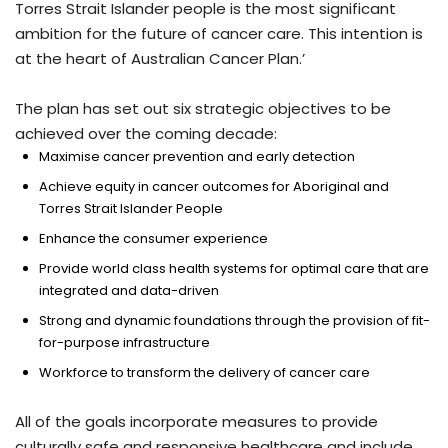
Torres Strait Islander people is the most significant
ambition for the future of cancer care. This intention is
at the heart of Australian Cancer Plan.’
The plan has set out six strategic objectives to be
achieved over the coming decade:
Maximise cancer prevention and early detection
Achieve equity in cancer outcomes for Aboriginal and
Torres Strait Islander People
Enhance the consumer experience
Provide world class health systems for optimal care that are
integrated and data-driven
Strong and dynamic foundations through the provision of fit-
for-purpose infrastructure
Workforce to transform the delivery of cancer care
All of the goals incorporate measures to provide
culturally safe and responsive healthcare and include