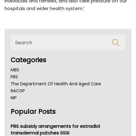
individuals and families, and also take pressure off our
hospitals and wider health system.’
Categories
MBS
PBS
The Department Of Health And Aged Care
RACGP
NIP
AHPRA
Popular Posts
NSW Health
Queensland Health
Victoria Health
PBS subsidy arrangements for estradiol
Tasmania News
transdermal patches SSSI