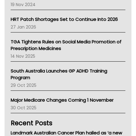
Western Australia
19 Nov 2024
SA Health
NT HEALTH
HRT Patch Shortages Set to Continue Into 2026
Pharmacy Board Of Ahpra
27 Jan 2026
National Asthma Council
NT
TGA Tightens Rules on Social Media Promotion of
AMA
Prescription Medicines
NACCHO
14 Nov 2025
BCNA
Australian College Of Nurse Practitioners
South Australia Launches GP ADHD Training
Asthma Australia
Program
LFA
29 Oct 2025
Palliative Care
Primary Health Network
Major Medicare Changes Coming 1 November
AIHW
30 Oct 2025
Children's Health Queenland
Kidney Health
Recent Posts
CHF
MHC
Landmark Australian Cancer Plan hailed as ‘a new