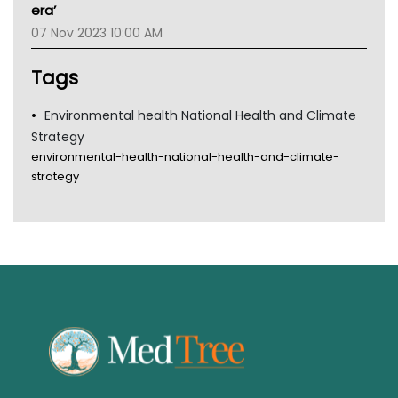
Gold Coast
era’
Tsa
07 Nov 2023 10:00 AM
TGA
Tags
Environmental health National Health and Climate
Strategy
environmental-health-national-health-and-climate-
strategy