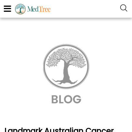
Landmark Australian Cancer