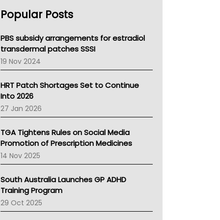
AHPRA
Popular Posts
NSW Health
Queensland Health
Victoria Health
PBS subsidy arrangements for estradiol
Tasmania News
transdermal patches SSSI
Western Australia
19 Nov 2024
SA Health
NT HEALTH
HRT Patch Shortages Set to Continue
Pharmacy Board Of Ahpra
Into 2026
National Asthma Council
27 Jan 2026
NT
AMA
TGA Tightens Rules on Social Media
NACCHO
Promotion of Prescription Medicines
BCNA
14 Nov 2025
Australian College Of Nurse Practitioners
Asthma Australia
South Australia Launches GP ADHD
LFA
Training Program
Palliative Care
29 Oct 2025
Primary Health Network
AIHW