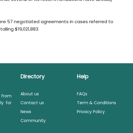
were 57 negotiated agreements in cases referred to
alling $19,021,883.
Directory
Help
About us
FAQs
s from
ly for
Contact us
Term & Conditions
News
Privacy Policy
Community