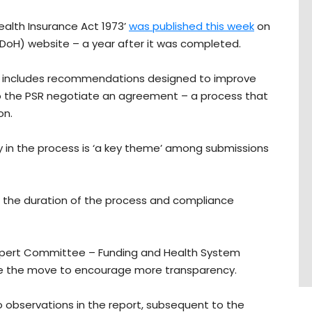
ealth Insurance Act 1973’
was published this week
on
oH) website – a year after it was completed.
 it includes recommendations designed to improve
to the PSR negotiate an agreement – a process that
on.
y in the process is ‘a key theme’ among submissions
 the duration of the process and compliance
xpert Committee – Funding and Health System
e the move to encourage more transparency.
 observations in the report, subsequent to the