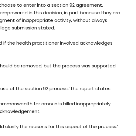
s choose to enter into a section 92 agreement,
empowered in this decision, in part because they are
ment of inappropriate activity, without always
ollege submission stated.
 if the health practitioner involved acknowledges
 should be removed, but the process was supported
se of the section 92 process,’ the report states.
 Commonwealth for amounts billed inappropriately
 acknowledgement.
d clarify the reasons for this aspect of the process.’