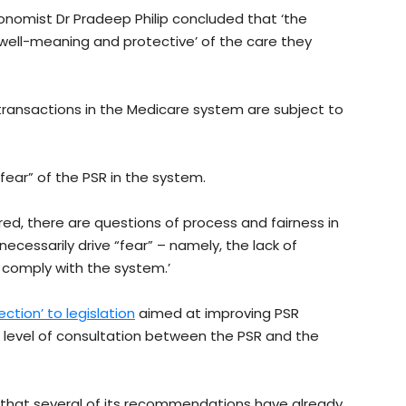
conomist Dr Pradeep Philip concluded that ‘the
‘well-meaning and protective’ of the care they
 transactions in the Medicare system are subject to
fear” of the PSR in the system.
ared, there are questions of process and fairness in
ecessarily drive “fear” – namely, the lack of
 comply with the system.’
ection’ to legislation
aimed at improving PSR
 level of consultation between the PSR and the
that several of its recommendations have already