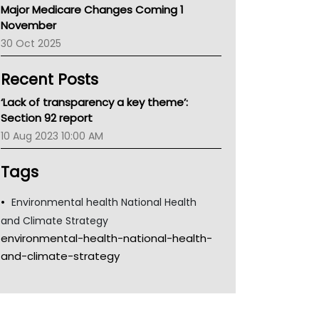
Major Medicare Changes Coming 1
Children's Health Queenland
November
Kidney Health
30 Oct 2025
CHF
MHC
Recent Posts
Gold Coast
Tsa
‘Lack of transparency a key theme’:
TGA
Section 92 report
10 Aug 2023 10:00 AM
Tags
Environmental health National Health
and Climate Strategy
environmental-health-national-health-
and-climate-strategy