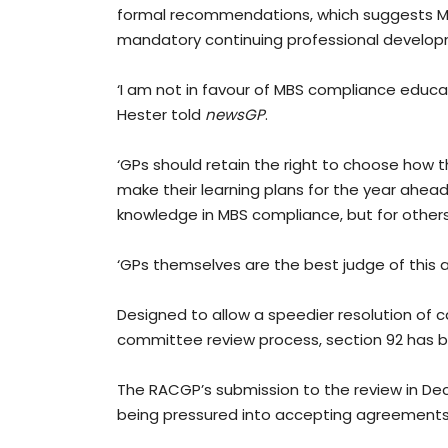
formal recommendations, which suggests MBS 
mandatory continuing professional developm
‘I am not in favour of MBS compliance educa
Hester told
newsGP
.
‘GPs should retain the right to choose how 
make their learning plans for the year ahead 
knowledge in MBS compliance, but for others 
‘GPs themselves are the best judge of this 
Designed to allow a speedier resolution of
committee review process, section 92 has b
The RACGP’s submission to the review in De
being pressured into accepting agreement