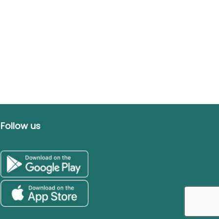
Follow us