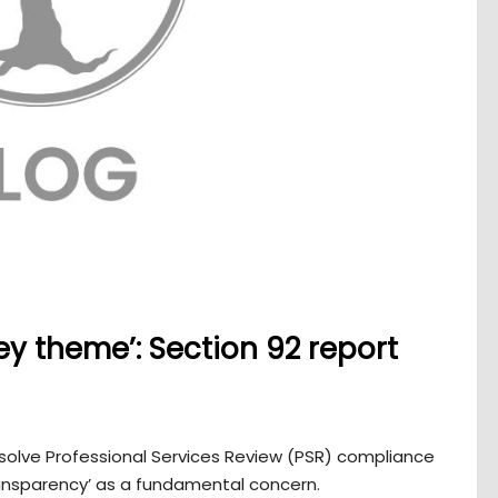
ey theme’: Section 92 report
esolve Professional Services Review (PSR) compliance
ransparency’ as a fundamental concern.