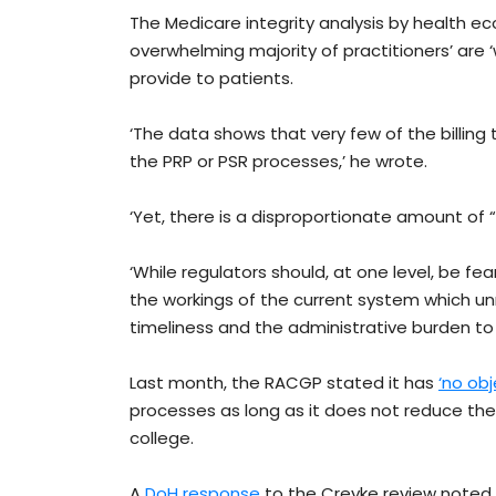
The Medicare integrity analysis by health e
overwhelming majority of practitioners’ are 
provide to patients.
‘The data shows that very few of the billing
the PRP or PSR processes,’ he wrote.
‘Yet, there is a disproportionate amount of “
‘While regulators should, at one level, be fe
the workings of the current system which unn
timeliness and the administrative burden to
Last month, the RACGP stated it has
‘no obj
processes as long as it does not reduce the
college.
A
DoH response
to the Creyke review noted 