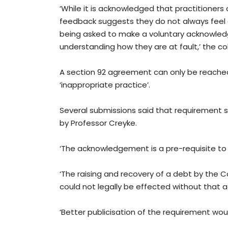
‘While it is acknowledged that practitioner
feedback suggests they do not always feel 
being asked to make a voluntary acknowledg
understanding how they are at fault,’ the c
A section 92 agreement can only be reached
‘inappropriate practice’.
Several submissions said that requirement
by Professor Creyke.
‘The acknowledgement is a pre-requisite to u
‘The raising and recovery of a debt by the
could not legally be effected without that
‘Better publicisation of the requirement woul