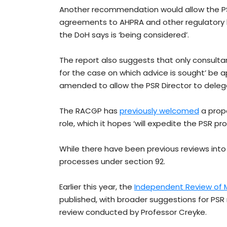
Another recommendation would allow the PSR
agreements to AHPRA and other regulatory bodi
the DoH says is ‘being considered’.
The report also suggests that only consulta
for the case on which advice is sought’ be a
amended to allow the PSR Director to deleg
The RACGP has
previously welcomed
a propo
role, which it hopes ‘will expedite the PSR pro
While there have been previous reviews into 
processes under section 92.
Earlier this year, the
Independent Review of M
published, with broader suggestions for PSR
review conducted by Professor Creyke.