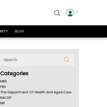
NITY
BLOG
Categories
MBS
PBS
The Department Of Health And Aged Care
RACGP
NIP