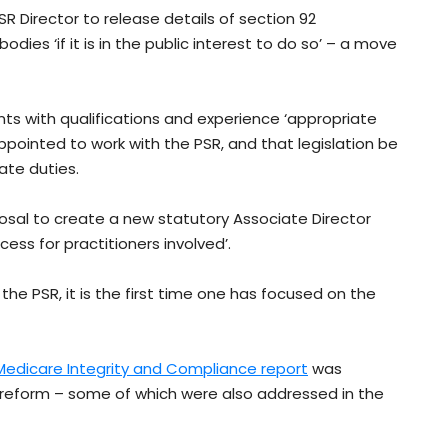
 Director to release details of section 92
es ‘if it is in the public interest to do so’ – a move
nts with qualifications and experience ‘appropriate
ppointed to work with the PSR, and that legislation be
ate duties.
sal to create a new statutory Associate Director
cess for practitioners involved’.
the PSR, it is the first time one has focused on the
edicare Integrity and Compliance report
was
 reform – some of which were also addressed in the