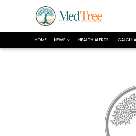
HOME
NEWS
HEALTH ALERTS
CALCUL