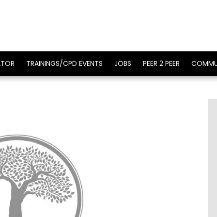
ATOR
TRAININGS/CPD EVENTS
JOBS
PEER 2 PEER
COMMU