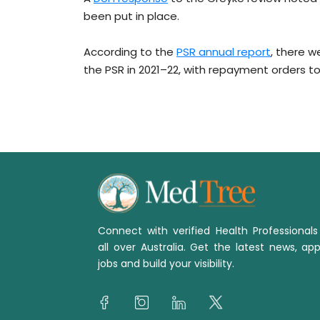
been put in place.
According to the
PSR annual report
, there 
the PSR in 2021–22, with repayment orders tot
Connect with verified Health Professional
all over Australia. Get the latest news, app
jobs and build your visibility.