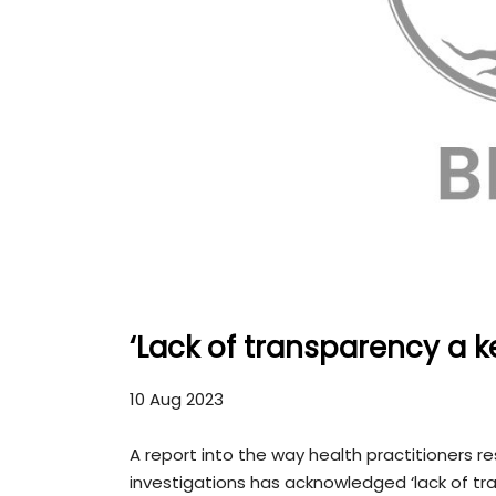
‘Lack of transparency a k
10 Aug 2023
A report into the way health practitioners r
investigations has acknowledged ‘lack of t