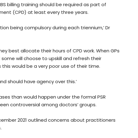
billing training should be required as part of
ent (CPD) at least every three years.
tion being compulsory during each triennium,’ Dr
they best allocate their hours of CPD work. When GPs
some will choose to upskill and refresh their
this would be a very poor use of their time.
and should have agency over this.’
 cases than would happen under the formal PSR
een controversial among doctors’ groups.
cember 2021 outlined concerns about practitioners
s.