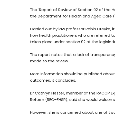
The ‘Report of Review of Section 92 of the H
the Department for Health and Aged Care (D
Carried out by law professor Robin Creyke,
how health practitioners who are referred 
takes place under section 92 of the legislati
The report notes that a lack of transparenc
made to the review.
More information should be published about
outcomes, it concludes.
Dr Cathryn Hester, member of the RACGP E
Reform (REC–FHSR), said she would welcom
However, she is concerned about one of two