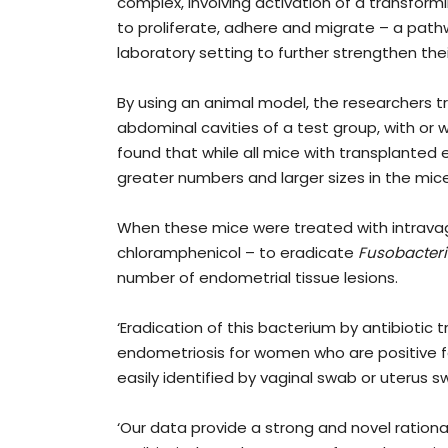
complex, involving activation of a transform
to proliferate, adhere and migrate – a path
laboratory setting to further strengthen the
By using an animal model, the researchers t
abdominal cavities of a test group, with or 
found that while all mice with transplanted 
greater numbers and larger sizes in the mic
When these mice were treated with intravagi
chloramphenicol – to eradicate
Fusobacter
number of endometrial tissue lesions.
‘Eradication of this bacterium by antibioti
endometriosis for women who are positive f
easily identified by vaginal swab or uterus s
‘Our data provide a strong and novel rationa