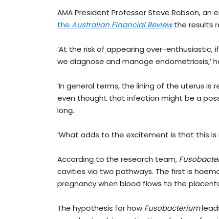
AMA President Professor Steve Robson, an 
the
Austr
alian Financial Review
the results r
‘At the risk of appearing over-enthusiastic, if
we diagnose and manage endometriosis,’ he
‘In general terms, the lining of the uterus is 
even thought that infection might be a poss
long.
‘What adds to the excitement is that this is 
According to the research team,
Fusobacte
cavities via two pathways. The first is ha
pregnancy when blood flows to the placenta,
The hypothesis for how
Fusobacterium
leads