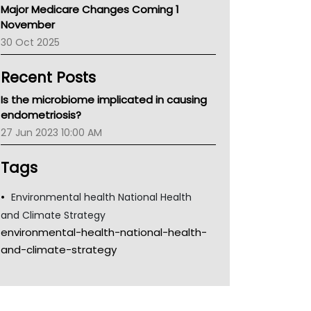
Major Medicare Changes Coming 1
Children's Health Queenland
November
Kidney Health
30 Oct 2025
CHF
MHC
Recent Posts
Gold Coast
Tsa
Is the microbiome implicated in causing
TGA
endometriosis?
27 Jun 2023 10:00 AM
Tags
Environmental health National Health
and Climate Strategy
environmental-health-national-health-
and-climate-strategy