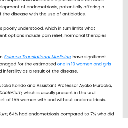
elopment of endometriosis, potentially offering a
the disease with the use of antibiotics.
 poorly understood, which in turn limits what
ent options include pain relief, hormonal therapies
in
Science Translational Medicine
, have significant
managed for the estimated
one in 10 women and girls
infertility as a result of the disease.
Yutaka Kondo and Assistant Professor Ayako Muraoka,
bacterium,
which is usually present in the oral
ort of 155 women with and without endometriosis.
ium
, 64% had endometriosis compared to 7% who did