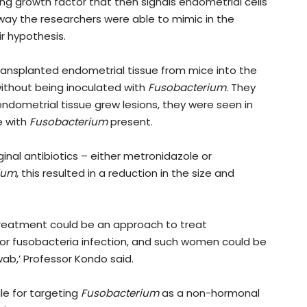
ing growth factor that then signals endometrial cells
way the researchers were able to mimic in the
ir hypothesis.
ransplanted endometrial tissue from mice into the
without being inoculated with
Fusobacterium
. They
endometrial tissue grew lesions, they were seen in
e with
Fusobacterium
present.
nal antibiotics – either metronidazole or
ium
, this resulted in a reduction in the size and
c treatment could be an approach to treat
or fusobacteria infection, and such women could be
wab,’ Professor Kondo said.
le for targeting
Fusobacterium
as a non-hormonal