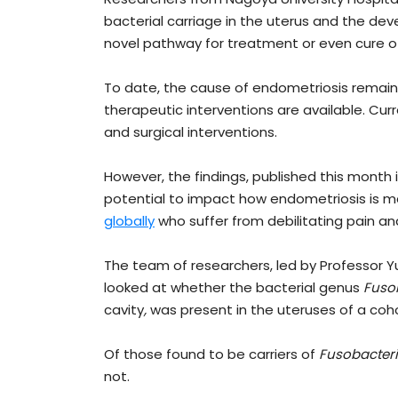
bacterial carriage in the uterus and the dev
novel pathway for treatment or even cure of 
To date, the cause of endometriosis remains
therapeutic interventions are available. Curr
and surgical interventions.
However, the findings, published this month 
potential to impact how endometriosis is 
globally
who suffer from debilitating pain and 
The team of researchers, led by Professor 
looked at whether the bacterial genus
Fuso
cavity
,
was present in the uteruses of a coh
Of those found to be carriers of
Fusobacter
not.