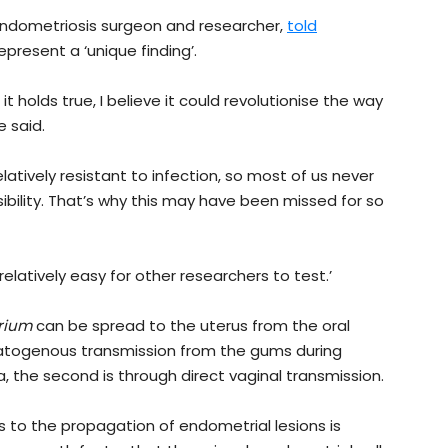
endometriosis surgeon and researcher,
told
epresent a ‘unique finding’.
 it holds true, I believe it could revolutionise the way
 said.
relatively resistant to infection, so most of us never
ibility. That’s why this may have been missed for so
relatively easy for other researchers to test.’
rium
can be spread to the uterus from the oral
ematogenous transmission from the gums during
 the second is through direct vaginal transmission.
 to the propagation of endometrial lesions is