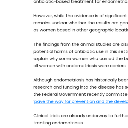
antibiotic-based treatment for endometriosi
However, while the evidence is of significant 
remains unclear whether the results are gen
as women based in other geographic locatio
The findings from the animal studies are als
potential harms of antibiotic use in this se
explain why some women who carried the ba
all women with endometriosis were carriers.
Although endometriosis has historically be
research and funding into the disease has see
the Federal Government recently committ
‘
pave the way for prevention and the devel
Clinical trials are already underway to furthe
treating endometriosis.