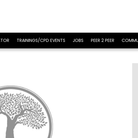
ATOR
TRAININGS/CPD EVENTS
JOBS
PEER 2 PEER
COMMU