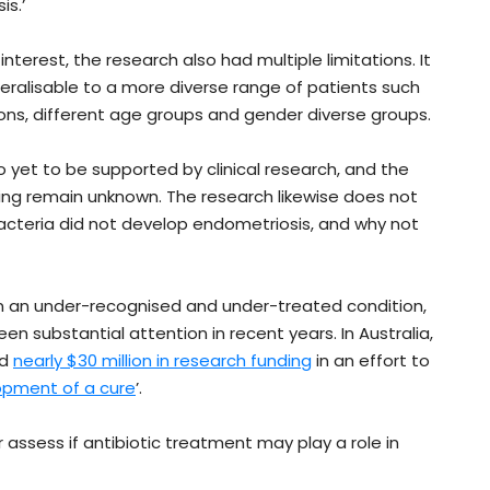
s.’
interest, the research also had multiple limitations. It
eralisable to a more diverse range of patients such
ns, different age groups and gender diverse groups.
o yet to be supported by clinical research, and the
tting remain unknown. The research likewise does not
cteria did not develop endometriosis, and why not
en an under-recognised and under-treated condition,
n substantial attention in recent years. In Australia,
ed
nearly $30 million in research funding
in an effort to
opment of a cure
’.
r assess if antibiotic treatment may play a role in