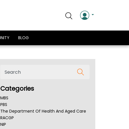
NITY
BLOG
Categories
MBS
PBS
The Department Of Health And Aged Care
RACGP
NIP