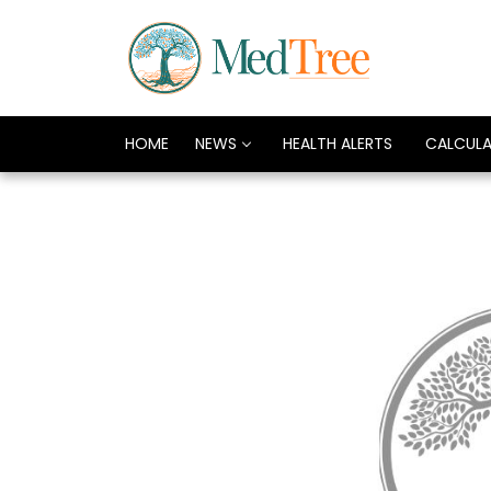
HOME
NEWS
HEALTH ALERTS
CALCUL