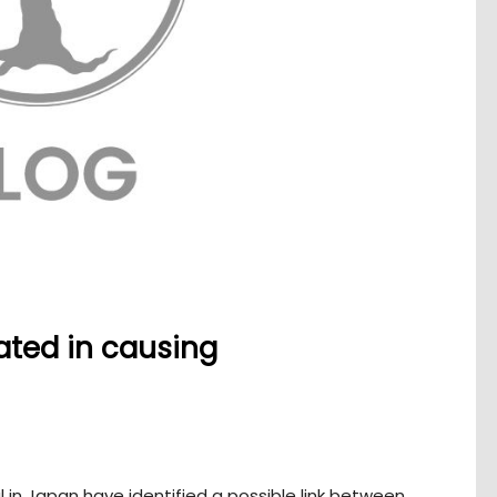
ated in causing
 in Japan have identified a possible link between