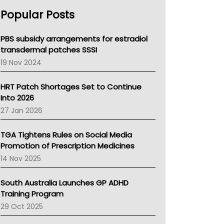
AHPRA
Popular Posts
NSW Health
Queensland Health
Victoria Health
PBS subsidy arrangements for estradiol
Tasmania News
transdermal patches SSSI
Western Australia
19 Nov 2024
SA Health
NT HEALTH
HRT Patch Shortages Set to Continue
Pharmacy Board Of Ahpra
Into 2026
National Asthma Council
27 Jan 2026
NT
AMA
TGA Tightens Rules on Social Media
NACCHO
Promotion of Prescription Medicines
BCNA
14 Nov 2025
Australian College Of Nurse Practitioners
Asthma Australia
South Australia Launches GP ADHD
LFA
Training Program
Palliative Care
29 Oct 2025
Primary Health Network
AIHW