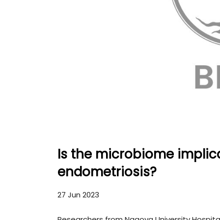
Is the microbiome implic
endometriosis?
27 Jun 2023
Researchers from Nagoya University Hospital