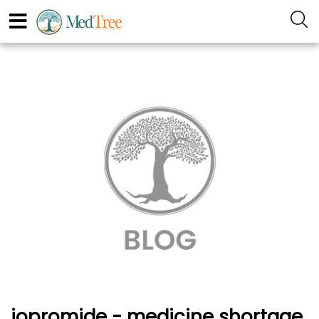
iopromide - medicine shortage