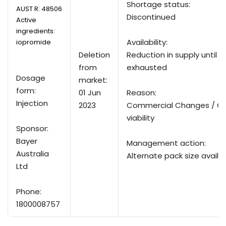
Shortage status:
AUST R:
48506
Discontinued
Active
ingredients:
Availability:
iopromide
Deletion
Reduction in supply until su
from
exhausted
Dosage
market:
form:
01 Jun
Reason:
Injection
2023
Commercial Changes / C
viability
Sponsor:
Bayer
Management action:
Australia
Alternate pack size availa
Ltd
Phone:
1800008757