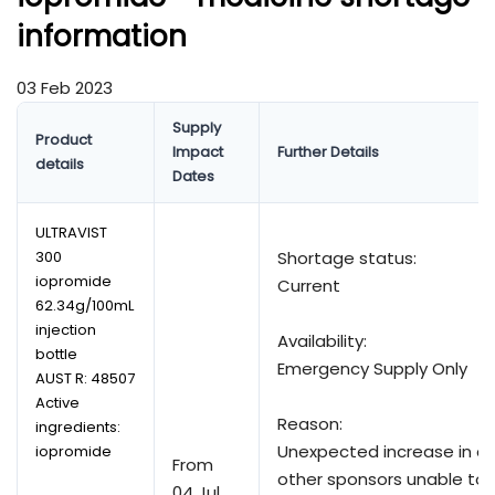
information
03 Feb 2023
Supply
Product
Impact
Further Details
details
Dates
ULTRAVIST
300
Shortage status:
iopromide
Current
62.34g/100mL
injection
Availability:
bottle
Emergency Supply Only
AUST R:
48507
Active
Reason:
ingredients:
Unexpected increase in 
iopromide
From
other sponsors unable to 
04 Jul