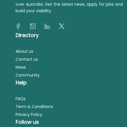
over Australia. Get the latest news, apply for jobs and
build your visibility.
Directory
About us
Contact us
News
Community
Help
FAQs
Term & Conditions
Privacy Policy
Follow us