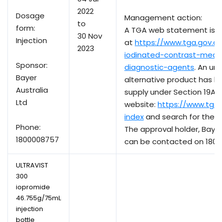
2022
Dosage
Management action:
to
form:
A TGA web statement is a
30 Nov
Injection
at
https://www.tga.gov.au
2023
iodinated-contrast-medi
Sponsor:
diagnostic-agents
. An un
Bayer
alternative product has b
Australia
supply under Section 19A. 
Ltd
website:
https://www.tga
index
and search for the ac
Phone:
The approval holder, Bayer 
1800008757
can be contacted on 1800
ULTRAVIST
300
iopromide
46.755g/75mL
injection
bottle