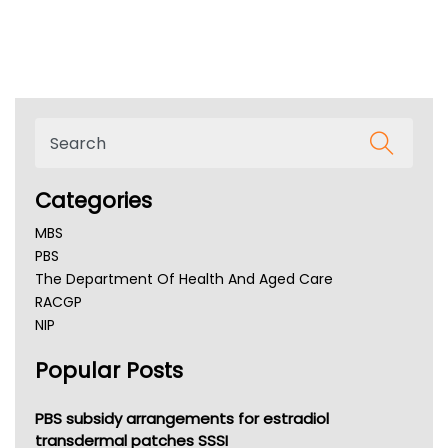
Categories
MBS
PBS
The Department Of Health And Aged Care
RACGP
NIP
AHPRA
Popular Posts
NSW Health
Queensland Health
Victoria Health
PBS subsidy arrangements for estradiol
Tasmania News
transdermal patches SSSI