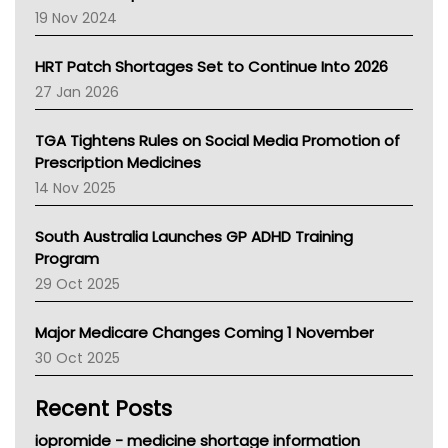
Western Australia
19 Nov 2024
SA Health
NT HEALTH
HRT Patch Shortages Set to Continue Into 2026
Pharmacy Board Of Ahpra
27 Jan 2026
National Asthma Council
NT
TGA Tightens Rules on Social Media Promotion of
AMA
Prescription Medicines
NACCHO
14 Nov 2025
BCNA
Australian College Of Nurse Practitioners
South Australia Launches GP ADHD Training
Asthma Australia
Program
LFA
29 Oct 2025
Palliative Care
Primary Health Network
Major Medicare Changes Coming 1 November
AIHW
30 Oct 2025
Children's Health Queenland
Kidney Health
Recent Posts
CHF
MHC
iopromide - medicine shortage information