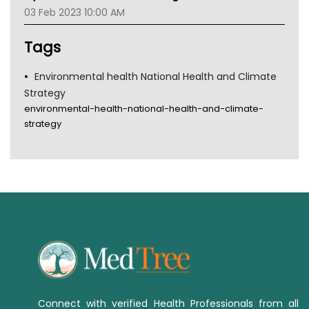
Gold Coast
03 Feb 2023 10:00 AM
Tsa
TGA
Tags
Environmental health National Health and Climate
Strategy
environmental-health-national-health-and-climate-
strategy
Connect with verified Health Professionals from all