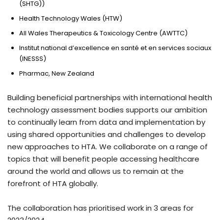
(SHTG))
Health Technology Wales (HTW)
All Wales Therapeutics & Toxicology Centre (AWTTC)
Institut national d’excellence en santé et en services sociaux
(INESSS)
Pharmac, New Zealand
Building beneficial partnerships with international health
technology assessment bodies supports our ambition
to continually learn from data and implementation by
using shared opportunities and challenges to develop
new approaches to HTA. We collaborate on a range of
topics that will benefit people accessing healthcare
around the world and allows us to remain at the
forefront of HTA globally.
The collaboration has prioritised work in 3 areas for