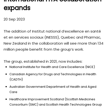
expands
20 Sep 2023
The addition of Institut national d’excellence en santé
et en services sociaux (INESSS), Quebec and Pharmac,
New Zealand in the collaboration will see more than 134
million people benefit from the group’s work.
The group, established in 2021, now includes:
National Institute for Health and Care Excellence (NICE)
Canadian Agency for Drugs and Technologies in Health
(CADTH)
Australian Government Department of Health and Aged
Care
Healthcare Improvement Scotland (Scottish Medicines
Consortium (SMC) and Scottish Health Technologies Group