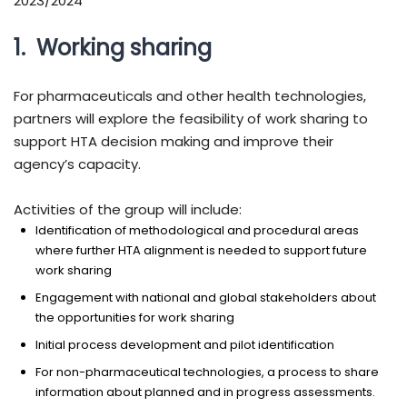
2023/2024
1. Working sharing
For pharmaceuticals and other health technologies,
partners will explore the feasibility of work sharing to
support HTA decision making and improve their
agency’s capacity.
Activities of the group will include:
Identification of methodological and procedural areas
where further HTA alignment is needed to support future
work sharing
Engagement with national and global stakeholders about
the opportunities for work sharing
Initial process development and pilot identification
For non-pharmaceutical technologies, a process to share
information about planned and in progress assessments.