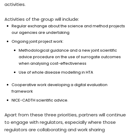
activities.
Activities of the group will include:
Regular exchange about the science and method projects
our agencies are undertaking
Ongoing joint project work:
Methodological guidance and a new joint scientific
advice procedure on the use of surrogate outcomes
when analysing cost-effectiveness
Use of whole disease modelling in HTA
Cooperative work developing a digital evaluation
framework
NICE-CADTH scientific advice.
Apart from these three priorities, partners will continue
to engage with regulators, especially where those
regulators are collaborating and work sharing