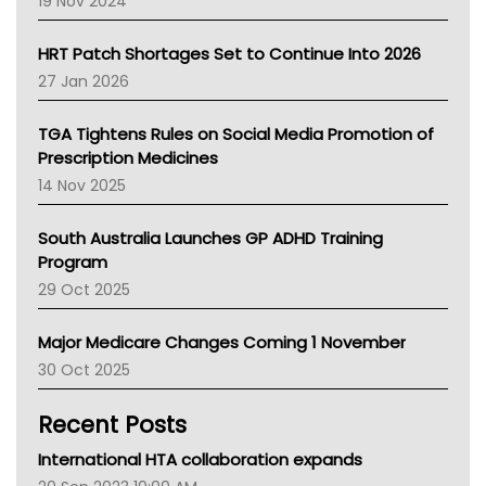
19 Nov 2024
SA Health
NT HEALTH
HRT Patch Shortages Set to Continue Into 2026
Pharmacy Board Of Ahpra
27 Jan 2026
National Asthma Council
NT
TGA Tightens Rules on Social Media Promotion of
AMA
Prescription Medicines
NACCHO
14 Nov 2025
BCNA
Australian College Of Nurse Practitioners
South Australia Launches GP ADHD Training
Asthma Australia
Program
LFA
29 Oct 2025
Palliative Care
Primary Health Network
Major Medicare Changes Coming 1 November
AIHW
30 Oct 2025
Children's Health Queenland
Kidney Health
Recent Posts
CHF
MHC
International HTA collaboration expands
Gold Coast