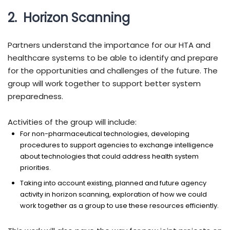
2. Horizon Scanning
Partners understand the importance for our HTA and
healthcare systems to be able to identify and prepare
for the opportunities and challenges of the future. The
group will work together to support better system
preparedness.
Activities of the group will include:
For non-pharmaceutical technologies, developing
procedures to support agencies to exchange intelligence
about technologies that could address health system
priorities.
Taking into account existing, planned and future agency
activity in horizon scanning, exploration of how we could
work together as a group to use these resources efficiently.