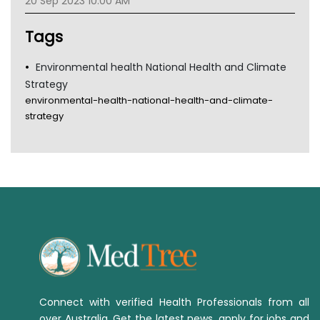
20 Sep 2023 10:00 AM
Tsa
TGA
Tags
Environmental health National Health and Climate
Strategy
environmental-health-national-health-and-climate-
strategy
Connect with verified Health Professionals from all
over Australia. Get the latest news, apply for jobs and