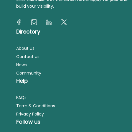
build your visibility.
Directory
About us
Contact us
News
Community
Help
FAQs
Term & Conditions
Privacy Policy
Follow us