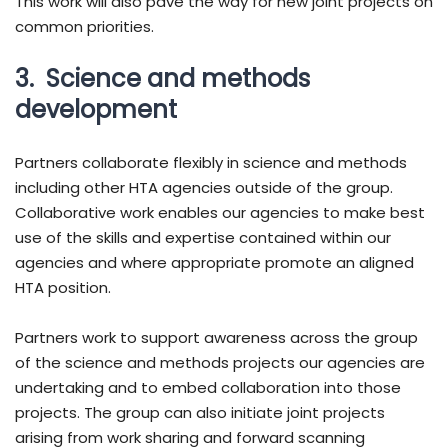
This work will also pave the way for new joint projects on
common priorities.
3. Science and methods
development
Partners collaborate flexibly in science and methods
including other HTA agencies outside of the group.
Collaborative work enables our agencies to make best
use of the skills and expertise contained within our
agencies and where appropriate promote an aligned
HTA position.
Partners work to support awareness across the group
of the science and methods projects our agencies are
undertaking and to embed collaboration into those
projects. The group can also initiate joint projects
arising from work sharing and forward scanning