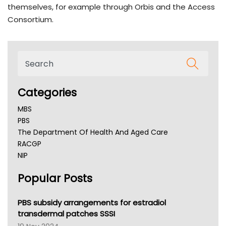
themselves, for example through Orbis and the Access
Consortium.
Categories
MBS
PBS
The Department Of Health And Aged Care
RACGP
NIP
AHPRA
Popular Posts
NSW Health
Queensland Health
Victoria Health
PBS subsidy arrangements for estradiol
Tasmania News
transdermal patches SSSI
Western Australia