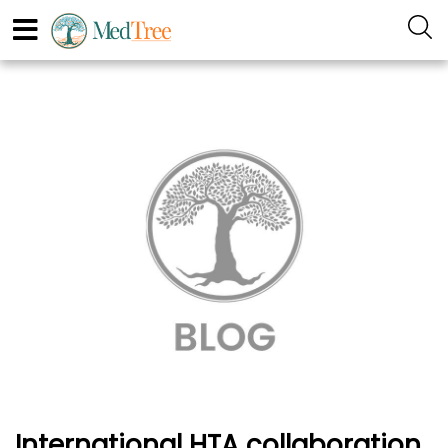
International HTA collaboration