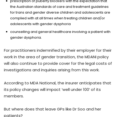
prescription of puberty blockers with the expectation that
the Australian standards of care and treatment guidelines
for trans and gender diverse children and adolescents are
complied with at all times when treating children and/or
adolescents with gender dysphoria
counselling and general healthcare involving a patient with
gender dysphoria.
For practitioners indemnified by their employer for their
work in the area of gender transition, the MDANI policy
will also continue to provide cover for the legal costs of
investigations and inquiries arising from this work.
According to MDA National, the insurer anticipates that
its policy changes will impact ‘well under 100’ of its
members.
But where does that leave GPs like Dr Soo and her
patients?