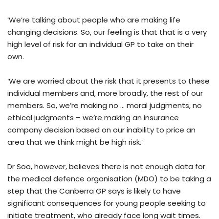
‘We’re talking about people who are making life
changing decisions. So, our feeling is that that is a very
high level of risk for an individual GP to take on their
own.
‘We are worried about the risk that it presents to these
individual members and, more broadly, the rest of our
members. So, we’re making no … moral judgments, no
ethical judgments – we’re making an insurance
company decision based on our inability to price an
area that we think might be high risk.’
Dr Soo, however, believes there is not enough data for
the medical defence organisation (MDO) to be taking a
step that the Canberra GP says is likely to have
significant consequences for young people seeking to
initiate treatment, who already face long wait times.