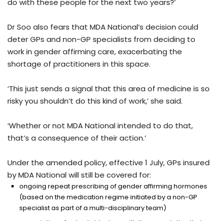
do with these people for the next two years?’
Dr Soo also fears that MDA National’s decision could
deter GPs and non-GP specialists from deciding to
work in gender affirming care, exacerbating the
shortage of practitioners in this space.
‘This just sends a signal that this area of medicine is so
risky you shouldn’t do this kind of work,’ she said.
‘Whether or not MDA National intended to do that,
that’s a consequence of their action.’
Under the amended policy, effective 1 July, GPs insured
by MDA National will still be covered for:
ongoing repeat prescribing of gender affirming hormones
(based on the medication regime initiated by a non-GP
specialist as part of a multi-disciplinary team)