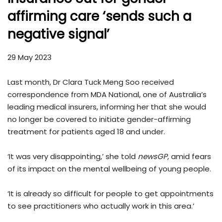
affirming care ‘sends such a
negative signal’
29 May 2023
Last month, Dr Clara Tuck Meng Soo received
correspondence from MDA National, one of Australia’s
leading medical insurers, informing her that she would
no longer be covered to initiate gender-affirming
treatment for patients aged 18 and under.
‘It was very disappointing,’ she told
newsGP
, amid fears
of its impact on the mental wellbeing of young people.
‘It is already so difficult for people to get appointments
to see practitioners who actually work in this area.’