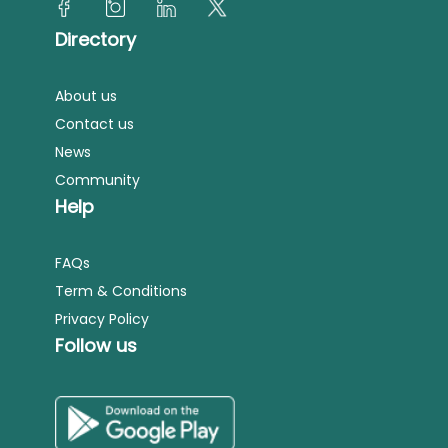
Directory
About us
Contact us
News
Community
Help
FAQs
Term & Conditions
Privacy Policy
Follow us