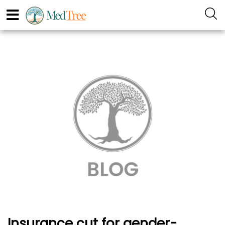
Insurance cut for gender-