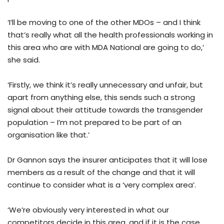
‘I’ll be moving to one of the other MDOs – and I think
that’s really what all the health professionals working in
this area who are with MDA National are going to do,’
she said.
‘Firstly, we think it’s really unnecessary and unfair, but
apart from anything else, this sends such a strong
signal about their attitude towards the transgender
population – I’m not prepared to be part of an
organisation like that.’
Dr Gannon says the insurer anticipates that it will lose
members as a result of the change and that it will
continue to consider what is a ‘very complex area’.
‘We’re obviously very interested in what our
competitors decide in this area, and if it is the case