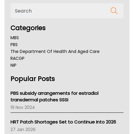
Categories
MBS
PBS
The Department Of Health And Aged Care
RACGP
NIP
AHPRA
Popular Posts
NSW Health
Queensland Health
Victoria Health
PBS subsidy arrangements for estradiol
Tasmania News
transdermal patches SSSI
Western Australia
19 Nov 2024
SA Health
NT HEALTH
HRT Patch Shortages Set to Continue Into 2026
Pharmacy Board Of Ahpra
27 Jan 2026