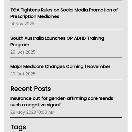
National Asthma Council
NT
TGA Tightens Rules on Social Media Promotion of
AMA
Prescription Medicines
NACCHO
14 Nov 2025
BCNA
Australian College Of Nurse Practitioners
South Australia Launches GP ADHD Training
Asthma Australia
Program
LFA
29 Oct 2025
Palliative Care
Primary Health Network
Major Medicare Changes Coming 1 November
AIHW
30 Oct 2025
Children's Health Queenland
Kidney Health
Recent Posts
CHF
MHC
Insurance cut for gender-affirming care ‘sends
Gold Coast
such a negative signal’
Tsa
29 May 2023 10:00 AM
TGA
Tags