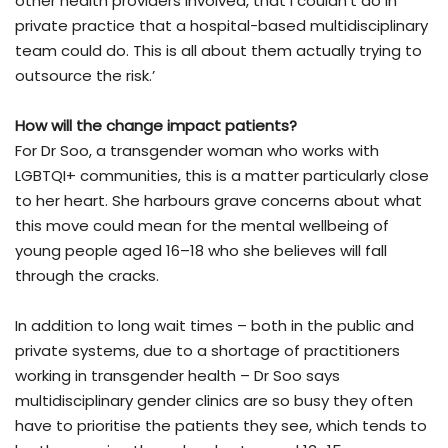
other health providers involved, that I couldn’t do in
private practice that a hospital-based multidisciplinary
team could do. This is all about them actually trying to
outsource the risk.’
How will the change impact patients?
For Dr Soo, a transgender woman who works with
LGBTQI+ communities, this is a matter particularly close
to her heart. She harbours grave concerns about what
this move could mean for the mental wellbeing of
young people aged 16–18 who she believes will fall
through the cracks.
In addition to long wait times – both in the public and
private systems, due to a shortage of practitioners
working in transgender health – Dr Soo says
multidisciplinary gender clinics are so busy they often
have to prioritise the patients they see, which tends to