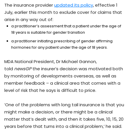
The insurance provider
updated its policy
, effective 1
July, earlier this month to exclude cover for claims that
arise in any way out of:
a practitioner’s assessment that a patient under the age of
18 years is suitable for gender transition
a practitioner initiating prescribing of gender affirming
hormones for any patient under the age of 18 years.
MDA National President, Dr Michael Gannon,
told
newsGP
the insurer’s decision was motivated both
by monitoring of developments overseas, as well as
member feedback – a clinical area that comes with a
level of risk that he says is difficult to price.
‘One of the problems with long tail insurance is that you
might make a decision, or there might be a clinical
matter that’s dealt with, and then it takes five, 10, 15, 20
years before that turns into a clinical problem,’ he said.