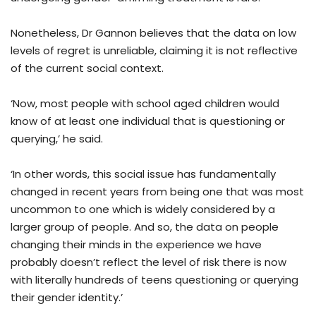
Nonetheless, Dr Gannon believes that the data on low
levels of regret is unreliable, claiming it is not reflective
of the current social context.
‘Now, most people with school aged children would
know of at least one individual that is questioning or
querying,’ he said.
‘In other words, this social issue has fundamentally
changed in recent years from being one that was most
uncommon to one which is widely considered by a
larger group of people. And so, the data on people
changing their minds in the experience we have
probably doesn’t reflect the level of risk there is now
with literally hundreds of teens questioning or querying
their gender identity.’