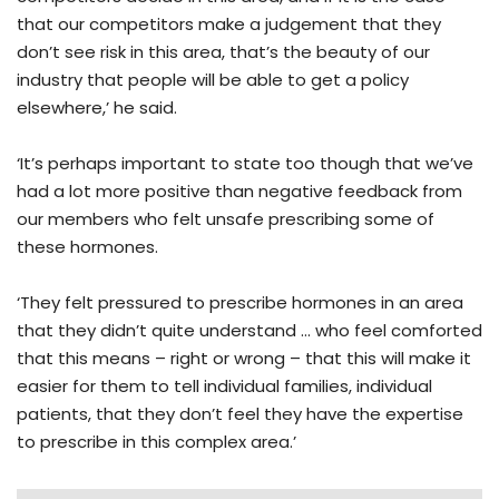
that our competitors make a judgement that they
don’t see risk in this area, that’s the beauty of our
industry that people will be able to get a policy
elsewhere,’ he said.
‘It’s perhaps important to state too though that we’ve
had a lot more positive than negative feedback from
our members who felt unsafe prescribing some of
these hormones.
‘They felt pressured to prescribe hormones in an area
that they didn’t quite understand … who feel comforted
that this means – right or wrong – that this will make it
easier for them to tell individual families, individual
patients, that they don’t feel they have the expertise
to prescribe in this complex area.’