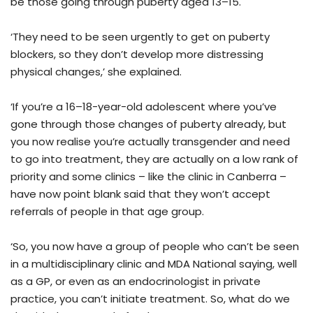
be those going through puberty aged 13–15.
‘They need to be seen urgently to get on puberty
blockers, so they don’t develop more distressing
physical changes,’ she explained.
‘If you’re a 16–18-year-old adolescent where you’ve
gone through those changes of puberty already, but
you now realise you’re actually transgender and need
to go into treatment, they are actually on a low rank of
priority and some clinics – like the clinic in Canberra –
have now point blank said that they won’t accept
referrals of people in that age group.
‘So, you now have a group of people who can’t be seen
in a multidisciplinary clinic and MDA National saying, well
as a GP, or even as an endocrinologist in private
practice, you can’t initiate treatment. So, what do we