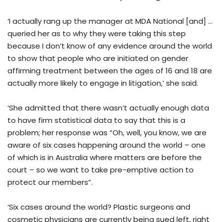
‘I actually rang up the manager at MDA National [and] …
queried her as to why they were taking this step
because I don’t know of any evidence around the world
to show that people who are initiated on gender
affirming treatment between the ages of 16 and 18 are
actually more likely to engage in litigation,’ she said.
‘She admitted that there wasn’t actually enough data
to have firm statistical data to say that this is a
problem; her response was “Oh, well, you know, we are
aware of six cases happening around the world – one
of which is in Australia where matters are before the
court – so we want to take pre-emptive action to
protect our members”.
‘Six cases around the world? Plastic surgeons and
cosmetic physicians are currently being sued left, right