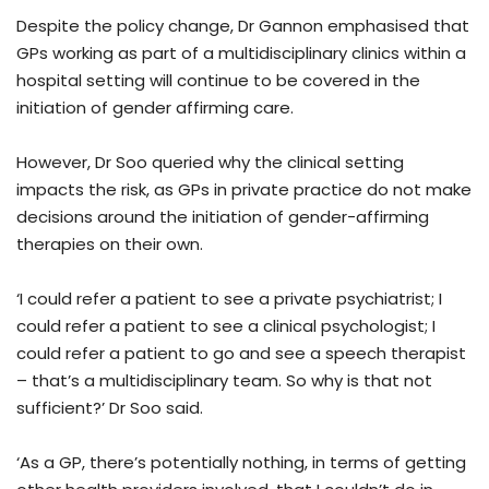
Despite the policy change, Dr Gannon emphasised that
GPs working as part of a multidisciplinary clinics within a
hospital setting will continue to be covered in the
initiation of gender affirming care.
However, Dr Soo queried why the clinical setting
impacts the risk, as GPs in private practice do not make
decisions around the initiation of gender-affirming
therapies on their own.
‘I could refer a patient to see a private psychiatrist; I
could refer a patient to see a clinical psychologist; I
could refer a patient to go and see a speech therapist
– that’s a multidisciplinary team. So why is that not
sufficient?’ Dr Soo said.
‘As a GP, there’s potentially nothing, in terms of getting