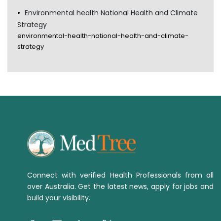
Environmental health National Health and Climate
Strategy
environmental-health-national-health-and-climate-
strategy
Connect with verified Health Professionals from all
over Australia. Get the latest news, apply for jobs and
build your visibility.