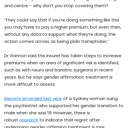
and centre – why don’t you stop covering them?
‘They could say that if you’re doing something like this
you may have to pay a higher premium, but even then,
without any data to support what they’re doing, the
action comes across as being plain transphobic.’
Dr Gannon said the insurer has taken steps to increase
premiums when an area of significant risk is identified,
such as with neuro and bariatric surgeons in recent
years. But he says gender affirmation treatment is
more difficult to assess.
Reports emerged last year
of a Sydney woman suing
the psychiatrist who supported her gender transition to
male when she was 19. However, there is
robust
research
to indicate that regret after
undergoing gender-affirming treatment is rare.