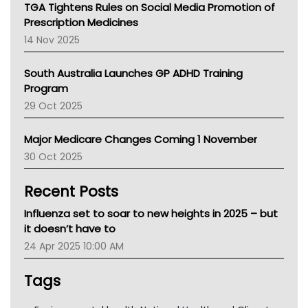
NT
TGA Tightens Rules on Social Media Promotion of
AMA
Prescription Medicines
NACCHO
14 Nov 2025
BCNA
Australian College Of Nurse Practitioners
South Australia Launches GP ADHD Training
Asthma Australia
Program
LFA
29 Oct 2025
Palliative Care
Primary Health Network
Major Medicare Changes Coming 1 November
AIHW
30 Oct 2025
Children's Health Queenland
Kidney Health
Recent Posts
CHF
MHC
Influenza set to soar to new heights in 2025 – but
Gold Coast
it doesn’t have to
Tsa
24 Apr 2025 10:00 AM
TGA
Tags