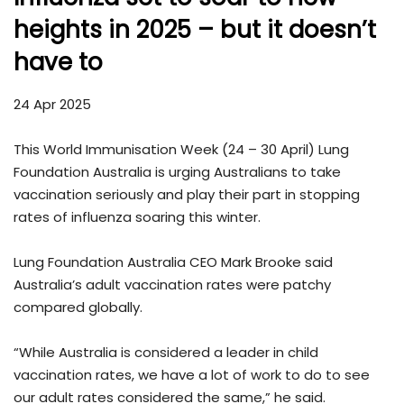
heights in 2025 – but it doesn’t
have to
24 Apr 2025
This World Immunisation Week (24 – 30 April) Lung
Foundation Australia is urging Australians to take
vaccination seriously and play their part in stopping
rates of influenza soaring this winter.
Lung Foundation Australia CEO Mark Brooke said
Australia’s adult vaccination rates were patchy
compared globally.
“While Australia is considered a leader in child
vaccination rates, we have a lot of work to do to see
our adult rates considered the same,” he said.