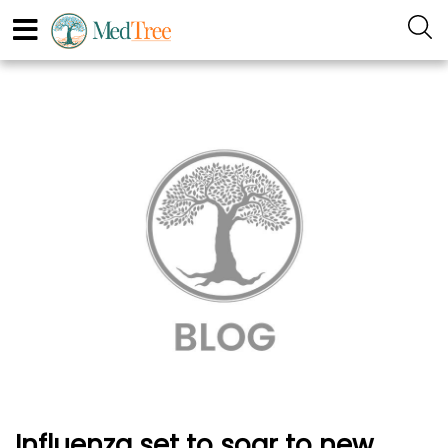
Influenza set to soar to new