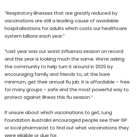
“Respiratory illnesses that are greatly reduced by
vaccinations are still a leading cause of avoidable
hospitalisations for adults which costs our healthcare
system billions each year.”
“Last year was our worst influenza season on record
and this year is looking much the same. We’re asking
the community to help turn it around in 2025 by
encouraging family and friends to, at the bare
minimum, get their annual flu jab. It is affordable – free
for many groups – safe and the most powerful way to
protect against illness this flu season.”
If unsure about which vaccinations to get, Lung
Foundation Australia encouraged people see their GP
or local pharmacist to find out what vaccinations they
were eligible or due for.