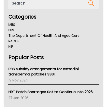
Categories
MBS
PBS
The Department Of Health And Aged Care
RACGP
NIP
AHPRA
Popular Posts
NSW Health
Queensland Health
Victoria Health
PBS subsidy arrangements for estradiol
Tasmania News
transdermal patches SSSI
Western Australia
19 Nov 2024
SA Health
NT HEALTH
HRT Patch Shortages Set to Continue Into 2026
Pharmacy Board Of Ahpra
27 Jan 2026
National Asthma Council