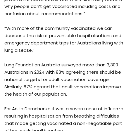
why people don’t get vaccinated including costs and
confusion about recommendations.”
“With more of the community vaccinated we can
decrease the risk of preventable hospitalisations and
emergency department trips for Australians living with
lung disease.”
Lung Foundation Australia surveyed more than 3,300
Australians in 2024 with 83% agreeing there should be
national targets for adult vaccination coverage.
Similarly, 87% agreed that adult vaccinations improve
the health of our population.
For Anita Demchenko it was a severe case of influenza
resulting in hospitalisation from breathing difficulties
that made getting vaccinated a non-negotiable part
of her yearly health routine.