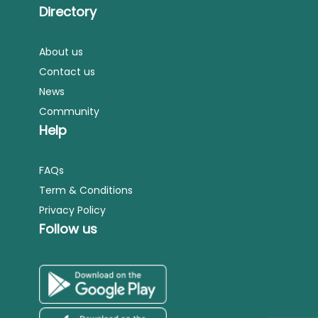
Directory
About us
Contact us
News
Community
Help
FAQs
Term & Conditions
Privacy Policy
Follow us