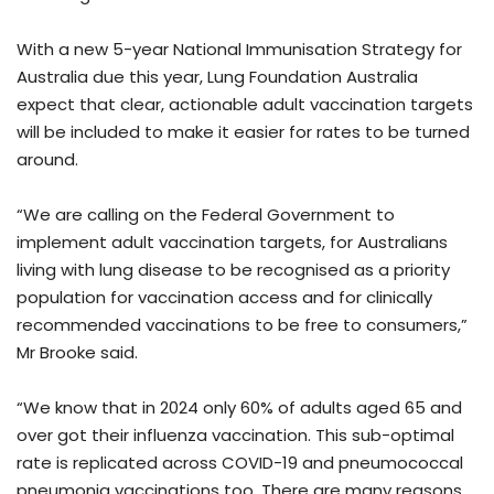
With a new 5-year National Immunisation Strategy for
Australia due this year, Lung Foundation Australia
expect that clear, actionable adult vaccination targets
will be included to make it easier for rates to be turned
around.
“We are calling on the Federal Government to
implement adult vaccination targets, for Australians
living with lung disease to be recognised as a priority
population for vaccination access and for clinically
recommended vaccinations to be free to consumers,”
Mr Brooke said.
“We know that in 2024 only 60% of adults aged 65 and
over got their influenza vaccination. This sub-optimal
rate is replicated across COVID-19 and pneumococcal
pneumonia vaccinations too. There are many reasons