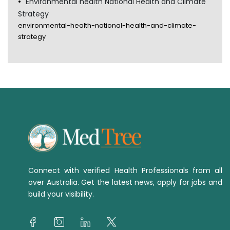
Environmental health National Health and Climate
Strategy
environmental-health-national-health-and-climate-
strategy
Connect with verified Health Professionals from all
over Australia. Get the latest news, apply for jobs and
build your visibility.