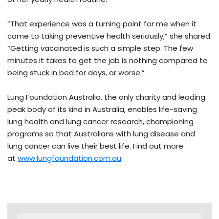
“That experience was a turning point for me when it
came to taking preventive health seriously,” she shared.
“Getting vaccinated is such a simple step. The few
minutes it takes to get the jab is nothing compared to
being stuck in bed for days, or worse.”
Lung Foundation Australia, the only charity and leading
peak body of its kind in Australia, enables life-saving
lung health and lung cancer research, championing
programs so that Australians with lung disease and
lung cancer can live their best life. Find out more
at
www.lungfoundation.com.au