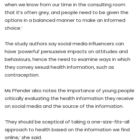
when we know from our time in the consulting room
that it’s often grey, and people need to be given the
options in a balanced manner to make an informed
choice.’
The study authors say social media influencers can
have ‘powerful’ persuasive impacts on attitudes and
behaviours, hence the need to examine ways in which
they convey sexual health information, such as
contraception.
Ms Pfender also notes the importance of young people
critically evaluating the health information they receive
on social media and the source of the information.
‘They should be sceptical of taking a one-size-fits-all
approach to health based on the information we find
online,’ she said.