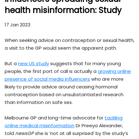
health misinformation: Study
17 Jan 2023
When seeking advice on contraception or sexual health,
a visit to the GP would seem the apparent path.
But a
new US study
suggests that for many young
people, the first port of call is actually a
growing online
presence of social media influencers
who are more
likely to provide advice around ceasing hormonal
contraception based on unsubstantiated research
than information on safe sex.
Melbourne GP and long-time advocate for
tackling
online medical misinformation
Dr Preeya Alexander,
told
newsGP
she is ‘not at all surprised’ by the study’s