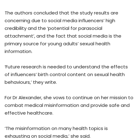
The authors concluded that the study results are
concerning due to social media influencers’ high
credibility and the ‘potential for parasocial
attachment’, and the fact that social media is the
primary source for young adults’ sexual health
information.
‘Future research is needed to understand the effects
of influencers’ birth control content on sexual health
behaviours,’ they write.
For Dr Alexander, she vows to continue on her mission to
combat medical misinformation and provide safe and
effective healthcare.
‘The misinformation on many health topics is
exhausting on social media,’ she said.