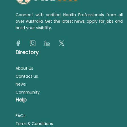
Connect with verified Health Professionals from all
over Australia. Get the latest news, apply for jobs and
build your visibility.
Directory
About us
Contact us
News
Community
Help
FAQs
Term & Conditions