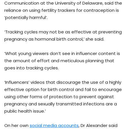
Communication at the University of Delaware, said the
reliance on using fertility trackers for contraception is
‘potentially harmful’.
‘Tracking cycles may not be as effective at preventing
pregnancy as hormonal birth control,’ she said.
‘What young viewers don’t see in influencer content is
the amount of effort and meticulous planning that
goes into tracking cycles.
‘Influencers’ videos that discourage the use of a highly
effective option for birth control and fail to encourage
using other forms of protection to prevent against
pregnancy and sexually transmitted infections are a
public health issue.’
On her own
social media accounts
, Dr Alexander said