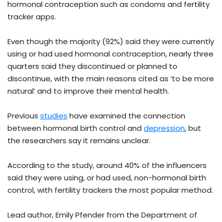
hormonal contraception such as condoms and fertility
tracker apps.
Even though the majority (92%) said they were currently
using or had used hormonal contraception, nearly three
quarters said they discontinued or planned to
discontinue, with the main reasons cited as ‘to be more
natural’ and to improve their mental health.
Previous
studies
have examined the connection
between hormonal birth control and
depression
, but
the researchers say it remains unclear.
According to the study, around 40% of the influencers
said they were using, or had used, non-hormonal birth
control, with fertility trackers the most popular method.
Lead author, Emily Pfender from the Department of