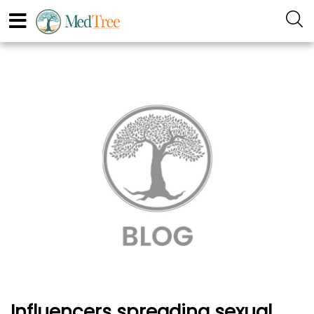
Influencers spreading sexual