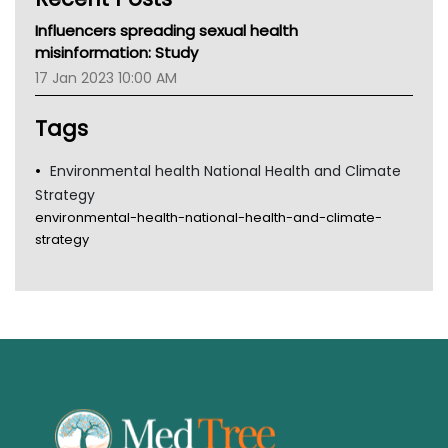
MHC
Influencers spreading sexual health
Gold Coast
misinformation: Study
Tsa
17 Jan 2023 10:00 AM
TGA
Tags
Environmental health National Health and Climate
Strategy
environmental-health-national-health-and-climate-
strategy