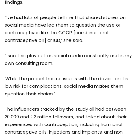
findings.
‘I’ve had lots of people tell me that shared stories on
social media have led them to question the use of
contraceptives like the COCP [combined oral
contraceptive pill] or IUD,’ she said.
‘I see this play out on social media constantly and in my
own consulting room.
‘While the patient has no issues with the device and is
low risk for complications, social media makes them
question their choice.’
The influencers tracked by the study all had between
20,000 and 2.2 million followers, and talked about their
experiences with contraception, including hormonal
contraceptive pills, injections and implants, and non-