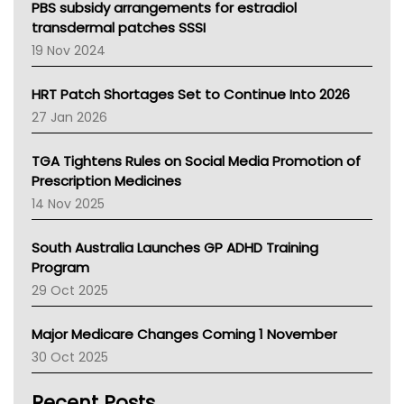
Victoria Health
PBS subsidy arrangements for estradiol
Tasmania News
transdermal patches SSSI
Western Australia
19 Nov 2024
SA Health
NT HEALTH
HRT Patch Shortages Set to Continue Into 2026
Pharmacy Board Of Ahpra
27 Jan 2026
National Asthma Council
NT
TGA Tightens Rules on Social Media Promotion of
AMA
Prescription Medicines
NACCHO
14 Nov 2025
BCNA
Australian College Of Nurse Practitioners
South Australia Launches GP ADHD Training
Asthma Australia
Program
LFA
29 Oct 2025
Palliative Care
Primary Health Network
Major Medicare Changes Coming 1 November
AIHW
30 Oct 2025
Children's Health Queenland
Kidney Health
Recent Posts
CHF