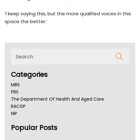
‘I keep saying this, but the more qualified voices in this
space the better.’
Categories
MBS
PBS
The Department Of Health And Aged Care
RACGP
NIP
AHPRA
Popular Posts
NSW Health
Queensland Health