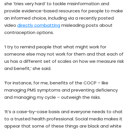
she ‘tries very hard’ to tackle misinformation and
provide evidence-based resources for people to make
an informed choice, including via a recently posted
video
directly combatting
misleading posts about
contraception options.
‘I try to remind people that what might work for
someone else may not work for them and that each of
us has a different set of scales on how we measure risk
and benefit,’ she said.
‘For instance, for me, benefits of the COCP – like
managing PMS symptoms and preventing deficiency
and managing my cycle – outweigh the risks.
‘It’s a case-by-case basis and everyone needs to chat
to a trusted health professional. Social media makes it
appear that some of these things are black and white