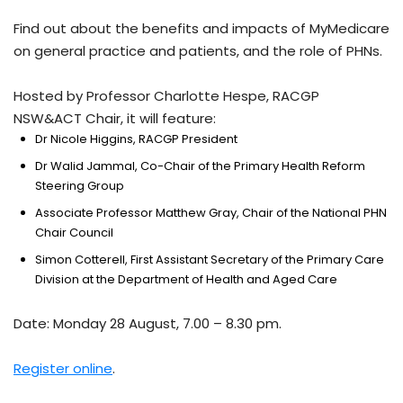
Find out about the benefits and impacts of MyMedicare
on general practice and patients, and the role of PHNs.
Hosted by Professor Charlotte Hespe, RACGP
NSW&ACT Chair, it will feature:
Dr Nicole Higgins, RACGP President
Dr Walid Jammal, Co-Chair of the Primary Health Reform
Steering Group
Associate Professor Matthew Gray, Chair of the National PHN
Chair Council
Simon Cotterell, First Assistant Secretary of the Primary Care
Division at the Department of Health and Aged Care
Date: Monday 28 August, 7.00 – 8.30 pm.
Register online
.