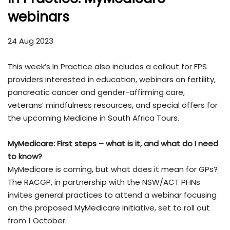
webinars
24 Aug 2023
This week’s In Practice also includes a callout for FPS
providers interested in education, webinars on fertility,
pancreatic cancer and gender-affirming care,
veterans’ mindfulness resources, and special offers for
the upcoming Medicine in South Africa Tours.
MyMedicare: First steps – what is it, and what do I need
to know?
MyMedicare is coming, but what does it mean for GPs?
The RACGP, in partnership with the NSW/ACT PHNs
invites general practices to attend a webinar focusing
on the proposed MyMedicare initiative, set to roll out
from 1 October.