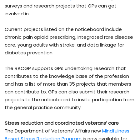
surveys and research projects that GPs can get
involved in.
Current projects listed on the noticeboard include
chronic pain opioid prescribing, integrated rare disease
care, young adults with stroke, and data linkage for
diabetes prevention.
The RACGP supports GPs undertaking research that
contributes to the knowledge base of the profession
and has a list of more than 35 projects that members
can contribute to. GPs can also submit their research
projects to the noticeboard to invite participation from
the general practice community.
Stress reduction and coordinated veterans’ care
The Department of Veterans’ Affairs new
Mindfulness
Based Stress Reduction Program
is now available for