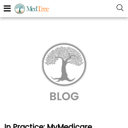
In Practice: MyMedicare