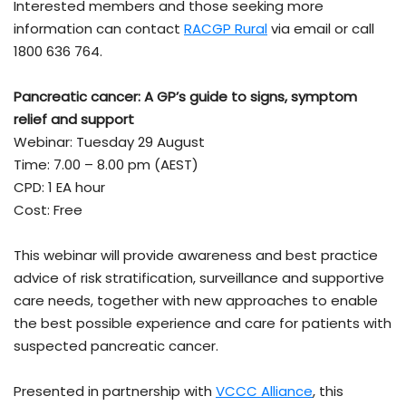
Interested members and those seeking more
information can contact
RACGP Rural
via email or call
1800 636 764.
Pancreatic cancer: A GP’s guide to signs, symptom
relief and support
Webinar: Tuesday 29 August
Time: 7.00 – 8.00 pm (AEST)
CPD: 1 EA hour
Cost: Free
This webinar will provide awareness and best practice
advice of risk stratification, surveillance and supportive
care needs, together with new approaches to enable
the best possible experience and care for patients with
suspected pancreatic cancer.
Presented in partnership with
VCCC Alliance
, this