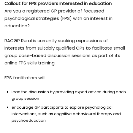
Callout for FPS providers interested in education
Are you a registered GP provider of focussed
psychological strategies (FPS) with an interest in
education?
RACGP Rural is currently seeking expressions of
interests from suitably qualified GPs to facilitate small
group case-based discussion sessions as part of its
online FPS skills training.
FPS facilitators will:
lead the discussion by providing expert advice during each
group session
encourage GP participants to explore psychological
interventions, such as cognitive behavioural therapy and
psychoeducation.