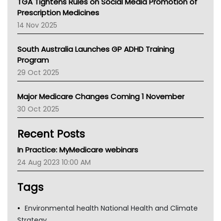
TGA Tightens Rules on Social Media Promotion of
AMA
Prescription Medicines
NACCHO
14 Nov 2025
BCNA
Australian College Of Nurse Practitioners
South Australia Launches GP ADHD Training
Asthma Australia
Program
LFA
29 Oct 2025
Palliative Care
Primary Health Network
Major Medicare Changes Coming 1 November
AIHW
30 Oct 2025
Children's Health Queenland
Kidney Health
Recent Posts
CHF
MHC
In Practice: MyMedicare webinars
Gold Coast
24 Aug 2023 10:00 AM
Tsa
TGA
Tags
Environmental health National Health and Climate
Strategy