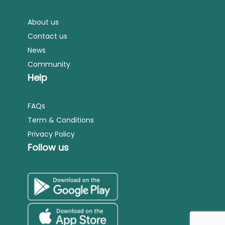
About us
Contact us
News
Community
Help
FAQs
Term & Conditions
Privacy Policy
Follow us