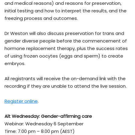
and medical reasons) and reasons for preservation,
initial testing and how to interpret the results, and the
freezing process and outcomes.
Dr Weston will also discuss preservation for trans and
gender diverse people before the commencement of
hormone replacement therapy, plus the success rates
of using frozen oocytes (eggs and sperm) to create
embryos.
All registrants will receive the on-demand link with the
recording if they are unable to attend the live session.
Register online
.
Alt Wednesday: Gender-affirming care
Webinar: Wednesday 6 September
Time: 7.00 pm – 8.00 pm (AEST)