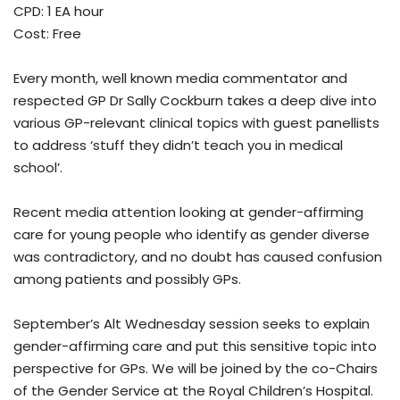
CPD: 1 EA hour
Cost: Free
Every month, well known media commentator and
respected GP Dr Sally Cockburn takes a deep dive into
various GP-relevant clinical topics with guest panellists
to address ‘stuff they didn’t teach you in medical
school’.
Recent media attention looking at gender-affirming
care for young people who identify as gender diverse
was contradictory, and no doubt has caused confusion
among patients and possibly GPs.
September’s Alt Wednesday session seeks to explain
gender-affirming care and put this sensitive topic into
perspective for GPs. We will be joined by the co-Chairs
of the Gender Service at the Royal Children’s Hospital.