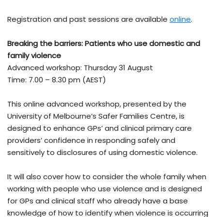
Registration and past sessions are available
online
.
Breaking the barriers: Patients who use domestic and
family violence
Advanced workshop: Thursday 31 August
Time: 7.00 – 8.30 pm (AEST)
This online advanced workshop, presented by the
University of Melbourne’s Safer Families Centre, is
designed to enhance GPs’ and clinical primary care
providers’ confidence in responding safely and
sensitively to disclosures of using domestic violence.
It will also cover how to consider the whole family when
working with people who use violence and is designed
for GPs and clinical staff who already have a base
knowledge of how to identify when violence is occurring