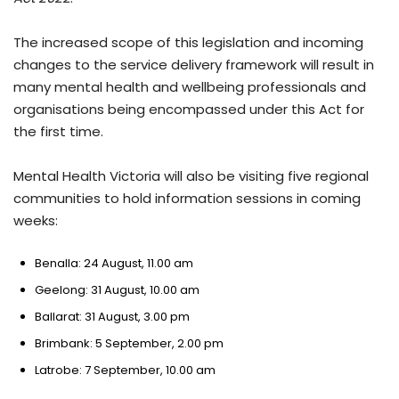
The increased scope of this legislation and incoming
changes to the service delivery framework will result in
many mental health and wellbeing professionals and
organisations being encompassed under this Act for
the first time.
Mental Health Victoria will also be visiting five regional
communities to hold information sessions in coming
weeks:
Benalla: 24 August, 11.00 am
Geelong: 31 August, 10.00 am
Ballarat: 31 August, 3.00 pm
Brimbank: 5 September, 2.00 pm
Latrobe: 7 September, 10.00 am