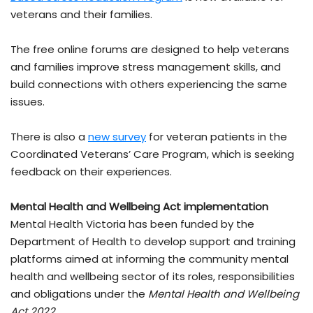
veterans and their families.
The free online forums are designed to help veterans
and families improve stress management skills, and
build connections with others experiencing the same
issues.
There is also a
new survey
for veteran patients in the
Coordinated Veterans’ Care Program, which is seeking
feedback on their experiences.
Mental Health and Wellbeing Act implementation
Mental Health Victoria has been funded by the
Department of Health to develop support and training
platforms aimed at informing the community mental
health and wellbeing sector of its roles, responsibilities
and obligations under the
Mental Health and Wellbeing
Act 2022
.