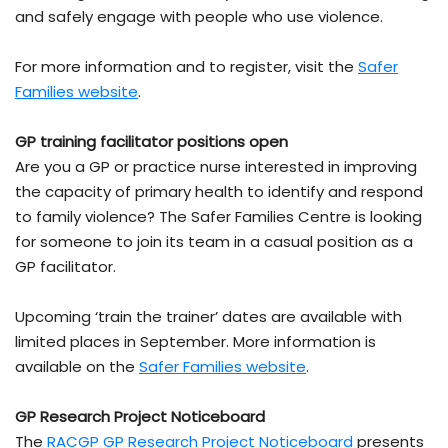
and safely engage with people who use violence.
For more information and to register, visit the
Safer
Families website
.
GP training facilitator positions open
Are you a GP or practice nurse interested in improving
the capacity of primary health to identify and respond
to family violence? The Safer Families Centre is looking
for someone to join its team in a casual position as a
GP facilitator.
Upcoming ‘train the trainer’ dates are available with
limited places in September. More information is
available on the
Safer Families website
.
GP Research Project Noticeboard
The
RACGP GP Research Project Noticeboard
presents