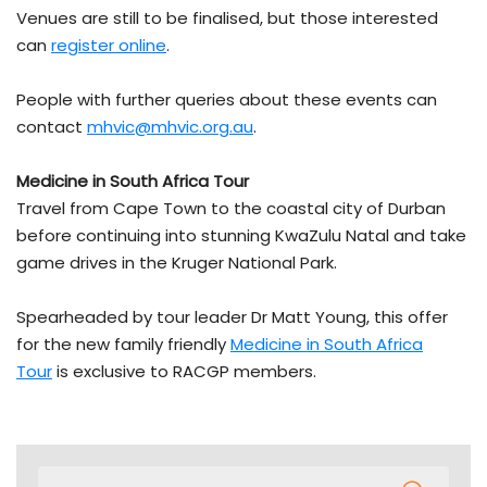
Venues are still to be finalised, but those interested
can
register online
.
People with further queries about these events can
contact
mhvic@mhvic.org.au
.
Medicine in South Africa Tour
Travel from Cape Town to the coastal city of Durban
before continuing into stunning KwaZulu Natal and take
game drives in the Kruger National Park.
Spearheaded by tour leader Dr Matt Young, this offer
for the new family friendly
Medicine in South Africa
Tour
is exclusive to RACGP members.