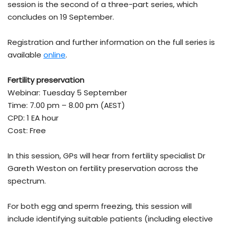
session is the second of a three-part series, which
concludes on 19 September.
Registration and further information on the full series is
available
online
.
Fertility preservation
Webinar: Tuesday 5 September
Time: 7.00 pm – 8.00 pm (AEST)
CPD: 1 EA hour
Cost: Free
In this session, GPs will hear from fertility specialist Dr
Gareth Weston on fertility preservation across the
spectrum.
For both egg and sperm freezing, this session will
include identifying suitable patients (including elective