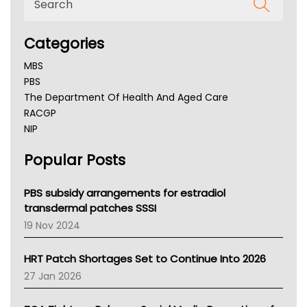
Categories
MBS
PBS
The Department Of Health And Aged Care
RACGP
NIP
AHPRA
Popular Posts
NSW Health
Queensland Health
Victoria Health
PBS subsidy arrangements for estradiol
Tasmania News
transdermal patches SSSI
Western Australia
19 Nov 2024
SA Health
NT HEALTH
HRT Patch Shortages Set to Continue Into 2026
Pharmacy Board Of Ahpra
27 Jan 2026
National Asthma Council
NT