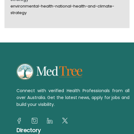
environmental-health-national-health-and-climate-
strategy
Connect with verified Health Professionals from all
over Australia. Get the latest news, apply for jobs and
build your visibility.
Directory