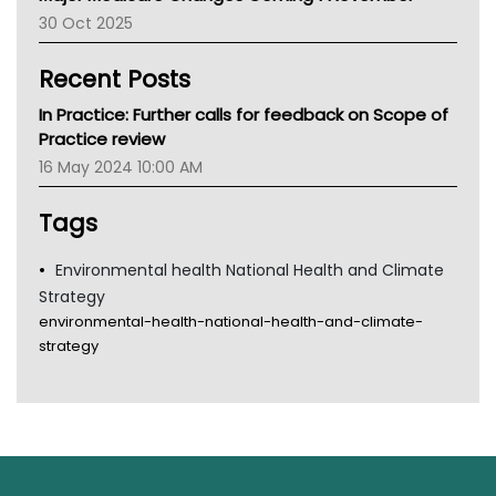
30 Oct 2025
Children's Health Queenland
Kidney Health
Recent Posts
CHF
MHC
In Practice: Further calls for feedback on Scope of
Gold Coast
Practice review
Tsa
16 May 2024 10:00 AM
TGA
Tags
Environmental health National Health and Climate
Strategy
environmental-health-national-health-and-climate-
strategy