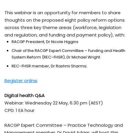
This webinar is an opportunity for members to share
thoughts on the proposed eight policy reform options
across three key theme areas (workforce, legislation
and regulation, and funding and payment policy), with:
RACGP President, Dr Nicole Higgins
Chair of the RACGP Expert Committee – Funding and Health
System Reform (REC–FHSR), Dr Michael Wright
REC–FHSR member, Dr Rashmi Sharma.
Register online
.
Digital health Q&A
Webinar: Wednesday 22 May, 6.30 pm (AEST)
CPD: 1 EA hour
RACGP Expert Committee – Practice Technology and
Management member, Dr David Adam, will host this