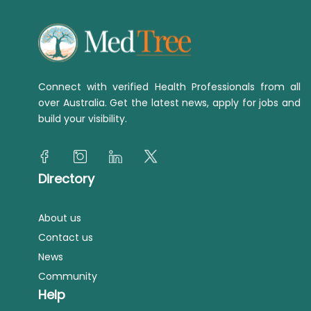
Connect with verified Health Professionals from all
over Australia. Get the latest news, apply for jobs and
build your visibility.
Directory
About us
Contact us
News
Community
Help