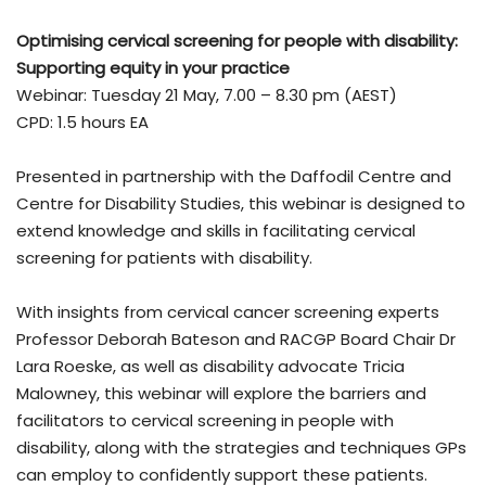
Optimising cervical screening for people with disability:
Supporting equity in your practice
Webinar: Tuesday 21 May, 7.00 – 8.30 pm (AEST)
CPD: 1.5 hours EA
Presented in partnership with the Daffodil Centre and
Centre for Disability Studies, this webinar is designed to
extend knowledge and skills in facilitating cervical
screening for patients with disability.
With insights from cervical cancer screening experts
Professor Deborah Bateson and RACGP Board Chair Dr
Lara Roeske, as well as disability advocate Tricia
Malowney, this webinar will explore the barriers and
facilitators to cervical screening in people with
disability, along with the strategies and techniques GPs
can employ to confidently support these patients.