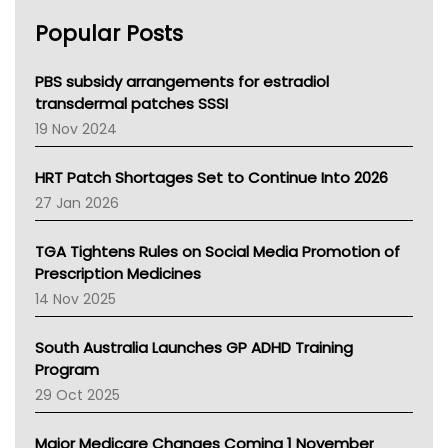
AHPRA
Popular Posts
NSW Health
Queensland Health
Victoria Health
PBS subsidy arrangements for estradiol
Tasmania News
transdermal patches SSSI
Western Australia
19 Nov 2024
SA Health
NT HEALTH
HRT Patch Shortages Set to Continue Into 2026
Pharmacy Board Of Ahpra
27 Jan 2026
National Asthma Council
NT
TGA Tightens Rules on Social Media Promotion of
AMA
Prescription Medicines
NACCHO
14 Nov 2025
BCNA
Australian College Of Nurse Practitioners
South Australia Launches GP ADHD Training
Asthma Australia
Program
LFA
29 Oct 2025
Palliative Care
Primary Health Network
Major Medicare Changes Coming 1 November
AIHW