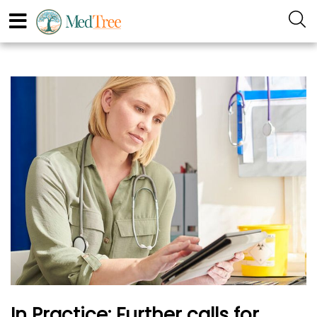
In Practice: Further calls for