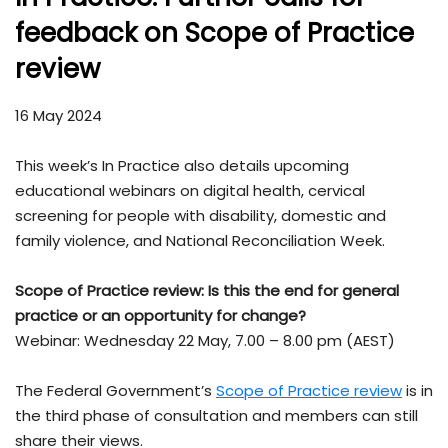
feedback on Scope of Practice
review
16 May 2024
This week’s In Practice also details upcoming
educational webinars on digital health, cervical
screening for people with disability, domestic and
family violence, and National Reconciliation Week.
Scope of Practice review:
Is this the end for general
practice or an opportunity for change?
Webinar: Wednesday 22 May, 7.00 – 8.00 pm (AEST)
The Federal Government’s
Scope of Practice review
is in
the third phase of consultation and members can still
share their views.