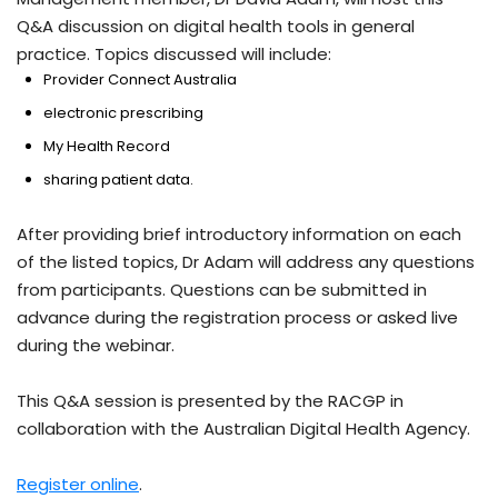
Q&A discussion on digital health tools in general
practice. Topics discussed will include:
Provider Connect Australia
electronic prescribing
My Health Record
sharing patient data.
After providing brief introductory information on each
of the listed topics, Dr Adam will address any questions
from participants. Questions can be submitted in
advance during the registration process or asked live
during the webinar.
This Q&A session is presented by the RACGP in
collaboration with the Australian Digital Health Agency.
Register online
.