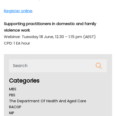
Register online
.
Supporting practitioners in domestic and family
violence work
Webinar: Tuesday 18 June, 12.30 – 1.15 pm (AEST)
CPD: 1 EA hour
Categories
MBS
PBS
The Department Of Health And Aged Care
RACGP
NIP