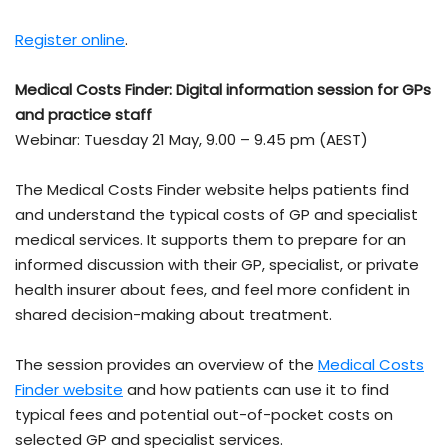
Register online
.
Medical Costs Finder: Digital information session for GPs
and practice staff
Webinar: Tuesday 21 May, 9.00 – 9.45 pm (AEST)
The Medical Costs Finder website helps patients find
and understand the typical costs of GP and specialist
medical services. It supports them to prepare for an
informed discussion with their GP, specialist, or private
health insurer about fees, and feel more confident in
shared decision-making about treatment.
The session provides an overview of the
Medical Costs
Finder website
and how patients can use it to find
typical fees and potential out-of-pocket costs on
selected GP and specialist services.