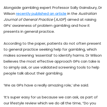
Alongside gambling expert Professor Sally Gainsbury, Dr
Wilson
recently published an article
in the
Australian
Journal of General Practice
(
AJGP
) aimed at raising
GPs’ awareness of problem gambling and how it
presents in general practice.
According to the paper, patients do not often present
to general practice seeking help for gambling, which
makes screening ‘essential’ to identify harms. Dr Wilson
believes the most effective approach GPs can take is
to simply ask, or use validated screening tools to help
people talk about their gambling.
‘We as GPs have a really amazing role,’ she said.
‘It’s super easy for us because we can ask, as part of
our lifestyle review which we do all the time, “Do you