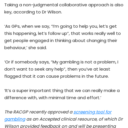
Taking a non-judgmental collaborative approach is also
key, according to Dr Wilson.
‘As GPs, when we say, “I’m going to help you, let’s get
this happening, let’s follow up”, that works really well to
get people engaged in thinking about changing their
behaviour,’ she said.
‘Or if somebody says, “My gambling is not a problem, I
don’t want to seek any help”, then you’ve at least
flagged that it can cause problems in the future.
‘It’s a super important thing that we can really make a
difference with, with minimal time and effort.’
The RACGP recently approved a
screening tool for
gambling
as an Accepted clinical resource, of which Dr
Wilson provided feedback on and will be presenting