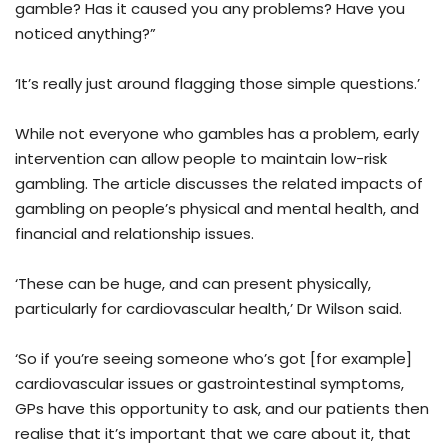
gamble? Has it caused you any problems? Have you
noticed anything?”
‘It’s really just around flagging those simple questions.’
While not everyone who gambles has a problem, early
intervention can allow people to maintain low-risk
gambling. The article discusses the related impacts of
gambling on people’s physical and mental health, and
financial and relationship issues.
‘These can be huge, and can present physically,
particularly for cardiovascular health,’ Dr Wilson said.
‘So if you’re seeing someone who’s got [for example]
cardiovascular issues or gastrointestinal symptoms,
GPs have this opportunity to ask, and our patients then
realise that it’s important that we care about it, that