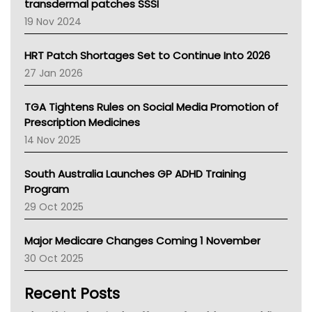
Tasmania News
transdermal patches SSSI
Western Australia
19 Nov 2024
SA Health
NT HEALTH
HRT Patch Shortages Set to Continue Into 2026
Pharmacy Board Of Ahpra
27 Jan 2026
National Asthma Council
NT
TGA Tightens Rules on Social Media Promotion of
AMA
Prescription Medicines
NACCHO
14 Nov 2025
BCNA
Australian College Of Nurse Practitioners
South Australia Launches GP ADHD Training
Asthma Australia
Program
LFA
29 Oct 2025
Palliative Care
Primary Health Network
Major Medicare Changes Coming 1 November
AIHW
30 Oct 2025
Children's Health Queenland
Kidney Health
Recent Posts
CHF
MHC