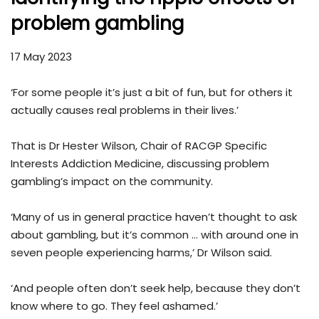
problem gambling
17 May 2023
‘For some people it’s just a bit of fun, but for others it
actually causes real problems in their lives.’
That is Dr Hester Wilson, Chair of RACGP Specific
Interests Addiction Medicine, discussing problem
gambling’s impact on the community.
‘Many of us in general practice haven’t thought to ask
about gambling, but it’s common … with around one in
seven people experiencing harms,’ Dr Wilson said.
‘And people often don’t seek help, because they don’t
know where to go. They feel ashamed.’