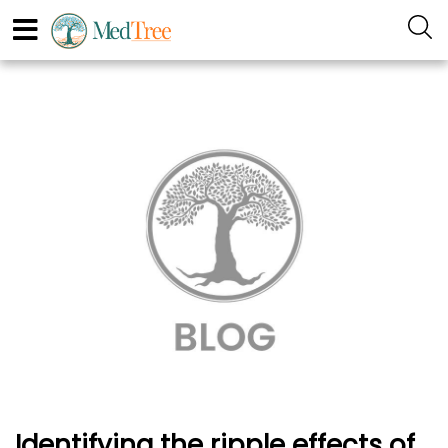
Identifying the ripple effects of