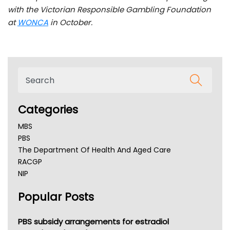
with the Victorian Responsible Gambling Foundation
at
WONCA
in October.
Categories
MBS
PBS
The Department Of Health And Aged Care
RACGP
NIP
AHPRA
Popular Posts
NSW Health
Queensland Health
Victoria Health
PBS subsidy arrangements for estradiol