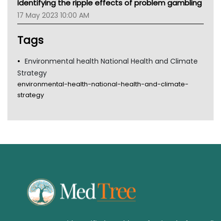
Identifying the ripple effects of problem gambling
Gold Coast
17 May 2023 10:00 AM
Tsa
TGA
Tags
Environmental health National Health and Climate
Strategy
environmental-health-national-health-and-climate-
strategy