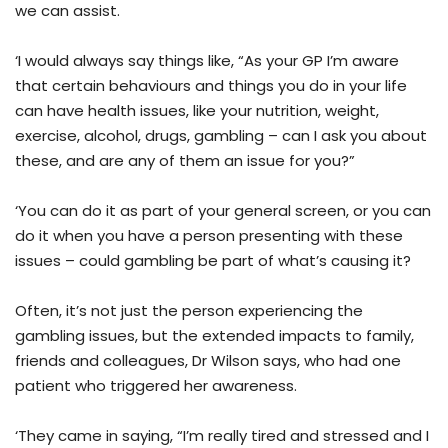
we can assist.
‘I would always say things like, “As your GP I’m aware
that certain behaviours and things you do in your life
can have health issues, like your nutrition, weight,
exercise, alcohol, drugs, gambling – can I ask you about
these, and are any of them an issue for you?”
‘You can do it as part of your general screen, or you can
do it when you have a person presenting with these
issues – could gambling be part of what’s causing it?
Often, it’s not just the person experiencing the
gambling issues, but the extended impacts to family,
friends and colleagues, Dr Wilson says, who had one
patient who triggered her awareness.
‘They came in saying, “I’m really tired and stressed and I