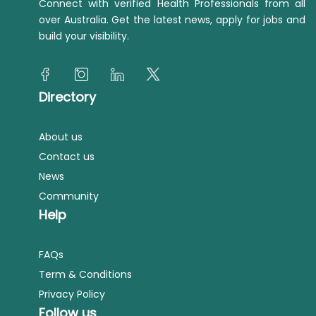
Connect with verified Health Professionals from all
over Australia. Get the latest news, apply for jobs and
build your visibility.
Directory
About us
Contact us
News
Community
Help
FAQs
Term & Conditions
Privacy Policy
Follow us