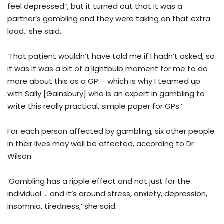
feel depressed”, but it turned out that it was a
partner’s gambling and they were taking on that extra
load,’ she said.
‘That patient wouldn’t have told me if I hadn’t asked, so
it was it was a bit of a lightbulb moment for me to do
more about this as a GP – which is why I teamed up
with Sally [Gainsbury] who is an expert in gambling to
write this really practical, simple paper for GPs.’
For each person affected by gambling, six other people
in their lives may well be affected, according to Dr
Wilson.
‘Gambling has a ripple effect and not just for the
individual … and it’s around stress, anxiety, depression,
insomnia, tiredness,’ she said.