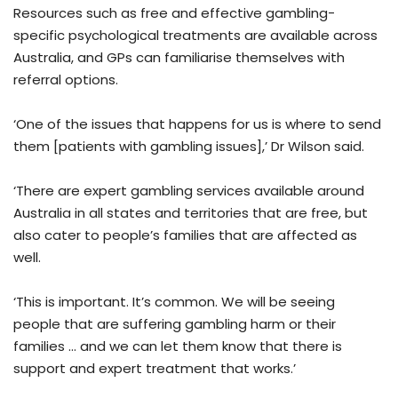
Resources such as free and effective gambling-
specific psychological treatments are available across
Australia, and GPs can familiarise themselves with
referral options.
‘One of the issues that happens for us is where to send
them [patients with gambling issues],’ Dr Wilson said.
‘There are expert gambling services available around
Australia in all states and territories that are free, but
also cater to people’s families that are affected as
well.
‘This is important. It’s common. We will be seeing
people that are suffering gambling harm or their
families … and we can let them know that there is
support and expert treatment that works.’