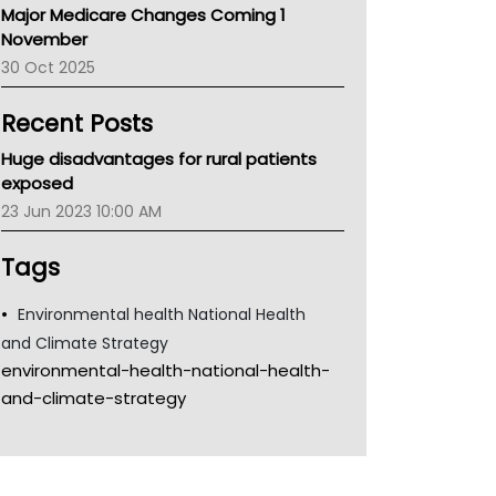
Major Medicare Changes Coming 1
Children's Health Queenland
November
Kidney Health
30 Oct 2025
CHF
MHC
Recent Posts
Gold Coast
Tsa
Huge disadvantages for rural patients
TGA
exposed
23 Jun 2023 10:00 AM
Tags
Environmental health National Health
and Climate Strategy
environmental-health-national-health-
and-climate-strategy