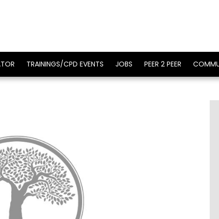
ATOR
TRAININGS/CPD EVENTS
JOBS
PEER 2 PEER
COMMU