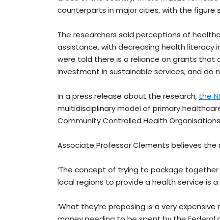
counterparts in major cities, with the figure 
The researchers said perceptions of healthca
assistance, with decreasing health literacy
were told there is a reliance on grants tha
investment in sustainable services, and do no
In a press release about the research,
the N
multidisciplinary model of primary healthcare
Community Controlled Health Organisation
Associate Professor Clements believes the ra
‘The concept of trying to package together
local regions to provide a health service is a
‘What they’re proposing is a very expensive m
money needing to be spent by the Federal 