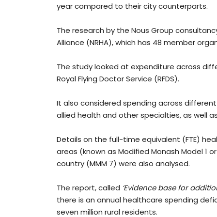
year compared to their city counterparts.
The research by the Nous Group consultanc
Alliance (NRHA), which has 48 member organ
The study looked at expenditure across diffe
Royal Flying Doctor Service (RFDS).
It also considered spending across different
allied health and other specialties, as well as
Details on the full-time equivalent (FTE) hea
areas (known as Modified Monash Model 1 or
country (MMM 7) were also analysed.
The report, called
‘Evidence base for addition
there is an annual healthcare spending defici
seven million rural residents.