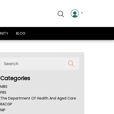
NITY
BLOG
Categories
MBS
PBS
The Department Of Health And Aged Care
RACGP
NIP