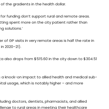
of the gradients in the health dollar.
e for funding don’t support rural and remote areas.
etting spent more on the city patient rather than
g solutions.’
of GP visits in very remote areas is half the rate in
in 2020–21).
 also drops from $515.60 in the city down to $304.51
 a knock-on impact to allied health and medical sub-
pital usage, which is notably higher – and more
cluding doctors, dentists, pharmacists, and allied
llenge to rural areas in meeting their healthcare