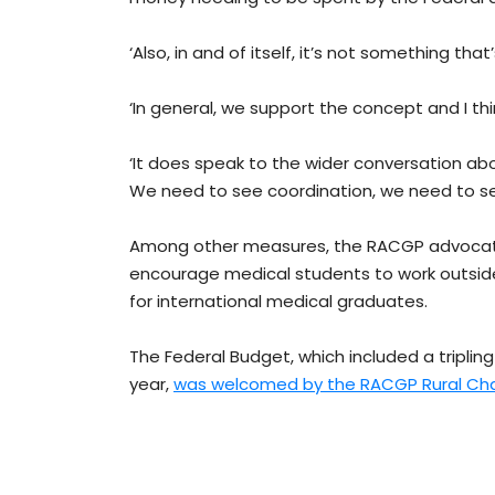
‘Also, in and of itself, it’s not something tha
‘In general, we support the concept and I thi
‘It does speak to the wider conversation a
We need to see coordination, we need to s
Among other measures, the RACGP advocate
encourage medical students to work outside 
for international medical graduates.
The Federal Budget, which included a tripling
year,
was welcomed by the RACGP Rural Cha