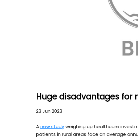
Huge disadvantages for r
23 Jun 2023
A
new study
weighing up healthcare investm
patients in rural areas face an average annu