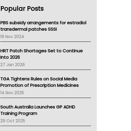
AHPRA
Popular Posts
NSW Health
Queensland Health
Victoria Health
PBS subsidy arrangements for estradiol
Tasmania News
transdermal patches SSSI
Western Australia
19 Nov 2024
SA Health
NT HEALTH
HRT Patch Shortages Set to Continue
Pharmacy Board Of Ahpra
Into 2026
National Asthma Council
27 Jan 2026
NT
AMA
TGA Tightens Rules on Social Media
NACCHO
Promotion of Prescription Medicines
BCNA
14 Nov 2025
Australian College Of Nurse Practitioners
Asthma Australia
South Australia Launches GP ADHD
LFA
Training Program
Palliative Care
29 Oct 2025
Primary Health Network
AIHW