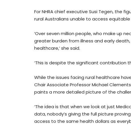
For NHRA chief executive Susi Tegen, the figu
rural Australians unable to access equitable 
‘Over seven million people, who make up nearl
greater burden from illness and early death,
healthcare,’ she said.
‘This is despite the significant contribution
While the issues facing rural healthcare ha
Chair Associate Professor Michael Clements 
paints a more detailed picture of the challe
‘The idea is that when we look at just Medicar
data, nobody’s giving the full picture provi
access to the same health dollars as everyb