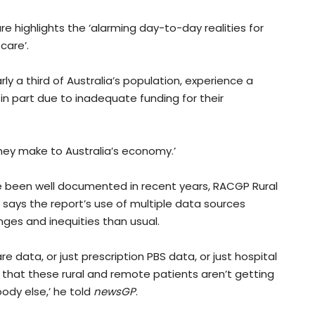
re highlights the ‘alarming day-to-day realities for
care’.
y a third of Australia’s population, experience a
 in part due to inadequate funding for their
 they make to Australia’s economy.’
ve been well documented in recent years, RACGP Rural
says the report’s use of multiple data sources
nges and inequities than usual.
e data, or just prescription PBS data, or just hospital
ng that these rural and remote patients aren’t getting
ody else,’ he told
newsGP
.