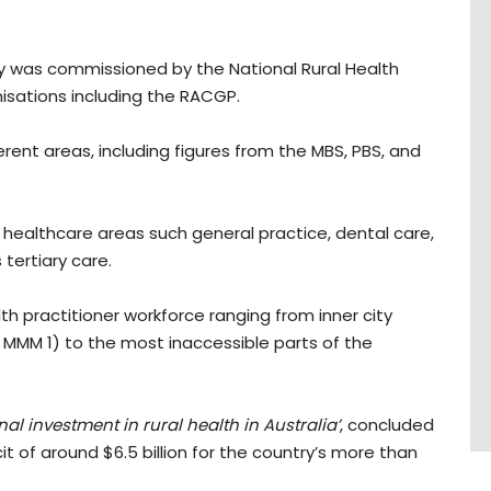
y was commissioned by the National Rural Health
isations including the RACGP.
rent areas, including figures from the MBS, PBS, and
 healthcare areas such general practice, dental care,
 tertiary care.
lth practitioner workforce ranging from inner city
 MMM 1) to the most inaccessible parts of the
al investment in rural health in Australia’
, concluded
t of around $6.5 billion for the country’s more than