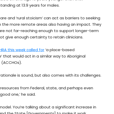
standing at 13.9 years for males.
re and ‘rural stoicism’ can act as barriers to seeking
 in the more remote areas also having an impact. They
t are not far-reaching enough to support longer-term
t give enough certainty to retain clinicians.
HRA this week called for
‘a place-based
’ that would act in a similar way to Aboriginal
s (ACCHOs).
tionale is sound, but also comes with its challenges.
 resources from Federal, state, and perhaps even
 good one,’ he said.
odel. You’re talking about a significant increase in
and the State [Governments] to make it work.