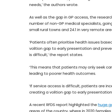
needs,’ the authors wrote.
As well as the gap in GP access, the resear
number of non-GP medical specialists, going d
small rural towns and 24.1 in very remote are
‘Patients often prioritise health issues based
volition gap to early presentation and prev
is difficult,’ the report states.
‘This means that patients may only seek ca
leading to poorer health outcomes.
‘If service access is difficult, patients are in
creating a volition gap to early presentatio
A recent RFDS report highlighted the
huge ga
areas of the country, where in 2020 females