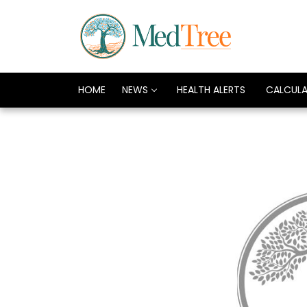
HOME
NEWS
HEALTH ALERTS
CALCUL