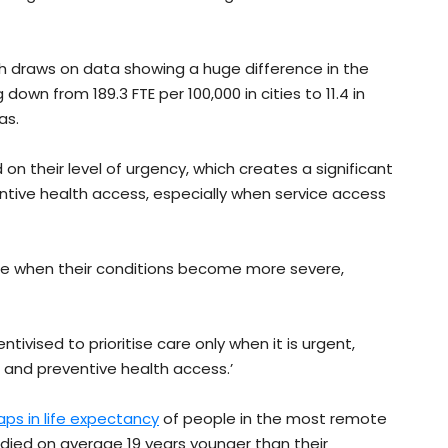
ch draws on data showing a huge difference in the
own from 189.3 FTE per 100,000 in cities to 11.4 in
as.
 on their level of urgency, which creates a significant
entive health access, especially when service access
re when their conditions become more severe,
centivised to prioritise care only when it is urgent,
n and preventive health access.’
ps in life expectancy
of people in the most remote
 died on average 19 years younger than their