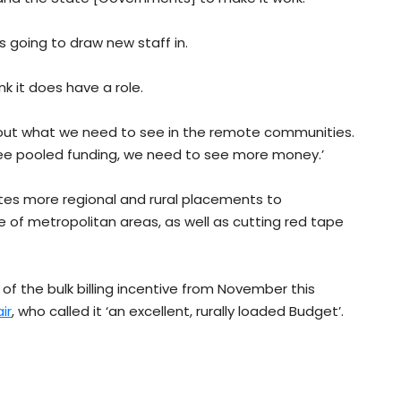
t’s going to draw new staff in.
nk it does have a role.
bout what we need to see in the remote communities.
ee pooled funding, we need to see more money.’
s more regional and rural placements to
of metropolitan areas, as well as cutting red tape
 of the bulk billing incentive from November this
ir
, who called it ‘an excellent, rurally loaded Budget’.