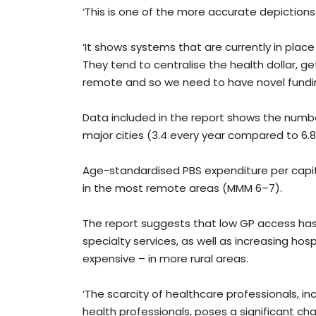
‘This is one of the more accurate depictions 
‘It shows systems that are currently in plac
They tend to centralise the health dollar, g
remote and so we need to have novel fundin
Data included in the report shows the number 
major cities (3.4 every year compared to 6.8 
Age-standardised PBS expenditure per capita
in the most remote areas (MMM 6–7).
The report suggests that low GP access has
specialty services, as well as increasing hos
expensive – in more rural areas.
‘The scarcity of healthcare professionals, in
health professionals, poses a significant cha