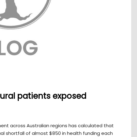
ural patients exposed
ent across Australian regions has calculated that
al shortfall of almost $850 in health funding each