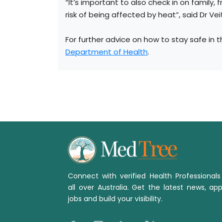
“It’s important to also check in on family, f
risk of being affected by heat”, said Dr Vei
For further advice on how to stay safe in t
Department of Health
.
Connect with verified Health Professional
all over Australia. Get the latest news, app
jobs and build your visibility.