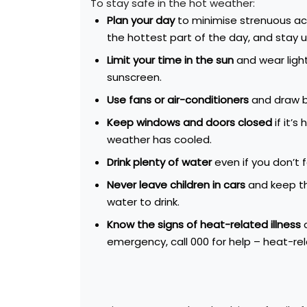
To stay safe in the hot weather:
Plan
your day
to minimise strenuous act
the hottest part of the day, and
stay u
Limit your time in the sun
and wear light
sunscreen.
Use fans or air-conditioners
and draw b
Keep windows and doors closed
if it’
weather has cooled.
Drink plenty of water
even if you don’t f
Never leave children in cars
and keep th
water to drink.
Know the signs of heat-related illness
a
emergency, call 000 for help – heat-rela