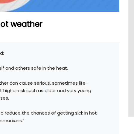
hot weather
d:
lf and others safe in the heat.
ther can cause serious, sometimes life-
 at higher risk such as older and very young
ses.
to reduce the chances of getting sick in hot
asmanians.”