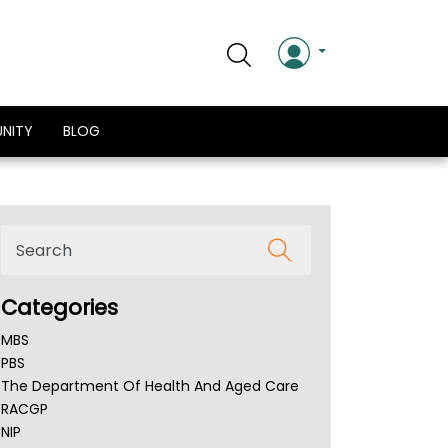
NITY
BLOG
Categories
MBS
PBS
The Department Of Health And Aged Care
RACGP
NIP