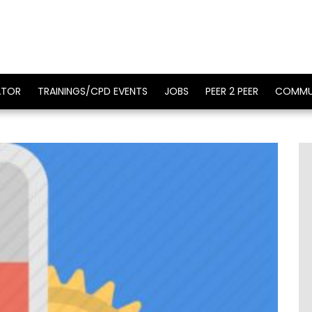
ATOR
TRAININGS/CPD EVENTS
JOBS
PEER 2 PEER
COMMU