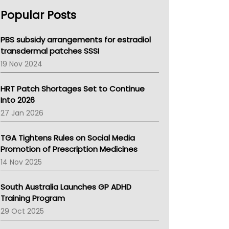
AHPRA
Popular Posts
NSW Health
Queensland Health
Victoria Health
PBS subsidy arrangements for estradiol
Tasmania News
transdermal patches SSSI
Western Australia
19 Nov 2024
SA Health
NT HEALTH
HRT Patch Shortages Set to Continue
Pharmacy Board Of Ahpra
Into 2026
National Asthma Council
27 Jan 2026
NT
AMA
TGA Tightens Rules on Social Media
NACCHO
Promotion of Prescription Medicines
BCNA
14 Nov 2025
Australian College Of Nurse Practitioners
Asthma Australia
South Australia Launches GP ADHD
LFA
Training Program
Palliative Care
29 Oct 2025
Primary Health Network
AIHW