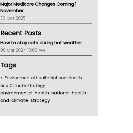
Major Medicare Changes Coming 1
Children's Health Queenland
November
Kidney Health
30 Oct 2025
CHF
MHC
Recent Posts
Gold Coast
Tsa
How to stay safe during hot weather
TGA
08 Mar 2024 10:00 AM
Tags
Environmental health National Health
and Climate Strategy
environmental-health-national-health-
and-climate-strategy