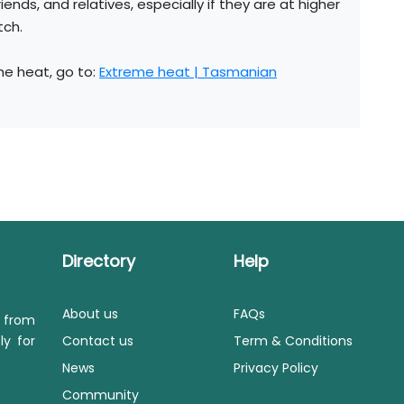
riends, and relatives, especially if they are at higher
tch.
he heat, go to:
Extreme heat | Tasmanian
Directory
Help
About us
FAQs
s from
ly for
Contact us
Term & Conditions
News
Privacy Policy
Community