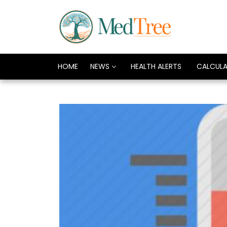
HOME
NEWS
HEALTH ALERTS
CALCUL