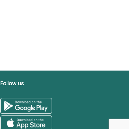
Follow us