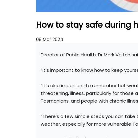
How to stay safe during 
08 Mar 2024
Director of Public Health, Dr Mark Veitch sai
“It's important to know how to keep yourse
“It’s also important to remember hot wea
threatening, illness, particularly for those
Tasmanians, and people with chronic illnes
“There’s a few simple steps you can take 
weather, especially for more vulnerable T