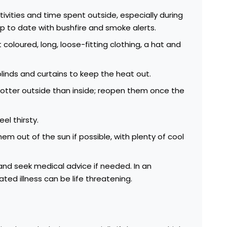
ivities and time spent outside, especially during
p to date with bushfire and smoke alerts.
 coloured, long, loose-fitting clothing
, a hat and
linds and curtains to keep the heat out.
s hotter outside than inside; reopen them once the
eel thirsty.
em out of the sun if possible, with plenty of cool
nd seek medical advice if needed. In an
ted illness can be life threatening.