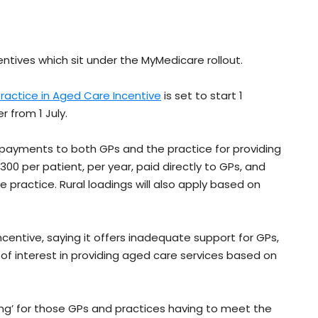
ntives which sit under the MyMedicare rollout.
ractice in Aged Care Incentive
is set to start 1
r from 1 July.
ly payments to both GPs and the practice for providing
300 per patient, per year, paid directly to GPs, and
he practice. Rural loadings will also apply based on
centive, saying it offers inadequate support for GPs,
 of interest in providing aged care services based on
wing’ for those GPs and practices having to meet the