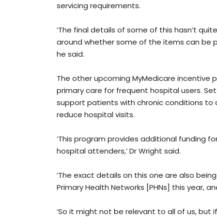
servicing requirements.
‘The final details of some of this hasn’t qu
around whether some of the items can be pr
he said.
The other upcoming MyMedicare incentive p
primary care for frequent hospital users. Set 
support patients with chronic conditions to
reduce hospital visits.
‘This program provides additional funding fo
hospital attenders,’ Dr Wright said.
‘The exact details on this one are also bein
Primary Health Networks [PHNs] this year, an
‘So it might not be relevant to all of us, but