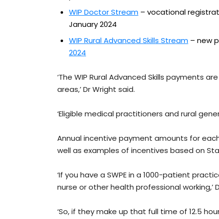
WIP Doctor Stream
– vocational registra
January 2024
WIP Rural Advanced Skills Stream
– new p
2024
‘The WIP Rural Advanced Skills payments are
areas,’ Dr Wright said.
‘Eligible medical practitioners and rural gen
Annual incentive payment amounts for each 
well as examples of incentives based on St
‘If you have a SWPE in a 1000-patient practi
nurse or other health professional working,’ D
‘So, if they make up that full time of 12.5 h