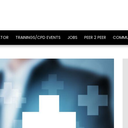
ATOR
TRAININGS/CPD EVENTS
JOBS
PEER 2 PEER
COMMU