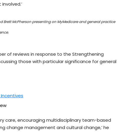
involved.’
nd Brett McPherson presenting on MyMedicare and general practice
rence.
 of reviews in response to the Strengthening
cussing those with particular significance for general
 Incentives
iew
mary care, encouraging multidisciplinary team-based
ting change management and cultural change,’ he