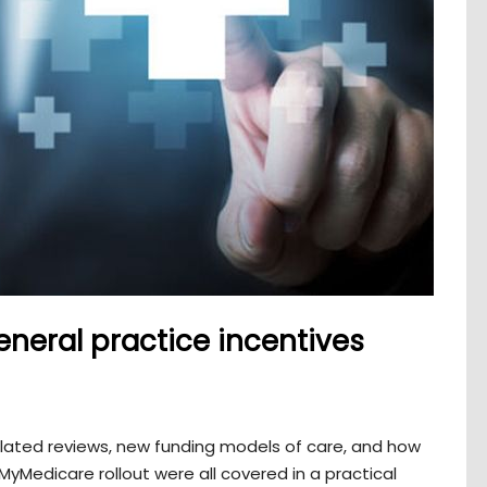
neral practice incentives
lated reviews, new funding models of care, and how
yMedicare rollout were all covered in a practical