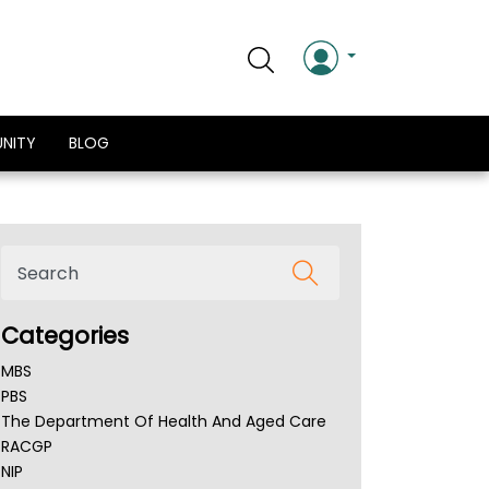
NITY
BLOG
Categories
MBS
PBS
The Department Of Health And Aged Care
RACGP
NIP