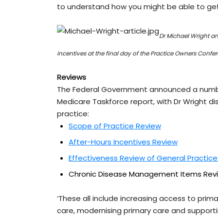
to understand how you might be able to get 
Dr Michael Wright a
incentives at the final day of the Practice Owners Confe
Reviews
The Federal Government announced a number
Medicare Taskforce report, with Dr Wright dis
practice:
Scope of Practice Review
After-Hours Incentives Review
Effectiveness Review of General Practice
Chronic Disease Management Items Rev
‘These all include increasing access to pri
care, modernising primary care and suppor