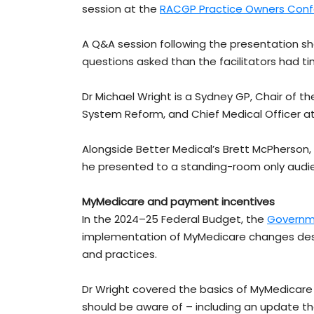
session at the
RACGP Practice Owners Con
A Q&A session following the presentation s
questions asked than the facilitators had t
Dr Michael Wright is a Sydney GP, Chair of
System Reform, and Chief Medical Officer at
Alongside Better Medical’s Brett McPherso
he presented to a standing-room only audie
MyMedicare and payment incentives
In the 2024–25 Federal Budget, the
Governm
implementation of MyMedicare changes des
and practices.
Dr Wright covered the basics of MyMedicare
should be aware of – including an update that