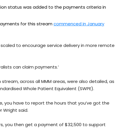
tion status was added to the payments criteria in
ayments for this stream
commenced in January
 scaled to encourage service delivery in more remote
eralists can claim payments.’
stream, across all MMM areas, were also detailed, as
andardised Whole Patient Equivalent (SWPE).
ce, you have to report the hours that you’ve got the
r Wright said.
ours, you then get a payment of $32,500 to support