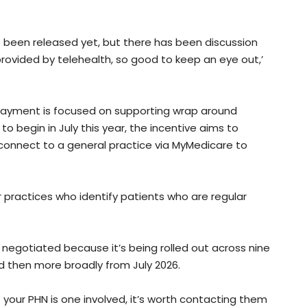
ite been released yet, but there has been discussion
ovided by telehealth, so good to keep an eye out,’
ayment is focused on supporting wrap around
to begin in July this year, the incentive aims to
 connect to a general practice via MyMedicare to
r practices who identify patients who are regular
g negotiated because it’s being rolled out across nine
d then more broadly from July 2026.
 if your PHN is one involved, it’s worth contacting them