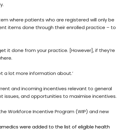
y.
tem where patients who are registered will only be
nt items done through their enrolled practice – to
 get it done from your practice. [However], if they’re
where.
t a lot more information about.’
rrent and incoming incentives relevant to general
nt issues, and opportunities to maximise incentives.
 the Workforce Incentive Program (WIP) and new
edics were added to the list of eligible health