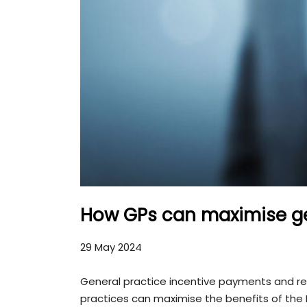
How GPs can maximise ge
29 May 2024
General practice incentive payments and re
practices can maximise the benefits of the M