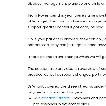
disease management plans to one clinic onl
‘From November this year, there’s a new sys
able to get their chronic disease manageme
support greater continuity of care,’ he said.
‘So, if your patient is enrolled, they can only
not enrolled, they can [still] get it done any
‘That’s an important change which we will ge
The session also provided an overview of cu
practice, as well as recent changes, pertine
Dr Wright covered the three streams under
payments introduced this year:
WIP Practice Stream
– midwives and param
professionals in November 2023