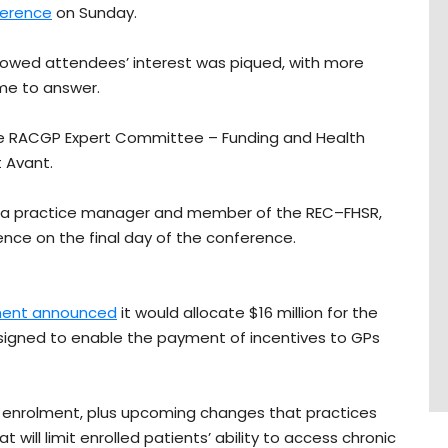
ference
on Sunday.
howed attendees’ interest was piqued, with more
ime to answer.
 the RACGP Expert Committee – Funding and Health
 Avant.
n, a practice manager and member of the REC–FHSR,
nce on the final day of the conference.
ent announced
it would allocate $16 million for the
igned to enable the payment of incentives to GPs
 enrolment, plus upcoming changes that practices
 will limit enrolled patients’ ability to access chronic