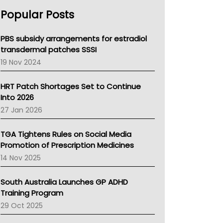
AHPRA
Popular Posts
NSW Health
Queensland Health
Victoria Health
PBS subsidy arrangements for estradiol
Tasmania News
transdermal patches SSSI
Western Australia
19 Nov 2024
SA Health
NT HEALTH
HRT Patch Shortages Set to Continue
Pharmacy Board Of Ahpra
Into 2026
National Asthma Council
27 Jan 2026
NT
AMA
TGA Tightens Rules on Social Media
NACCHO
Promotion of Prescription Medicines
BCNA
14 Nov 2025
Australian College Of Nurse Practitioners
Asthma Australia
South Australia Launches GP ADHD
LFA
Training Program
Palliative Care
29 Oct 2025
Primary Health Network
AIHW