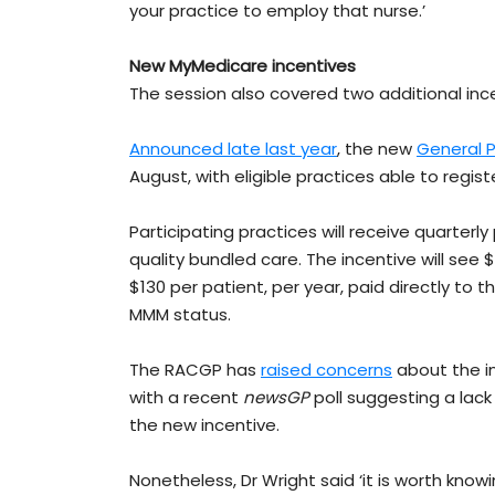
your practice to employ that nurse.’
New MyMedicare incentives
The session also covered two additional ince
Announced late last year
, the new
General P
August, with eligible practices able to registe
Participating practices will receive quarter
quality bundled care. The incentive will see $
$130 per patient, per year, paid directly to t
MMM status.
The RACGP has
raised concerns
about the in
with a recent
newsGP
poll suggesting a lack
the new incentive.
Nonetheless, Dr Wright said ‘it is worth kno