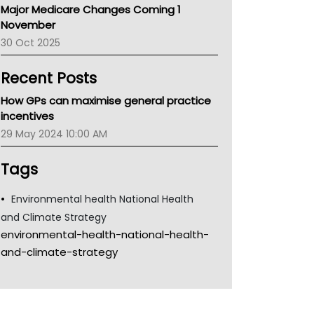
Major Medicare Changes Coming 1
Children's Health Queenland
November
Kidney Health
30 Oct 2025
CHF
MHC
Recent Posts
Gold Coast
Tsa
How GPs can maximise general practice
TGA
incentives
29 May 2024 10:00 AM
Tags
Environmental health National Health
and Climate Strategy
environmental-health-national-health-
and-climate-strategy