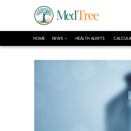
HOME
NEWS
HEALTH ALERTS
CALCUL