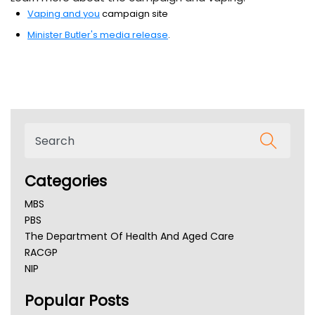
Vaping and you
campaign site
Minister Butler's media release
.
Categories
MBS
PBS
The Department Of Health And Aged Care
RACGP
NIP
AHPRA
Popular Posts
NSW Health