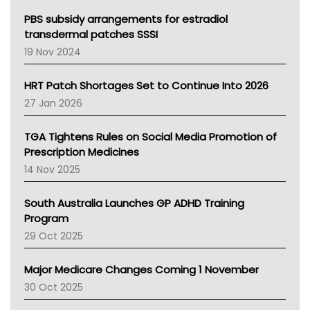
Queensland Health
Victoria Health
PBS subsidy arrangements for estradiol
Tasmania News
transdermal patches SSSI
Western Australia
19 Nov 2024
SA Health
NT HEALTH
HRT Patch Shortages Set to Continue Into 2026
Pharmacy Board Of Ahpra
27 Jan 2026
National Asthma Council
NT
TGA Tightens Rules on Social Media Promotion of
AMA
Prescription Medicines
NACCHO
14 Nov 2025
BCNA
Australian College Of Nurse Practitioners
South Australia Launches GP ADHD Training
Asthma Australia
Program
LFA
29 Oct 2025
Palliative Care
Primary Health Network
Major Medicare Changes Coming 1 November
AIHW
30 Oct 2025
Children's Health Queenland
Kidney Health