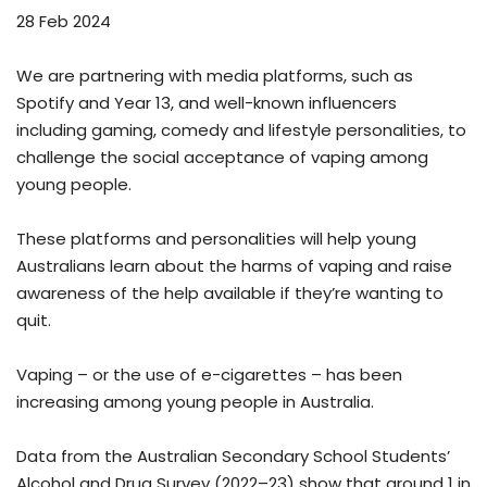
28 Feb 2024
We are partnering with media platforms, such as
Spotify and Year 13, and well-known influencers
including gaming, comedy and lifestyle personalities, to
challenge the social acceptance of vaping among
young people.
These platforms and personalities will help young
Australians learn about the harms of vaping and raise
awareness of the help available if they’re wanting to
quit.
Vaping – or the use of e-cigarettes – has been
increasing among young people in Australia.
Data from the Australian Secondary School Students’
Alcohol and Drug Survey (2022–23) show that around 1 in