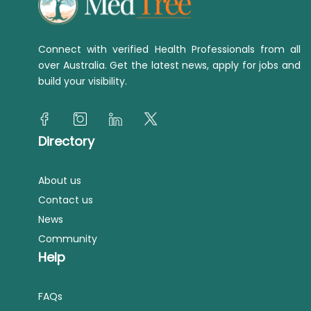
Connect with verified Health Professionals from all
over Australia. Get the latest news, apply for jobs and
build your visibility.
Directory
About us
Contact us
News
Community
Help
FAQs