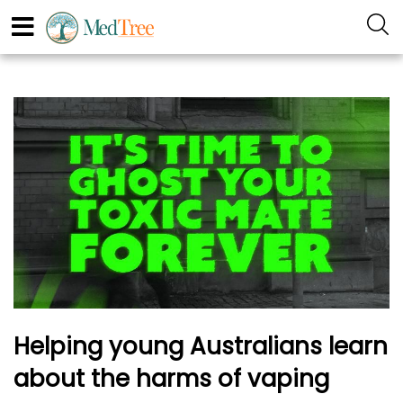
Helping young Australians learn
about the harms of vaping