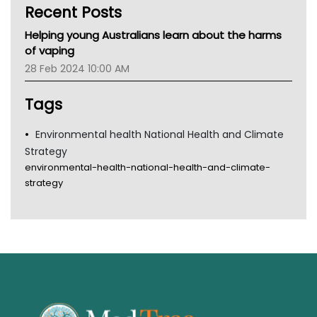
Recent Posts
CHF
MHC
Helping young Australians learn about the harms
Gold Coast
of vaping
Tsa
28 Feb 2024 10:00 AM
TGA
Tags
Environmental health National Health and Climate
Strategy
environmental-health-national-health-and-climate-
strategy