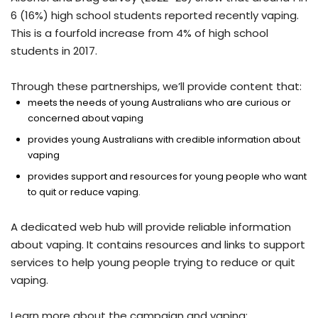
6 (16%) high school students reported recently vaping.
This is a fourfold increase from 4% of high school
students in 2017.
Through these partnerships, we’ll provide content that:
meets the needs of young Australians who are curious or
concerned about vaping
provides young Australians with credible information about
vaping
provides support and resources for young people who want
to quit or reduce vaping.
A dedicated web hub will provide reliable information
about vaping. It contains resources and links to support
services to help young people trying to reduce or quit
vaping.
Learn more about the campaign and vaping: