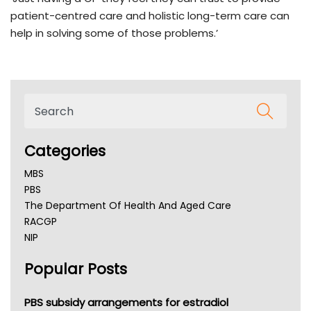
patient-centred care and holistic long-term care can
help in solving some of those problems.’
Categories
MBS
PBS
The Department Of Health And Aged Care
RACGP
NIP
AHPRA
Popular Posts
NSW Health
Queensland Health
Victoria Health
PBS subsidy arrangements for estradiol