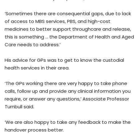
‘Sometimes there are consequential gaps, due to lack
of access to MBS services, PBS, and high-cost
medicines to better support throughcare and release,
this is something … the Department of Health and Aged
Care needs to address.’
His advice for GPs was to get to know the custodial
health services in their area.
‘The GPs working there are very happy to take phone
calls, follow up and provide any clinical information you
require, or answer any questions,’ Associate Professor
Turnbull said.
‘We are also happy to take any feedback to make the
handover process better.