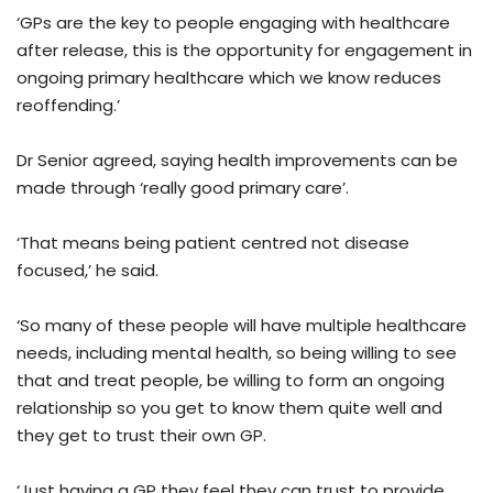
‘GPs are the key to people engaging with healthcare
after release, this is the opportunity for engagement in
ongoing primary healthcare which we know reduces
reoffending.’
Dr Senior agreed, saying health improvements can be
made through ‘really good primary care’.
‘That means being patient centred not disease
focused,’ he said.
‘So many of these people will have multiple healthcare
needs, including mental health, so being willing to see
that and treat people, be willing to form an ongoing
relationship so you get to know them quite well and
they get to trust their own GP.
‘Just having a GP they feel they can trust to provide