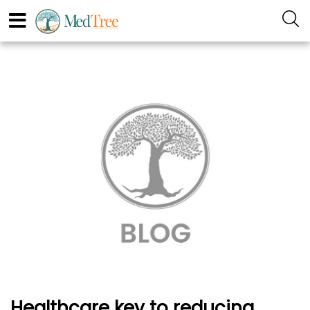
Healthcare key to reducing