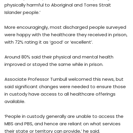
physically harmful to Aboriginal and Torres Strait
Islander people.’
More encouragingly, most discharged people surveyed
were happy with the healthcare they received in prison,
with 72% rating it as ‘good’ or ‘excellent’.
Around 80% said their physical and mental health
improved or stayed the same while in prison.
Associate Professor Turnbull welcomed this news, but
said significant changes were needed to ensure those
in custody have access to all healthcare offerings
available.
‘People in custody generally are unable to access the
MBS and PBS, and hence are reliant on what services
their state or territory can provide,’ he said.