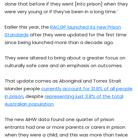
done that before if they went [into prison] when they
were very young or if they’ve been in a long time.’
Earlier this year, the
RACGP launched its new Prison
Standards
after they were updated for the first time
since being launched more than a decade ago.
They were altered to bring about a greater focus on
culturally safe care and an emphasis on outcomes.
That update comes as Aboriginal and Torres Strait
Islander people
currently account for 31.8% of all people
in prison
, despite
representing just 3.8% of the total
Australian population
.
The new AIHW data found one quarter of prison
entrants had one or more parents or carers in prison
when they were a child, and this was more than twice