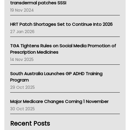
Tasmania News
transdermal patches SSSI
Western Australia
19 Nov 2024
SA Health
NT HEALTH
HRT Patch Shortages Set to Continue Into 2026
Pharmacy Board Of Ahpra
27 Jan 2026
National Asthma Council
NT
TGA Tightens Rules on Social Media Promotion of
AMA
Prescription Medicines
NACCHO
14 Nov 2025
BCNA
Australian College Of Nurse Practitioners
South Australia Launches GP ADHD Training
Asthma Australia
Program
LFA
29 Oct 2025
Palliative Care
Primary Health Network
Major Medicare Changes Coming 1 November
AIHW
30 Oct 2025
Children's Health Queenland
Kidney Health
Recent Posts
CHF
MHC