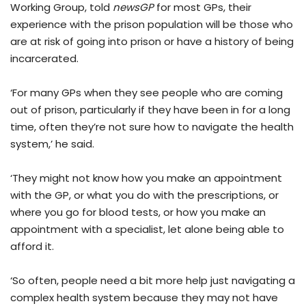
Working Group, told
newsGP
for most GPs, their
experience with the prison population will be those who
are at risk of going into prison or have a history of being
incarcerated.
‘For many GPs when they see people who are coming
out of prison, particularly if they have been in for a long
time, often they’re not sure how to navigate the health
system,’ he said.
‘They might not know how you make an appointment
with the GP, or what you do with the prescriptions, or
where you go for blood tests, or how you make an
appointment with a specialist, let alone being able to
afford it.
‘So often, people need a bit more help just navigating a
complex health system because they may not have