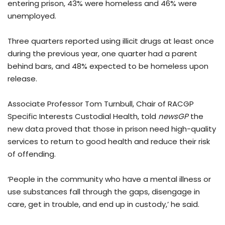
entering prison, 43% were homeless and 46% were
unemployed.
Three quarters reported using illicit drugs at least once
during the previous year, one quarter had a parent
behind bars, and 48% expected to be homeless upon
release.
Associate Professor Tom Turnbull, Chair of RACGP
Specific Interests Custodial Health, told
newsGP
the
new data proved that those in prison need high-quality
services to return to good health and reduce their risk
of offending.
‘People in the community who have a mental illness or
use substances fall through the gaps, disengage in
care, get in trouble, and end up in custody,’ he said.