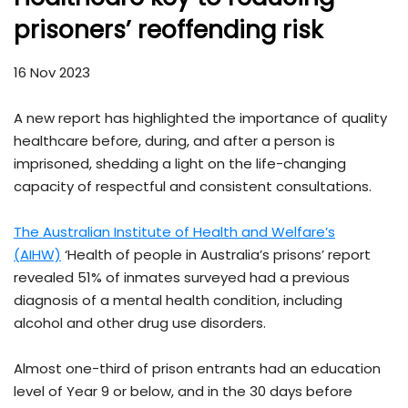
prisoners’ reoffending risk
16 Nov 2023
A new report has highlighted the importance of quality
healthcare before, during, and after a person is
imprisoned, shedding a light on the life-changing
capacity of respectful and consistent consultations.
The Australian Institute of Health and Welfare’s
(AIHW)
‘Health of people in Australia’s prisons’ report
revealed 51% of inmates surveyed had a previous
diagnosis of a mental health condition, including
alcohol and other drug use disorders.
Almost one-third of prison entrants had an education
level of Year 9 or below, and in the 30 days before