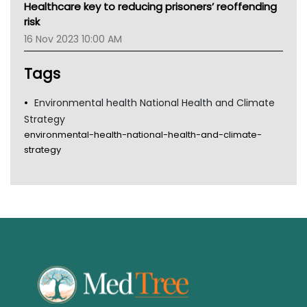
Healthcare key to reducing prisoners’ reoffending
Gold Coast
risk
Tsa
16 Nov 2023 10:00 AM
TGA
Tags
Environmental health National Health and Climate
Strategy
environmental-health-national-health-and-climate-
strategy