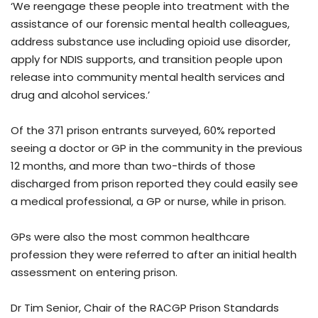
‘We reengage these people into treatment with the
assistance of our forensic mental health colleagues,
address substance use including opioid use disorder,
apply for NDIS supports, and transition people upon
release into community mental health services and
drug and alcohol services.’
Of the 371 prison entrants surveyed, 60% reported
seeing a doctor or GP in the community in the previous
12 months, and more than two-thirds of those
discharged from prison reported they could easily see
a medical professional, a GP or nurse, while in prison.
GPs were also the most common healthcare
profession they were referred to after an initial health
assessment on entering prison.
Dr Tim Senior, Chair of the RACGP Prison Standards