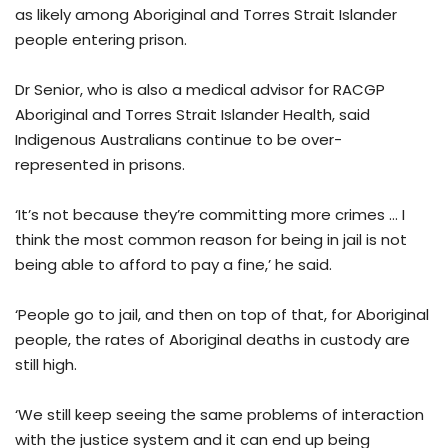
as likely among Aboriginal and Torres Strait Islander
people entering prison.
Dr Senior, who is also a medical advisor for RACGP
Aboriginal and Torres Strait Islander Health, said
Indigenous Australians continue to be over-
represented in prisons.
‘It’s not because they’re committing more crimes … I
think the most common reason for being in jail is not
being able to afford to pay a fine,’ he said.
‘People go to jail, and then on top of that, for Aboriginal
people, the rates of Aboriginal deaths in custody are
still high.
‘We still keep seeing the same problems of interaction
with the justice system and it can end up being