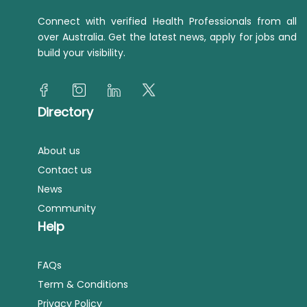
Connect with verified Health Professionals from all
over Australia. Get the latest news, apply for jobs and
build your visibility.
Directory
About us
Contact us
News
Community
Help
FAQs
Term & Conditions
Privacy Policy