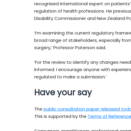
recognised international expert on patients’
regulation of health professions. He previou
Disability Commissioner and New Zealand 
‘I’m examining the current regulatory framew
broad range of stakeholders, especially fro
surgery,’ Professor Paterson said.
‘For the review to identify any changes need
informed. I encourage anyone with experience
regulated to make a submission.’
Have your say
The
public consultation paper released tod
This is supported by the
Terms of Referenc
Consumers, practitioners, professional orga