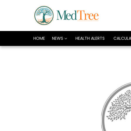
HOME
NEWS
HEALTH ALERTS
CALCUL