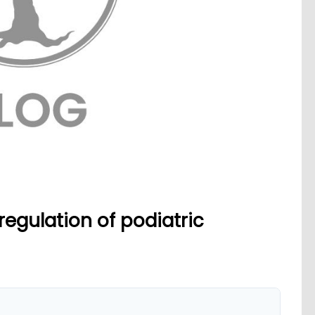
egulation of podiatric