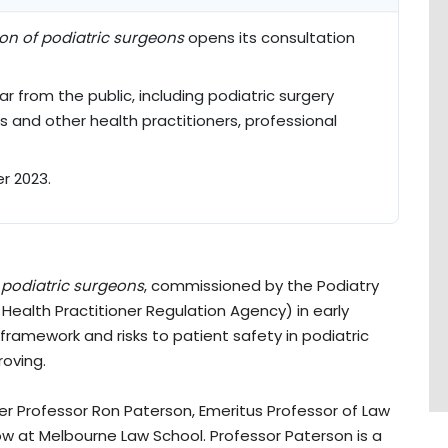
ion of podiatric surgeons
opens its consultation
 from the public, including podiatric surgery
ts and other health practitioners, professional
r 2023.
 podiatric surgeons
, commissioned by the Podiatry
 Health Practitioner Regulation Agency) in early
 framework and risks to patient safety in podiatric
roving.
er Professor Ron Paterson, Emeritus Professor of Law
low at Melbourne Law School. Professor Paterson is a