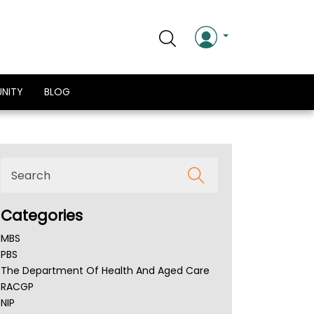
NITY
BLOG
Categories
MBS
PBS
The Department Of Health And Aged Care
RACGP
NIP