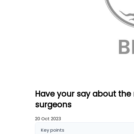
Have your say about the r
surgeons
20 Oct 2023
Key points