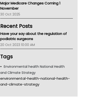
Major Medicare Changes Coming 1
Children's Health Queenland
November
Kidney Health
30 Oct 2025
CHF
MHC
Recent Posts
Gold Coast
Tsa
Have your say about the regulation of
TGA
podiatric surgeons
20 Oct 2023 10:00 AM
Tags
Environmental health National Health
and Climate Strategy
environmental-health-national-health-
and-climate-strategy