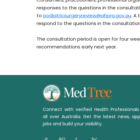
responses to the questions in the consultat
to
podiatricsurgeryreview@ahpra.gov.au
. A
respond to the questions in the consultatio
The consultation period is open for four week
recommendations early next year.
Connect with verified Health Professional
all over Australia. Get the latest news, app
jobs and build your visibility.