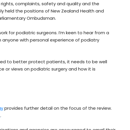
 rights, complaints, safety and quality and the
sly held the positions of New Zealand Health and
Parliamentary Ombudsman.
ork for podiatric surgeons. I’m keen to hear from a
m anyone with personal experience of podiatry
ed to better protect patients, it needs to be well
 or views on podiatric surgery and how it is
ay
provides further detail on the focus of the review.
e
.
nisations and agencies are encouraged to email their