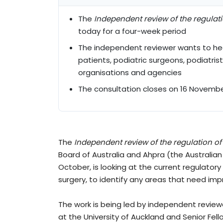
The
Independent review of the regulat
today for a four-week period
The independent reviewer wants to hear
patients, podiatric surgeons, podiatris
organisations and agencies
The consultation closes on 16 Novembe
The
Independent review of the regulation of
Board of Australia and Ahpra (the Australian
October, is looking at the current regulatory
surgery, to identify any areas that need imp
The work is being led by independent review
at the University of Auckland and Senior Fel