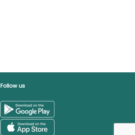
Follow us