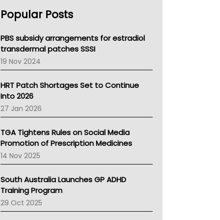
AHPRA
Popular Posts
NSW Health
Queensland Health
Victoria Health
PBS subsidy arrangements for estradiol
Tasmania News
transdermal patches SSSI
Western Australia
19 Nov 2024
SA Health
NT HEALTH
HRT Patch Shortages Set to Continue
Pharmacy Board Of Ahpra
Into 2026
National Asthma Council
27 Jan 2026
NT
AMA
TGA Tightens Rules on Social Media
NACCHO
Promotion of Prescription Medicines
BCNA
14 Nov 2025
Australian College Of Nurse Practitioners
Asthma Australia
South Australia Launches GP ADHD
LFA
Training Program
Palliative Care
29 Oct 2025
Primary Health Network
AIHW