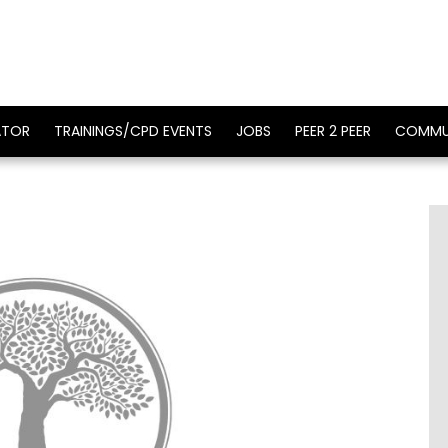
ATOR
TRAININGS/CPD EVENTS
JOBS
PEER 2 PEER
COMMU