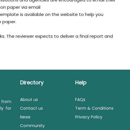
ion paper via email
 template is available on the website to help you
n paper.
s. The reviewer expects to deliver a final report and
Directory
Help
About us
FAQs
s from
ly for
Contact us
Term & Conditions
News
Privacy Policy
Community