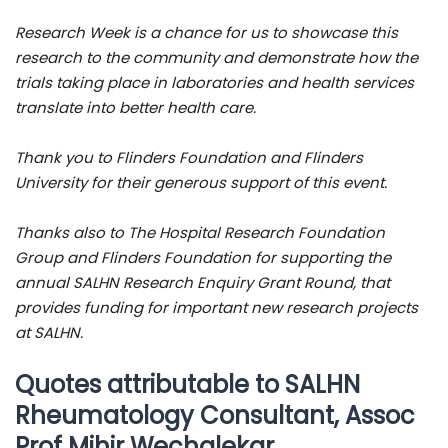
Research Week is a chance for us to showcase this
research to the community and demonstrate how the
trials taking place in laboratories and health services
translate into better health care.
Thank you to Flinders Foundation and Flinders
University for their generous support of this event.
Thanks also to The Hospital Research Foundation
Group and Flinders Foundation for supporting the
annual SALHN Research Enquiry Grant Round, that
provides funding for important new research projects
at SALHN.
Quotes attributable to SALHN
Rheumatology Consultant, Assoc
Prof Mihir Wechalekar