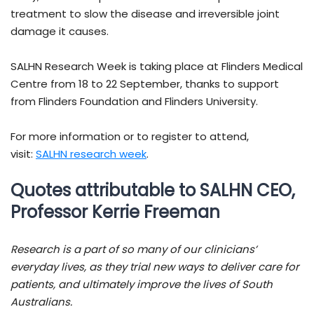
treatment to slow the disease and irreversible joint
damage it causes.
SALHN Research Week is taking place at Flinders Medical
Centre from 18 to 22 September, thanks to support
from Flinders Foundation and Flinders University.
For more information or to register to attend,
visit:
SALHN research week
.
Quotes attributable to SALHN CEO,
Professor Kerrie Freeman
Research is a part of so many of our clinicians’
everyday lives, as they trial new ways to deliver care for
patients, and ultimately improve the lives of South
Australians.