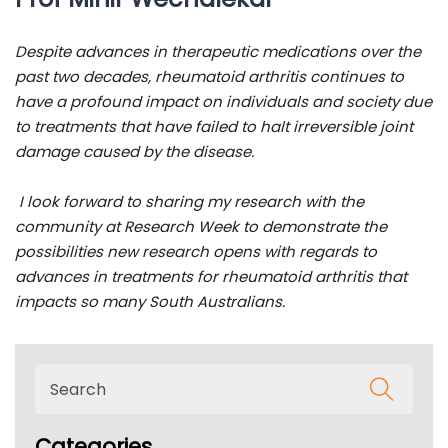
Despite advances in therapeutic medications over the
past two decades, rheumatoid arthritis continues to
have a profound impact on individuals and society due
to treatments that have failed to halt irreversible joint
damage caused by the disease.
I look forward to sharing my research with the
community at Research Week to demonstrate the
possibilities new research opens with regards to
advances in treatments for rheumatoid arthritis that
impacts so many South Australians.
Categories