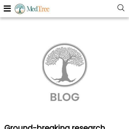
Ground-breaking research