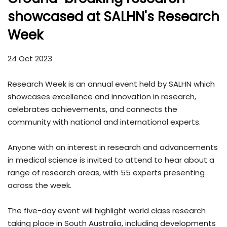
showcased at SALHN's Research
Week
24 Oct 2023
Research Week is an annual event held by SALHN which
showcases excellence and innovation in research,
celebrates achievements, and connects the
community with national and international experts.
Anyone with an interest in research and advancements
in medical science is invited to attend to hear about a
range of research areas, with 55 experts presenting
across the week.
The five-day event will highlight world class research
taking place in South Australia, including developments