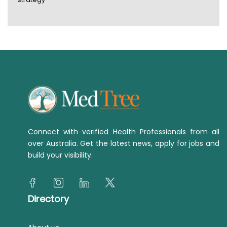
Connect with verified Health Professionals from all
over Australia. Get the latest news, apply for jobs and
build your visibility.
Directory