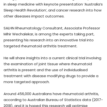
in sleep medicine with keynote presentation ‘Australia’s
Sleep Health Revolution’, and cancer research into how
other diseases impact outcomes.
SALHN Rheumatology Consultant, Associate Professor
Mihir Wechalekar, is among the experts taking part,
presenting his research into an innovative trial into
targeted rheumatoid arthritis treatment.
He will share insights into a current clinical trial involving
the examination of joint tissue where rheumatoid
arthritis is present and the use of individualised
treatment with disease modifying drugs to provide a
more targeted approach.
Around 456,000 Australians have rheumatoid arthritis,
according to Australian Bureau of Statistics data (2017-
2018), and it is hoped this research will optimise