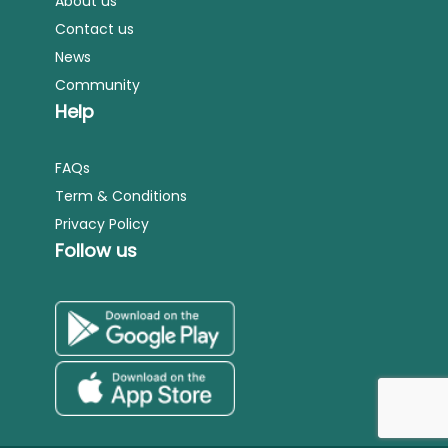
About us
Contact us
News
Community
Help
FAQs
Term & Conditions
Privacy Policy
Follow us