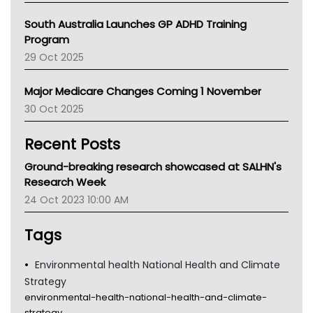
Australian College Of Nurse Practitioners
South Australia Launches GP ADHD Training
Asthma Australia
Program
LFA
29 Oct 2025
Palliative Care
Primary Health Network
Major Medicare Changes Coming 1 November
AIHW
30 Oct 2025
Children's Health Queenland
Kidney Health
Recent Posts
CHF
MHC
Ground-breaking research showcased at SALHN's
Gold Coast
Research Week
Tsa
24 Oct 2023 10:00 AM
TGA
Tags
Environmental health National Health and Climate
Strategy
environmental-health-national-health-and-climate-
strategy