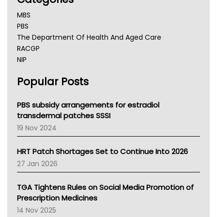
MBS
PBS
The Department Of Health And Aged Care
RACGP
NIP
AHPRA
Popular Posts
NSW Health
Queensland Health
Victoria Health
PBS subsidy arrangements for estradiol
Tasmania News
transdermal patches SSSI
Western Australia
19 Nov 2024
SA Health
NT HEALTH
HRT Patch Shortages Set to Continue Into 2026
Pharmacy Board Of Ahpra
27 Jan 2026
National Asthma Council
NT
TGA Tightens Rules on Social Media Promotion of
AMA
Prescription Medicines
NACCHO
14 Nov 2025
BCNA