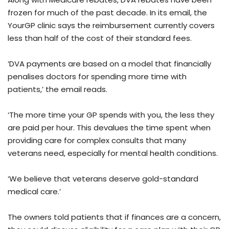
frozen for much of the past decade. In its email, the
YourGP clinic says the reimbursement currently covers
less than half of the cost of their standard fees.
‘DVA payments are based on a model that financially
penalises doctors for spending more time with
patients,’ the email reads.
‘The more time your GP spends with you, the less they
are paid per hour. This devalues the time spent when
providing care for complex consults that many
veterans need, especially for mental health conditions.
‘We believe that veterans deserve gold-standard
medical care.’
The owners told patients that if finances are a concern,