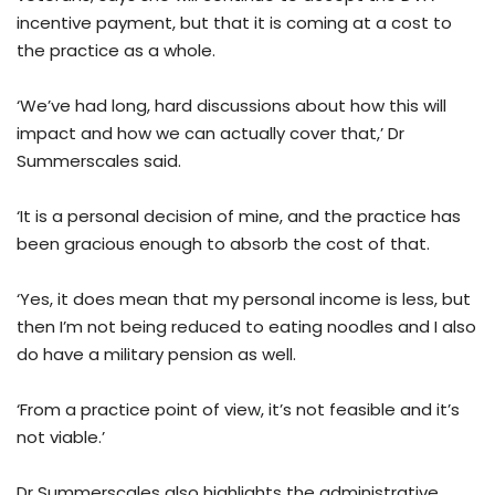
incentive payment, but that it is coming at a cost to
the practice as a whole.
‘We’ve had long, hard discussions about how this will
impact and how we can actually cover that,’ Dr
Summerscales said.
‘It is a personal decision of mine, and the practice has
been gracious enough to absorb the cost of that.
‘Yes, it does mean that my personal income is less, but
then I’m not being reduced to eating noodles and I also
do have a military pension as well.
‘From a practice point of view, it’s not feasible and it’s
not viable.’
Dr Summerscales also highlights the administrative