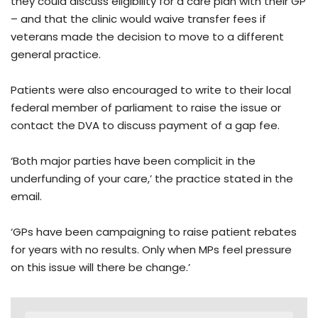
they could discuss eligibility for a care plan with their GP
– and that the clinic would waive transfer fees if
veterans made the decision to move to a different
general practice.
Patients were also encouraged to write to their local
federal member of parliament to raise the issue or
contact the DVA to discuss payment of a gap fee.
‘Both major parties have been complicit in the
underfunding of your care,’ the practice stated in the
email.
‘GPs have been campaigning to raise patient rebates
for years with no results. Only when MPs feel pressure
on this issue will there be change.’