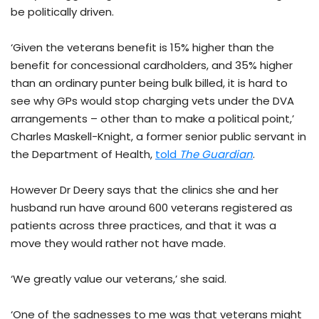
be politically driven.
‘Given the veterans benefit is 15% higher than the
benefit for concessional cardholders, and 35% higher
than an ordinary punter being bulk billed, it is hard to
see why GPs would stop charging vets under the DVA
arrangements – other than to make a political point,’
Charles Maskell-Knight, a former senior public servant in
the Department of Health,
told
The Guardian
.
However Dr Deery says that the clinics she and her
husband run have around 600 veterans registered as
patients across three practices, and that it was a
move they would rather not have made.
‘We greatly value our veterans,’ she said.
‘One of the sadnesses to me was that veterans might