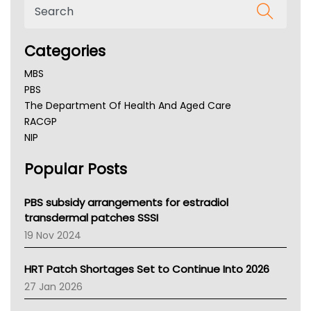
Categories
MBS
PBS
The Department Of Health And Aged Care
RACGP
NIP
AHPRA
Popular Posts
NSW Health
Queensland Health
Victoria Health
PBS subsidy arrangements for estradiol
Tasmania News
transdermal patches SSSI
Western Australia
19 Nov 2024
SA Health
NT HEALTH
HRT Patch Shortages Set to Continue Into 2026
Pharmacy Board Of Ahpra
27 Jan 2026
National Asthma Council