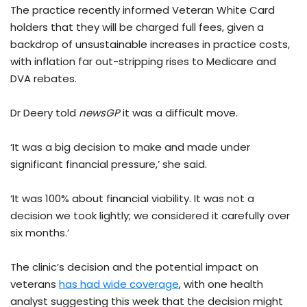
The practice recently informed Veteran White Card
holders that they will be charged full fees, given a
backdrop of unsustainable increases in practice costs,
with inflation far out-stripping rises to Medicare and
DVA rebates.
Dr Deery told
newsGP
it was a difficult move.
‘It was a big decision to make and made under
significant financial pressure,’ she said.
‘It was 100% about financial viability. It was not a
decision we took lightly; we considered it carefully over
six months.’
The clinic’s decision and the potential impact on
veterans
has had wide coverage
, with one health
analyst suggesting this week that the decision might