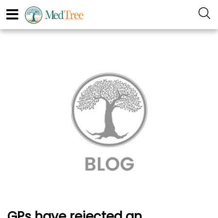
GPs have rejected an