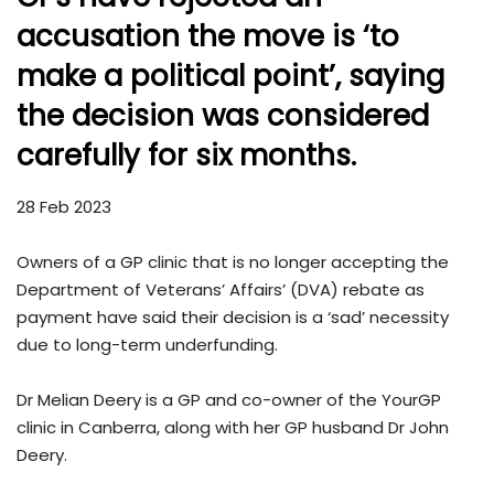
accusation the move is ‘to
make a political point’, saying
the decision was considered
carefully for six months.
28 Feb 2023
Owners of a GP clinic that is no longer accepting the
Department of Veterans’ Affairs’ (DVA) rebate as
payment have said their decision is a ‘sad’ necessity
due to long-term underfunding.
Dr Melian Deery is a GP and co-owner of the YourGP
clinic in Canberra, along with her GP husband Dr John
Deery.