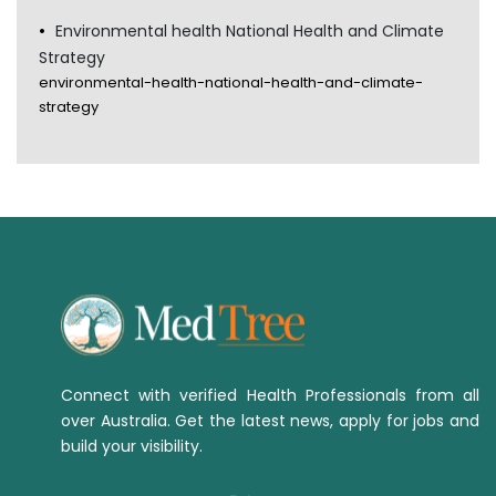
Environmental health National Health and Climate
Strategy
environmental-health-national-health-and-climate-
strategy
Connect with verified Health Professionals from all
over Australia. Get the latest news, apply for jobs and
build your visibility.