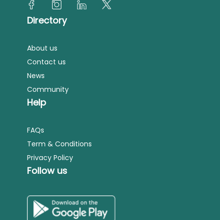
Directory
About us
Contact us
News
Community
Help
FAQs
Term & Conditions
Privacy Policy
Follow us