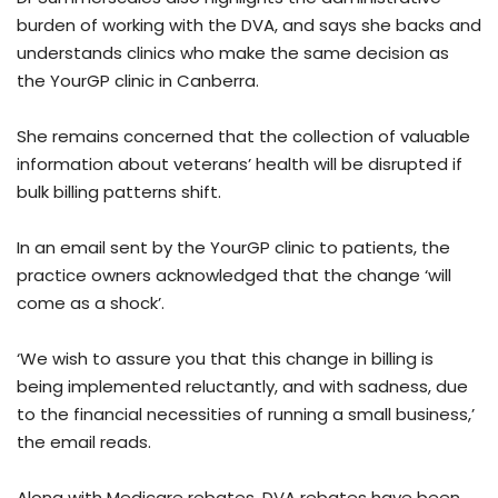
burden of working with the DVA, and says she backs and
understands clinics who make the same decision as
the YourGP clinic in Canberra.
She remains concerned that the collection of valuable
information about veterans’ health will be disrupted if
bulk billing patterns shift.
In an email sent by the YourGP clinic to patients, the
practice owners acknowledged that the change ‘will
come as a shock’.
‘We wish to assure you that this change in billing is
being implemented reluctantly, and with sadness, due
to the financial necessities of running a small business,’
the email reads.
Along with Medicare rebates, DVA rebates have been