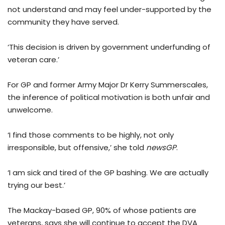
not understand and may feel under-supported by the
community they have served.
‘This decision is driven by government underfunding of
veteran care.’
For GP and former Army Major Dr Kerry Summerscales,
the inference of political motivation is both unfair and
unwelcome.
‘I find those comments to be highly, not only
irresponsible, but offensive,’ she told
newsGP
.
‘I am sick and tired of the GP bashing. We are actually
trying our best.’
The Mackay-based GP, 90% of whose patients are
veterans, says she will continue to accept the DVA