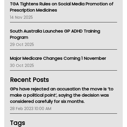
NT
TGA Tightens Rules on Social Media Promotion of
AMA
Prescription Medicines
NACCHO
14 Nov 2025
BCNA
Australian College Of Nurse Practitioners
South Australia Launches GP ADHD Training
Asthma Australia
Program
LFA
29 Oct 2025
Palliative Care
Primary Health Network
Major Medicare Changes Coming 1 November
AIHW
30 Oct 2025
Children's Health Queenland
Kidney Health
Recent Posts
CHF
MHC
GPs have rejected an accusation the move is ‘to
Gold Coast
make a political point’, saying the decision was
Tsa
considered carefully for six months.
TGA
28 Feb 2023 10:00 AM
Tags