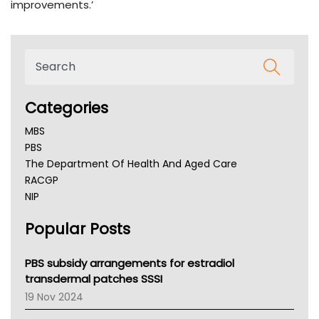
improvements.’
Categories
MBS
PBS
The Department Of Health And Aged Care
RACGP
NIP
AHPRA
Popular Posts
NSW Health
Queensland Health
Victoria Health
PBS subsidy arrangements for estradiol
Tasmania News
transdermal patches SSSI
Western Australia
19 Nov 2024
SA Health