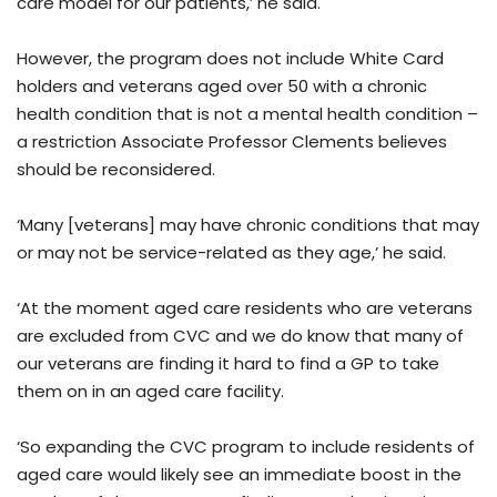
care model for our patients,’ he said.
However, the program does not include White Card
holders and veterans aged over 50 with a chronic
health condition that is not a mental health condition –
a restriction Associate Professor Clements believes
should be reconsidered.
‘Many [veterans] may have chronic conditions that may
or may not be service-related as they age,’ he said.
‘At the moment aged care residents who are veterans
are excluded from CVC and we do know that many of
our veterans are finding it hard to find a GP to take
them on in an aged care facility.
‘So expanding the CVC program to include residents of
aged care would likely see an immediate boost in the