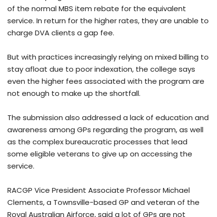
of the normal MBS item rebate for the equivalent
service. In return for the higher rates, they are unable to
charge DVA clients a gap fee.
But with practices increasingly relying on mixed billing to
stay afloat due to poor indexation, the college says
even the higher fees associated with the program are
not enough to make up the shortfall.
The submission also addressed a lack of education and
awareness among GPs regarding the program, as well
as the complex bureaucratic processes that lead
some eligible veterans to give up on accessing the
service.
RACGP Vice President Associate Professor Michael
Clements, a Townsville-based GP and veteran of the
Royal Australian Airforce, said a lot of GPs are not