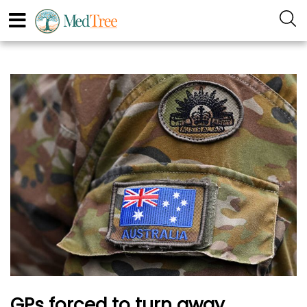
GPs forced to turn away