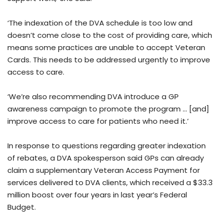
‘The indexation of the DVA schedule is too low and
doesn’t come close to the cost of providing care, which
means some practices are unable to accept Veteran
Cards. This needs to be addressed urgently to improve
access to care.
‘We’re also recommending DVA introduce a GP
awareness campaign to promote the program … [and]
improve access to care for patients who need it.’
In response to questions regarding greater indexation
of rebates, a DVA spokesperson said GPs can already
claim a supplementary Veteran Access Payment for
services delivered to DVA clients, which received a $33.3
million boost over four years in last year’s Federal
Budget.