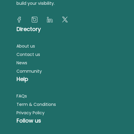
build your visibility.
Directory
About us
Contact us
News
Community
Help
FAQs
Term & Conditions
Privacy Policy
Follow us