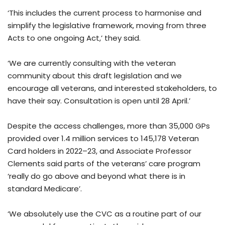
‘This includes the current process to harmonise and
simplify the legislative framework, moving from three
Acts to one ongoing Act,’ they said.
‘We are currently consulting with the veteran
community about this draft legislation and we
encourage all veterans, and interested stakeholders, to
have their say. Consultation is open until 28 April.’
Despite the access challenges, more than 35,000 GPs
provided over 1.4 million services to 145,178 Veteran
Card holders in 2022–23, and Associate Professor
Clements said parts of the veterans’ care program
‘really do go above and beyond what there is in
standard Medicare’.
‘We absolutely use the CVC as a routine part of our