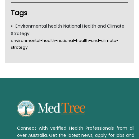
TGA
Tags
Environmental health National Health and Climate
Strategy
environmental-health-national-health-and-climate-
strategy
Connect with verified Health Professionals from all
over Australia. Get the latest news, apply for jobs and