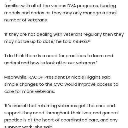
familiar with all of the various DVA programs, funding
models and codes as they may only manage a small
number of veterans.
‘If they are not dealing with veterans regularly then they
may not be up to date,’ he told
newsGP
.
‘I do think there is a need for practices to learn and
understand how to look after our veterans.’
Meanwhile, RACGP President Dr Nicole Higgins said
simple changes to the CVC would improve access to
care for more veterans.
‘It’s crucial that returning veterans get the care and
support they need throughout their lives, and general
practice is at the heart of coordinated care, and any
support work,’ she said.