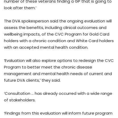
number of these veterans finding a GP that is going to
look after them.’
The DVA spokesperson said the ongoing evaluation will
assess the benefits, including clinical outcomes and
wellbeing impacts, of the CVC Program for Gold Card
holders with a chronic condition and White Card holders
with an accepted mental health condition.
‘Evaluation will also explore options to redesign the CVC
Program to better meet the chronic disease
management and mental health needs of current and
future DVA clients,’ they said.
‘Consultation … has already occurred with a wide range
of stakeholders.
‘Findings from this evaluation will inform future program