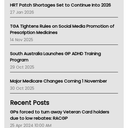
NT HEALTH
HRT Patch Shortages Set to Continue Into 2026
Pharmacy Board Of Ahpra
27 Jan 2026
National Asthma Council
NT
TGA Tightens Rules on Social Media Promotion of
AMA
Prescription Medicines
NACCHO
14 Nov 2025
BCNA
Australian College Of Nurse Practitioners
South Australia Launches GP ADHD Training
Asthma Australia
Program
LFA
29 Oct 2025
Palliative Care
Primary Health Network
Major Medicare Changes Coming 1 November
AIHW
30 Oct 2025
Children's Health Queenland
Kidney Health
Recent Posts
CHF
MHC
GPs forced to turn away Veteran Card holders
Gold Coast
due to low rebates: RACGP
Tsa
25 Apr 2024 10:00 AM