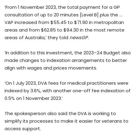
‘From 1 November 2023, the total payment for a GP
consultation of up to 20 minutes [Level B] plus the …
VAP increased from $55.45 to $71.90 in metropolitan
areas and from $62.85 to $94.30 in the most remote
areas of Australia,’ they told
newsGP
.
‘In addition to this investment, the 2023–24 Budget also
made changes to indexation arrangements to better
align with wages and prices movements.
‘On 1 July 2023, DVA fees for medical practitioners were
indexed by 3.6%, with another one-off fee indexation of
0.5% on 1 November 2023.’
The spokesperson also said the DVA is working to
simplify its processes to make it easier for veterans to
access support.