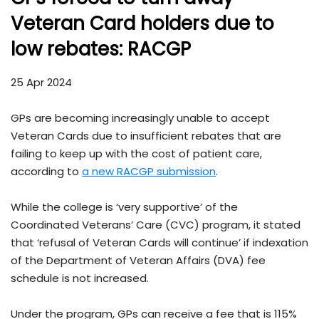
Veteran Card holders due to
low rebates: RACGP
25 Apr 2024
GPs are becoming increasingly unable to accept
Veteran Cards due to insufficient rebates that are
failing to keep up with the cost of patient care,
according to
a new RACGP submission
.
While the college is ‘very supportive’ of the
Coordinated Veterans’ Care (CVC) program, it stated
that ‘refusal of Veteran Cards will continue’ if indexation
of the Department of Veteran Affairs (DVA) fee
schedule is not increased.
Under the program, GPs can receive a fee that is 115%