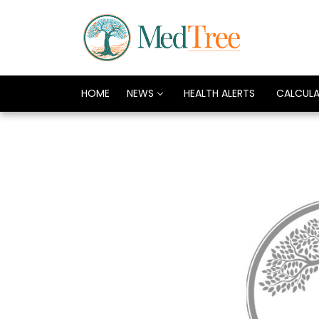
HOME
NEWS
HEALTH ALERTS
CALCUL