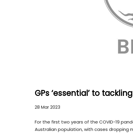
GPs ‘essential’ to tackli
28 Mar 2023
For the first two years of the COVID-19 pan
Australian population, with cases dropping