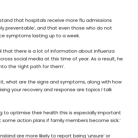
rstand that hospitals receive more flu admissions
gely preventable’, and that even those who do not
nce symptoms lasting up to a week.
 that there is a lot of information about influenza
oss social media at this time of year. As a result, he
to the ‘right path for them’.
 it, what are the signs and symptoms, along with how
ising your recovery and response are topics I talk
g to optimise their health this is especially important
t some action plans if family members become sick.’
land are more likely to report being ‘unsure’ or