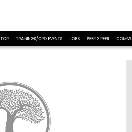
ATOR
TRAININGS/CPD EVENTS
JOBS
PEER 2 PEER
COMMU