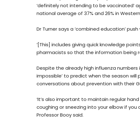
‘definitely not intending to be vaccinated’ a
national average of 37% and 26% in Western 
Dr Turner says a ‘combined education’ push w
‘[This] includes giving quick knowledge poin
pharmacists so that the information being re
Despite the already high influenza numbers in
impossible’ to predict when the season will p
conversations about prevention with their G
‘It’s also important to maintain regular hand
coughing or sneezing into your elbow if you d
Professor Booy said.