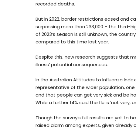
recorded deaths.
But in 2022, border restrictions eased and 
surpassing more than 233,000 – the third-hig
of 2023’s season is still unknown, the country
compared to this time last year.
Despite this, new research suggests that 
illness’ potential consequences.
In the Australian Attitudes to Influenza Inde
representative of the wider population, one t
and that people can get very sick and be hos
While a further 14% said the flu is ‘not very, or 
Though the survey’s full results are yet to be
raised alarm among experts, given already c