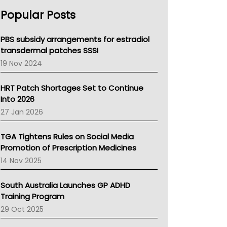
AHPRA
Popular Posts
NSW Health
Queensland Health
Victoria Health
PBS subsidy arrangements for estradiol
Tasmania News
transdermal patches SSSI
Western Australia
19 Nov 2024
SA Health
NT HEALTH
HRT Patch Shortages Set to Continue
Pharmacy Board Of Ahpra
Into 2026
National Asthma Council
27 Jan 2026
NT
AMA
TGA Tightens Rules on Social Media
NACCHO
Promotion of Prescription Medicines
BCNA
14 Nov 2025
Australian College Of Nurse Practitioners
Asthma Australia
South Australia Launches GP ADHD
LFA
Training Program
Palliative Care
29 Oct 2025
Primary Health Network
AIHW