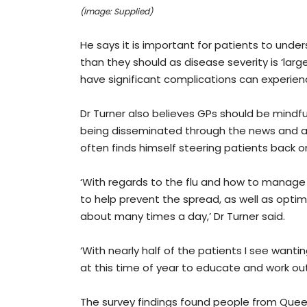
(Image: Supplied)
He says it is important for patients to unde
than they should as disease severity is ‘lar
have significant complications can experie
Dr Turner also believes GPs should be mindful
being disseminated through the news and acr
often finds himself steering patients back on
‘With regards to the flu and how to manage
to help prevent the spread, as well as optim
about many times a day,’ Dr Turner said.
‘With nearly half of the patients I see wantin
at this time of year to educate and work ou
The survey findings found people from Queens