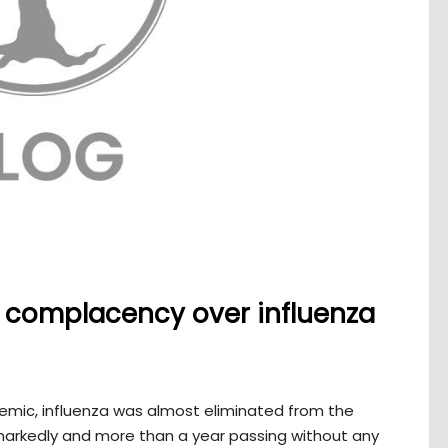
ng complacency over influenza
demic, influenza was almost eliminated from the
 markedly and more than a year passing without any