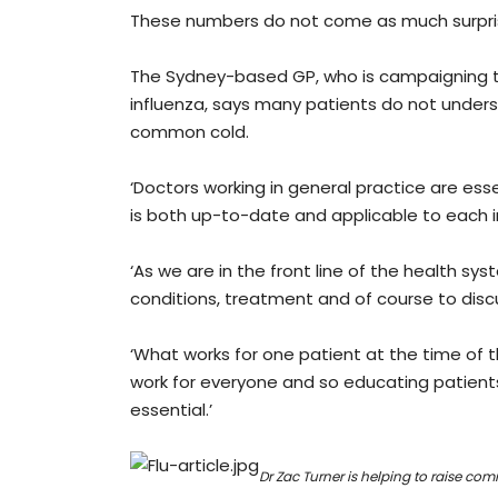
These numbers do not come as much surpris
The Sydney-based GP, who is campaigning to
influenza, says many patients do not under
common cold.
‘Doctors working in general practice are ess
is both up-to-date and applicable to each in
‘As we are in the front line of the health sy
conditions, treatment and of course to disc
‘What works for one patient at the time of t
work for everyone and so educating patients, 
essential.’
Dr Zac Turner is helping to raise co