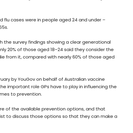
ed flu cases were in people aged 24 and under –
65s.
h the survey findings showing a clear generational
Only 20% of those aged 18–24 said they consider the
 die from it, compared with nearly 60% of those aged
ary by YouGov on behalf of Australian vaccine
he important role GPs have to play in influencing the
mes to prevention.
re of the available prevention options, and that
ist to discuss those options so that they can make a