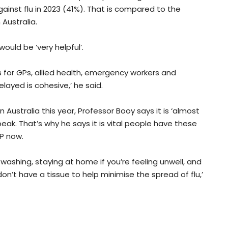
gainst flu in 2023 (41%). That is compared to the
Australia.
ould be ‘very helpful’.
ts for GPs, allied health, emergency workers and
layed is cohesive,’ he said.
 Australia this year, Professor Booy says it is ‘almost
eak. That’s why he says it is vital people have these
P now.
 washing, staying at home if you’re feeling unwell, and
on’t have a tissue to help minimise the spread of flu,’