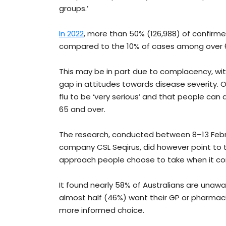
groups.’
In 2022
, more than 50% (126,988) of confirm
compared to the 10% of cases among over 
This may be in part due to complacency, wit
gap in attitudes towards disease severity. 
flu to be ‘very serious’ and that people can
65 and over.
The research, conducted between 8–13 Febru
company CSL Seqirus, did however point to t
approach people choose to take when it co
It found nearly 58% of Australians are unawa
almost half (46%) want their GP or pharmac
more informed choice.