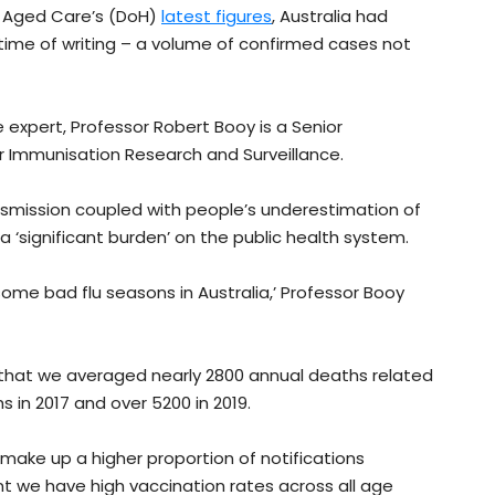
d Aged Care’s (DoH)
latest figures
, Australia had
time of writing – a volume of confirmed cases not
 expert, Professor Robert Booy is a Senior
or Immunisation Research and Surveillance.
nsmission coupled with people’s underestimation of
a ‘significant burden’ on the public health system.
me bad flu seasons in Australia,’ Professor Booy
 that we averaged nearly 2800 annual deaths related
 in 2017 and over 5200 in 2019.
make up a higher proportion of notifications
nt we have high vaccination rates across all age