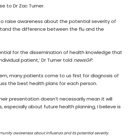
e to Dr Zac Turner.
 raise awareness about the potential severity of
stand the difference between the flu and the
ential for the dissemination of health knowledge that
dividual patient,’ Dr Turner told
newsGP
.
stem, many patients come to us first for diagnosis of
uss the best health plans for each person.
heir presentation doesn’t necessarily mean it will
especially about future health planning, I believe is
mmunity awareness about influenza and its potential severity.