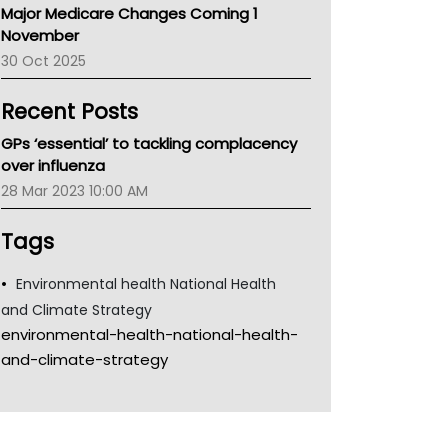
Major Medicare Changes Coming 1
Children's Health Queenland
November
Kidney Health
30 Oct 2025
CHF
MHC
Recent Posts
Gold Coast
Tsa
GPs ‘essential’ to tackling complacency
TGA
over influenza
28 Mar 2023 10:00 AM
Tags
Environmental health National Health
and Climate Strategy
environmental-health-national-health-
and-climate-strategy