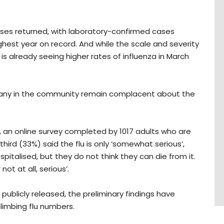
cases returned, with laboratory-confirmed cases
hest year on record. And while the scale and severity
 is already seeing higher rates of influenza in March
many in the community remain complacent about the
x, an online survey completed by 1017 adults who are
hird (33%) said the flu is only ‘somewhat serious’,
pitalised, but they do not think they can die from it.
not at all, serious’.
 publicly released, the preliminary findings have
limbing flu numbers.