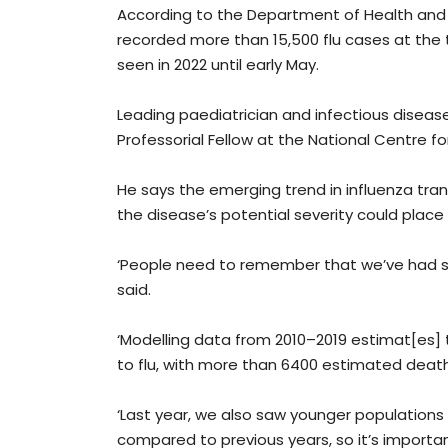
According to the Department of Health an
recorded more than 15,500 flu cases at the 
seen in 2022 until early May.
Leading paediatrician and infectious disease
Professorial Fellow at the National Centre f
He says the emerging trend in influenza tra
the disease’s potential severity could place 
‘People need to remember that we’ve had so
said.
‘Modelling data from 2010–2019 estimat[es]
to flu, with more than 6400 estimated deaths
‘Last year, we also saw younger populations 
compared to previous years, so it’s importa