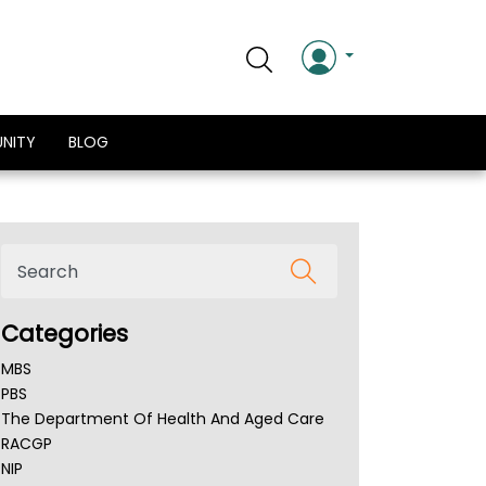
NITY
BLOG
Categories
MBS
PBS
The Department Of Health And Aged Care
RACGP
NIP