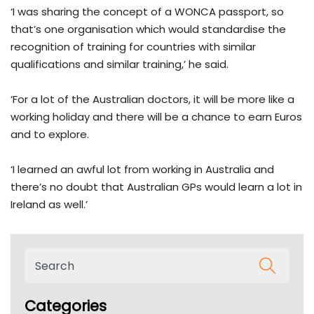
‘I was sharing the concept of a WONCA passport, so
that’s one organisation which would standardise the
recognition of training for countries with similar
qualifications and similar training,’ he said.
‘For a lot of the Australian doctors, it will be more like a
working holiday and there will be a chance to earn Euros
and to explore.
‘I learned an awful lot from working in Australia and
there’s no doubt that Australian GPs would learn a lot in
Ireland as well.’
Categories