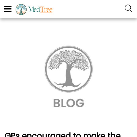
GPs encouraged to make the