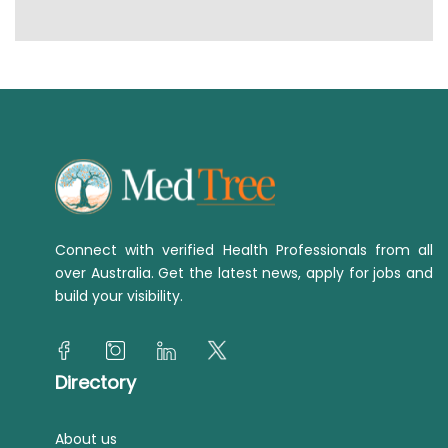
Connect with verified Health Professionals from all
over Australia. Get the latest news, apply for jobs and
build your visibility.
Directory
About us