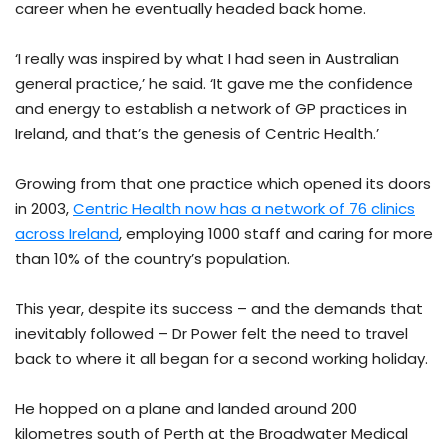
career when he eventually headed back home.
‘I really was inspired by what I had seen in Australian
general practice,’ he said. ‘It gave me the confidence
and energy to establish a network of GP practices in
Ireland, and that’s the genesis of Centric Health.’
Growing from that one practice which opened its doors
in 2003,
Centric Health now has a network of 76 clinics
across Ireland
, employing 1000 staff and caring for more
than 10% of the country’s population.
This year, despite its success – and the demands that
inevitably followed – Dr Power felt the need to travel
back to where it all began for a second working holiday.
He hopped on a plane and landed around 200
kilometres south of Perth at the Broadwater Medical