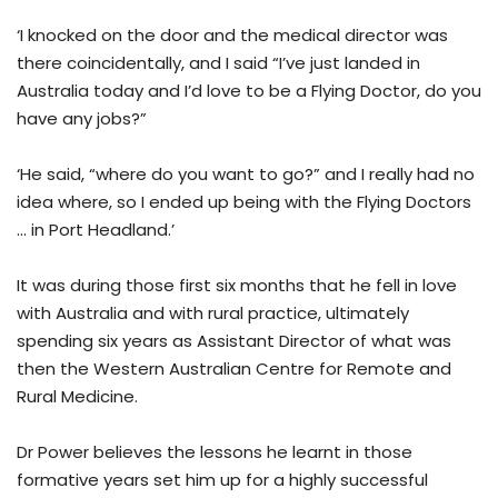
‘I knocked on the door and the medical director was
there coincidentally, and I said “I’ve just landed in
Australia today and I’d love to be a Flying Doctor, do you
have any jobs?”
‘He said, “where do you want to go?” and I really had no
idea where, so I ended up being with the Flying Doctors
… in Port Headland.’
It was during those first six months that he fell in love
with Australia and with rural practice, ultimately
spending six years as Assistant Director of what was
then the Western Australian Centre for Remote and
Rural Medicine.
Dr Power believes the lessons he learnt in those
formative years set him up for a highly successful