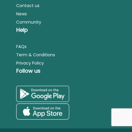
Contact us
News
Community
Help
FAQs
Term & Conditions
Privacy Policy
Follow us