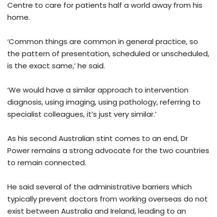
Centre to care for patients half a world away from his
home.
‘Common things are common in general practice, so
the pattern of presentation, scheduled or unscheduled,
is the exact same,’ he said.
‘We would have a similar approach to intervention
diagnosis, using imaging, using pathology, referring to
specialist colleagues, it’s just very similar.’
As his second Australian stint comes to an end, Dr
Power remains a strong advocate for the two countries
to remain connected.
He said several of the administrative barriers which
typically prevent doctors from working overseas do not
exist between Australia and Ireland, leading to an