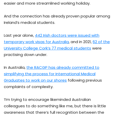
easier and more streamlined working holiday.
And the connection has already proven popular among
Ireland’s medical students.
Last year alone,
442 Irish doctors were issued with
temporary work visas for Australia
, and in 2021,
62 of the
University College Cork’s 77 medical students
were
practising down under.
In Australia,
the RACGP has already committed to
simplifying the process for International Medical
Graduates to work on our shores
following previous
complaints of complexity.
‘I’m trying to encourage likeminded Australian
colleagues to do something like me, but there is little
awareness that there’s full recognition between the