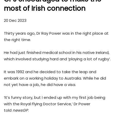
most of Irish connection
20 Dec 2023
Thirty years ago, Dr Ray Power was in the right place at
the right time.
He had just finished medical school in his native Ireland,
which involved studying hard and ‘playing a lot of rugby’.
It was 1992 and he decided to take the leap and
embark on a working holiday to Australia. While he did
not yet have a job, he did have a visa.
‘It’s funny story, but I ended up with my first job being
with the Royal Flying Doctor Service,’ Dr Power
told
newsGP
.