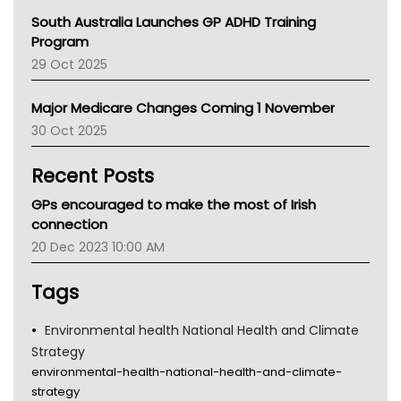
Australian College Of Nurse Practitioners
South Australia Launches GP ADHD Training
Asthma Australia
Program
LFA
29 Oct 2025
Palliative Care
Primary Health Network
Major Medicare Changes Coming 1 November
AIHW
30 Oct 2025
Children's Health Queenland
Kidney Health
Recent Posts
CHF
MHC
GPs encouraged to make the most of Irish
Gold Coast
connection
Tsa
20 Dec 2023 10:00 AM
TGA
Tags
Environmental health National Health and Climate
Strategy
environmental-health-national-health-and-climate-
strategy