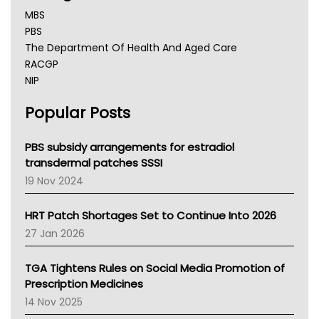
MBS
PBS
The Department Of Health And Aged Care
RACGP
NIP
AHPRA
Popular Posts
NSW Health
Queensland Health
Victoria Health
PBS subsidy arrangements for estradiol
Tasmania News
transdermal patches SSSI
Western Australia
19 Nov 2024
SA Health
NT HEALTH
HRT Patch Shortages Set to Continue Into 2026
Pharmacy Board Of Ahpra
27 Jan 2026
National Asthma Council
NT
TGA Tightens Rules on Social Media Promotion of
AMA
Prescription Medicines
NACCHO
14 Nov 2025
BCNA