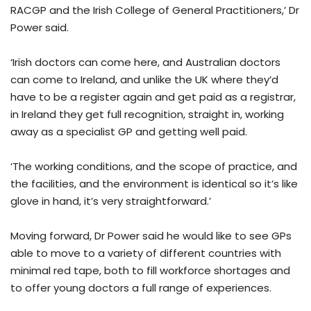
RACGP and the Irish College of General Practitioners,’ Dr
Power said.
‘Irish doctors can come here, and Australian doctors
can come to Ireland, and unlike the UK where they’d
have to be a register again and get paid as a registrar,
in Ireland they get full recognition, straight in, working
away as a specialist GP and getting well paid.
‘The working conditions, and the scope of practice, and
the facilities, and the environment is identical so it’s like
glove in hand, it’s very straightforward.’
Moving forward, Dr Power said he would like to see GPs
able to move to a variety of different countries with
minimal red tape, both to fill workforce shortages and
to offer young doctors a full range of experiences.