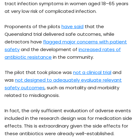
tract infection symptoms in women aged 18–65 years
at very low risk of complicated infection.
Proponents of the pilots
have said
that the
Queensland trial delivered safe outcomes, while
detractors have
flagged major concerns with patient
safety
and the development of
increased rates of
antibiotic resistance
in the community.
The pilot that took place was
not a clinical trial
and
was
not designed to adequately evaluate relevant
safety outcomes
, such as mortality and morbidity
related to misdiagnosis.
In fact, the only sufficient evaluation of adverse events
included in the research design was for medication side
effects. This is extraordinary given the side effects for
these antibiotics were already well-established.