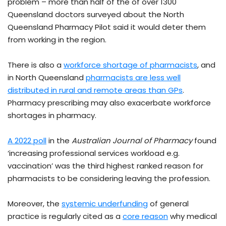
problem – more than half of the of over 1300
Queensland doctors surveyed about the North
Queensland Pharmacy Pilot said it would deter them
from working in the region.
There is also a
workforce shortage of pharmacists
, and
in North Queensland
pharmacists are less well
distributed in rural and remote areas than GPs
.
Pharmacy prescribing may also exacerbate workforce
shortages in pharmacy.
A 2022 poll
in the
Australian Journal of Pharmacy
found
‘increasing professional services workload e.g.
vaccination’ was the third highest ranked reason for
pharmacists to be considering leaving the profession.
Moreover, the
systemic underfunding
of general
practice is regularly cited as a
core reason
why medical