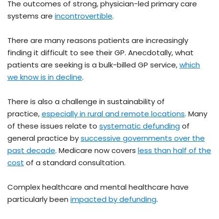
The outcomes of strong, physician-led primary care
systems are
incontrovertible
.
There are many reasons patients are increasingly
finding it difficult to see their GP. Anecdotally, what
patients are seeking is a bulk-billed GP service,
which
we know is in decline
.
There is also a challenge in sustainability of
practice,
especially in rural and remote locations
. Many
of these issues relate to
systematic defunding
of
general practice by
successive governments over the
past decade
. Medicare now covers
less than half of the
cost
of a standard consultation.
Complex healthcare and mental healthcare have
particularly been
impacted by defunding
.