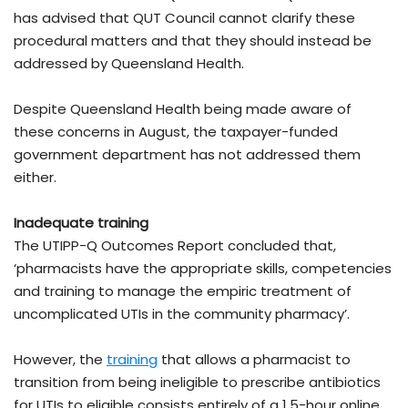
has advised that QUT Council cannot clarify these
procedural matters and that they should instead be
addressed by Queensland Health.
Despite Queensland Health being made aware of
these concerns in August, the taxpayer-funded
government department has not addressed them
either.
Inadequate training
The UTIPP-Q Outcomes Report concluded that,
‘pharmacists have the appropriate skills, competencies
and training to manage the empiric treatment of
uncomplicated UTIs in the community pharmacy’.
However, the
training
that allows a pharmacist to
transition from being ineligible to prescribe antibiotics
for UTIs to eligible consists entirely of a 1.5-hour online