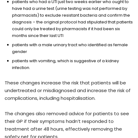
patients who had a UTI just two weeks earlier who ought to
have had a urine test (urine testing was not performed by
pharmacists) to exclude resistant bacteria and confirm the
diagnosis – the original protocol had stipulated that patients
could only be treated by pharmacists if it had been six
months since their last UTI
patients with a male urinary tract who identified as female
gender
patients with vomiting, which is suggestive of a kidney
infection.
These changes increase the risk that patients will be
undertreated or misdiagnosed and increase the risk of
complications, including hospitalisation.
The changes also removed advice for patients to see
their GP if their symptoms hadn’t responded to
treatment after 48 hours, effectively removing the
safety net for patients.