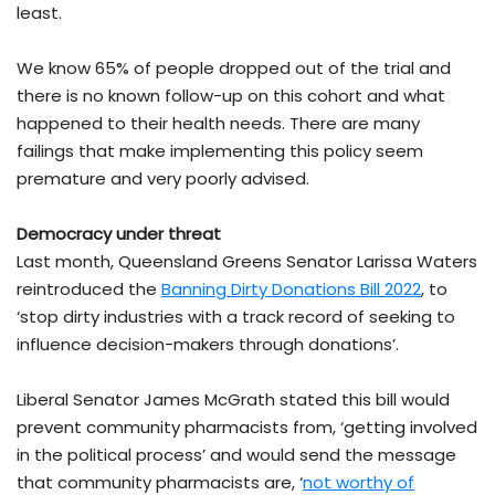
least.
We know 65% of people dropped out of the trial and
there is no known follow-up on this cohort and what
happened to their health needs. There are many
failings that make implementing this policy seem
premature and very poorly advised.
Democracy under threat
Last month, Queensland Greens Senator Larissa Waters
reintroduced the
Banning Dirty Donations Bill 2022
, to
‘stop dirty industries with a track record of seeking to
influence decision-makers through donations’.
Liberal Senator James McGrath stated this bill would
prevent community pharmacists from, ‘getting involved
in the political process’ and would send the message
that community pharmacists are, ‘
not worthy of