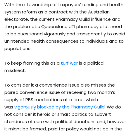
With the stewardship of taxpayers’ funding and health
system reform as a contract with the Australian
electorate, the current Pharmacy Guild influence and
the problematic Queensland UTI pharmacy pilot need
to be questioned vigorously and transparently to avoid
unintended health consequences to individuals and to
populations.
To keep framing this as a
turf war
is a political
misdirect.
To consider it a convenience issue also misses the
paired convenience issue of receiving two month’s
supply of PBS medications at a time, which
was
vigorously blocked by the Pharmacy Guild
. We do
not consider it heroic or smart politics to subvert
standards of care with political donations and, however
it might be framed, paid for policy would not be in the