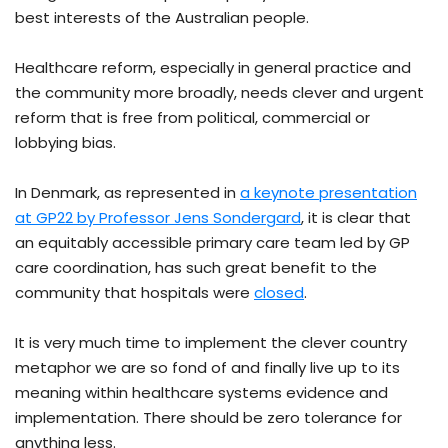
best interests of the Australian people.
Healthcare reform, especially in general practice and
the community more broadly, needs clever and urgent
reform that is free from political, commercial or
lobbying bias.
In Denmark, as represented in
a keynote presentation
at GP22 by Professor Jens Sondergard
, it is clear that
an equitably accessible primary care team led by GP
care coordination, has such great benefit to the
community that hospitals were
closed
.
It is very much time to implement the clever country
metaphor we are so fond of and finally live up to its
meaning within healthcare systems evidence and
implementation. There should be zero tolerance for
anything less.