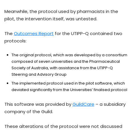
Meanwhile, the protocol used by pharmacists in the
pilot, the intervention itself, was untested.
The
Outcomes Report
for the UTIPP-Q contained two
protocols:
The original protocol, which was developed by a consortium
composed of seven universities and the Pharmaceutical
Society of Australia, with assistance from the UTIPP-Q
Steering and Advisory Group
The implemented protocol used in the pilot software, which
deviated significantly from the Universities’ finalised protocol
This software was provided by
GuildCare
– a subsidiary
company of the Guild.
These alterations of the protocol were not discussed