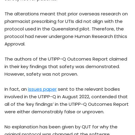
The alterations meant that prior overseas research on
pharmacist prescribing for UTIs did not align with the
protocol used in the Queensland pilot. Therefore, the
protocol had never undergone Human Research Ethics
Approval.
The authors of the UTIPP-Q Outcomes Report claimed
in their key findings that safety was demonstrated.
However, safety was not proven.
In fact, an
issues paper
sent to the relevant bodies
involved in the UTIPP-Q in August 2022, contended that
all of the ‘key findings’ in the UTIPP-Q Outcomes Report
were either demonstrably false or unproven.
No explanation has been given by QUT for why the
original protocol was changed at the software