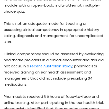
module with an open-book, multi-attempt, multiple-
choice quiz.
This is not an adequate mode for teaching or
assessing clinical competency in appropriate history
taking, diagnosis and management for uncomplicated
UTIs.
Clinical competency should be assessed by evaluating
healthcare providers in a clinical encounter and this did
not occur. In a
recent Australian study
, pharmacists
received training on ear health assessment and
management that did not include prescribing S4
medications.
Pharmacists received 55 hours of face-to-face and
online training. After participating in the ear health trial,
pharmacists identified that they needed even more