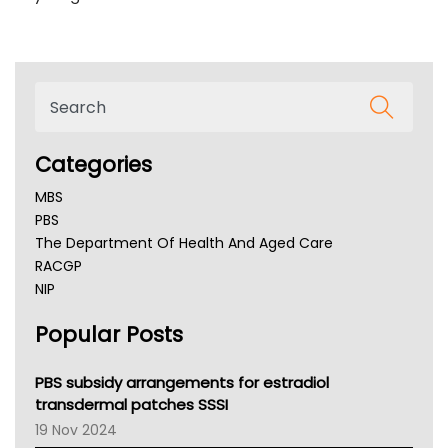
Categories
MBS
PBS
The Department Of Health And Aged Care
RACGP
NIP
AHPRA
Popular Posts
NSW Health
Queensland Health
Victoria Health
PBS subsidy arrangements for estradiol
Tasmania News
transdermal patches SSSI
Western Australia
19 Nov 2024