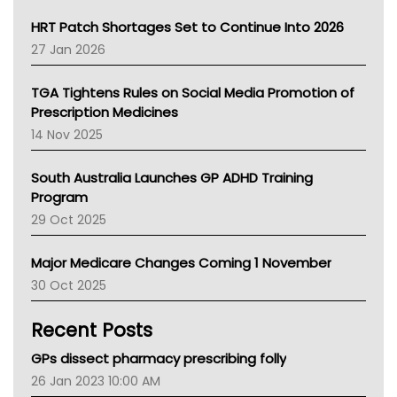
SA Health
NT HEALTH
HRT Patch Shortages Set to Continue Into 2026
Pharmacy Board Of Ahpra
27 Jan 2026
National Asthma Council
NT
TGA Tightens Rules on Social Media Promotion of
AMA
Prescription Medicines
NACCHO
14 Nov 2025
BCNA
Australian College Of Nurse Practitioners
South Australia Launches GP ADHD Training
Asthma Australia
Program
LFA
29 Oct 2025
Palliative Care
Primary Health Network
Major Medicare Changes Coming 1 November
AIHW
30 Oct 2025
Children's Health Queenland
Kidney Health
Recent Posts
CHF
MHC
GPs dissect pharmacy prescribing folly
Gold Coast
26 Jan 2023 10:00 AM
Tsa