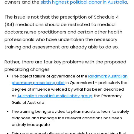
owners and the
sixth highest political donor in Australia
.
The issue is not that the prescription of Schedule 4
(S4) medications should be restricted to medical
doctors; nurse practitioners and certain other health
professionals who have undertaken the necessary
training and assessment are already able to do so.
Rather, there are four key problems with the proposed
prescribing changes:
The abject failure of governance of the
landmark Australian
pharmacy prescribing pilot
in Queensland – particularly the
degree of influence wielded by what has been described
as
Australia’s most influential lobby group
: the Pharmacy
Guild of Australia
The training being provided to pharmacists to learn to safely
diagnose and manage the relevant conditions has been
entirely inadequate
This arrangement allows pharmacists to do something that