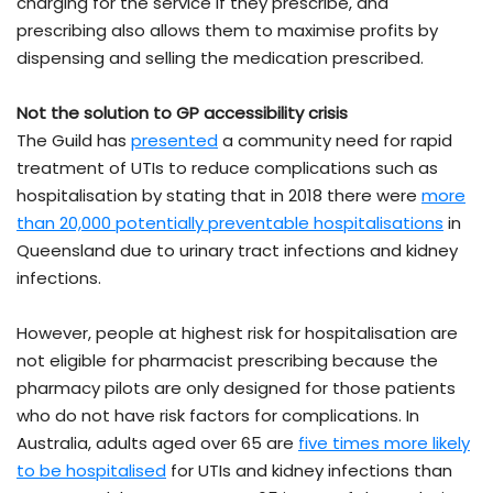
charging for the service if they prescribe, and
prescribing also allows them to maximise profits by
dispensing and selling the medication prescribed.
Not the solution to GP accessibility crisis
The Guild has
presented
a community need for rapid
treatment of UTIs to reduce complications such as
hospitalisation by stating that in 2018 there were
more
than 20,000 potentially preventable hospitalisations
in
Queensland due to urinary tract infections and kidney
infections.
However, people at highest risk for hospitalisation are
not eligible for pharmacist prescribing because the
pharmacy pilots are only designed for those patients
who do not have risk factors for complications. In
Australia, adults aged over 65 are
five times more likely
to be hospitalised
for UTIs and kidney infections than