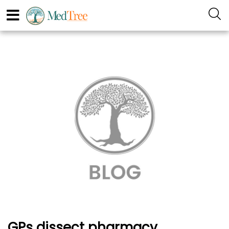
GPs dissect pharmacy