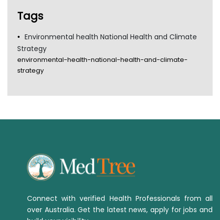
TGA
Tags
Environmental health National Health and Climate
Strategy
environmental-health-national-health-and-climate-
strategy
Connect with verified Health Professionals from all
over Australia. Get the latest news, apply for jobs and