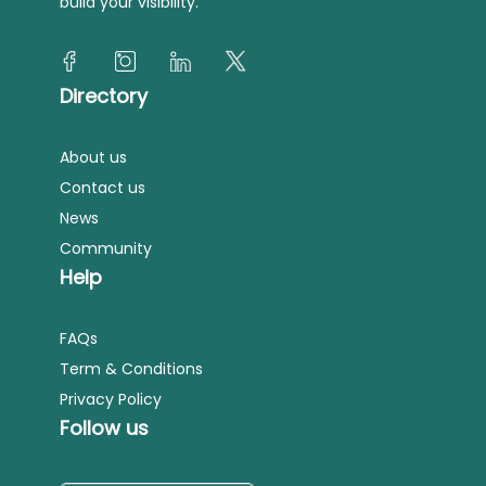
build your visibility.
Directory
About us
Contact us
News
Community
Help
FAQs
Term & Conditions
Privacy Policy
Follow us