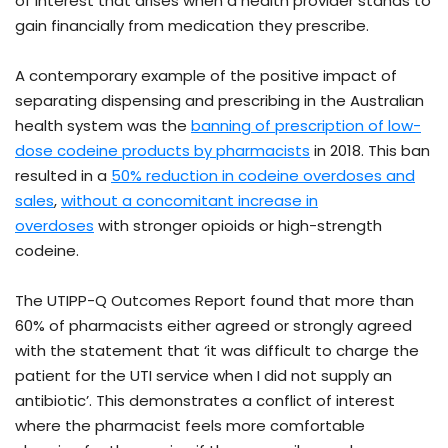
of interest that arises when a health provider stands to
gain financially from medication they prescribe.
A contemporary example of the positive impact of
separating dispensing and prescribing in the Australian
health system was the
banning of prescription of low-
dose codeine products by pharmacists
in 2018. This ban
resulted in a
50% reduction in codeine overdoses and
sales
,
without a concomitant increase in
overdoses
with stronger opioids or high-strength
codeine.
The UTIPP-Q Outcomes Report found that more than
60% of pharmacists either agreed or strongly agreed
with the statement that ‘it was difficult to charge the
patient for the UTI service when I did not supply an
antibiotic’. This demonstrates a conflict of interest
where the pharmacist feels more comfortable