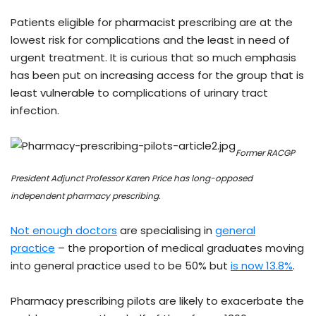
Patients eligible for pharmacist prescribing are at the
lowest risk for complications and the least in need of
urgent treatment. It is curious that so much emphasis
has been put on increasing access for the group that is
least vulnerable to complications of urinary tract
infection.
Former RACGP
President Adjunct Professor Karen Price has long-opposed
independent pharmacy prescribing.
Not enough doctors
are specialising in
general
practice
– the proportion of medical graduates moving
into general practice used to be 50% but
is now 13.8%
.
Pharmacy prescribing pilots are likely to exacerbate the