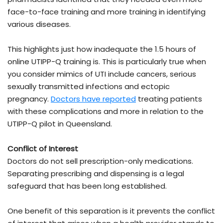
face-to-face training and more training in identifying
various diseases.
This highlights just how inadequate the 1.5 hours of
online UTIPP-Q training is. This is particularly true when
you consider mimics of UTI include cancers, serious
sexually transmitted infections and ectopic
pregnancy.
Doctors have reported
treating patients
with these complications and more in relation to the
UTIPP-Q pilot in Queensland.
Conflict of Interest
Doctors do not sell prescription-only medications.
Separating prescribing and dispensing is a legal
safeguard that has been long established.
One benefit of this separation is it prevents the conflict