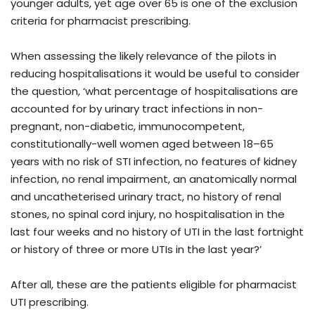
younger adults, yet age over 65 is one of the exclusion
criteria for pharmacist prescribing.
When assessing the likely relevance of the pilots in
reducing hospitalisations it would be useful to consider
the question, ‘what percentage of hospitalisations are
accounted for by urinary tract infections in non-
pregnant, non-diabetic, immunocompetent,
constitutionally-well women aged between 18–65
years with no risk of STI infection, no features of kidney
infection, no renal impairment, an anatomically normal
and uncatheterised urinary tract, no history of renal
stones, no spinal cord injury, no hospitalisation in the
last four weeks and no history of UTI in the last fortnight
or history of three or more UTIs in the last year?’
After all, these are the patients eligible for pharmacist
UTI prescribing.