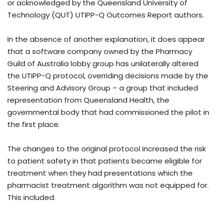
or acknowledged by the Queensland University of
Technology (QUT) UTIPP-Q Outcomes Report authors.
In the absence of another explanation, it does appear
that a software company owned by the Pharmacy
Guild of Australia lobby group has unilaterally altered
the UTIPP-Q protocol, overriding decisions made by the
Steering and Advisory Group – a group that included
representation from Queensland Health, the
governmental body that had commissioned the pilot in
the first place.
The changes to the original protocol increased the risk
to patient safety in that patients became eligible for
treatment when they had presentations which the
pharmacist treatment algorithm was not equipped for.
This included: