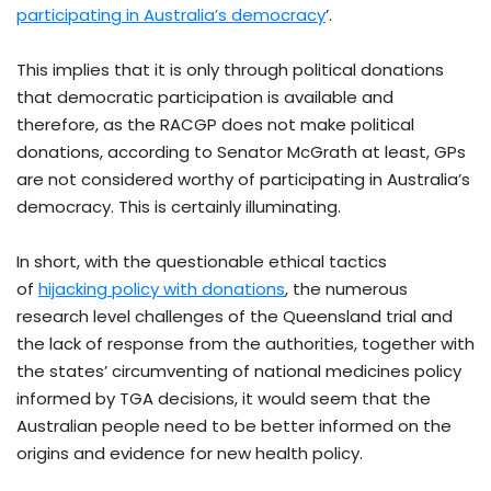
participating in Australia’s democracy
’.
This implies that it is only through political donations
that democratic participation is available and
therefore, as the RACGP does not make political
donations, according to Senator McGrath at least, GPs
are not considered worthy of participating in Australia’s
democracy. This is certainly illuminating.
In short, with the questionable ethical tactics
of
hijacking policy with donations
, the numerous
research level challenges of the Queensland trial and
the lack of response from the authorities, together with
the states’ circumventing of national medicines policy
informed by TGA decisions, it would seem that the
Australian people need to be better informed on the
origins and evidence for new health policy.