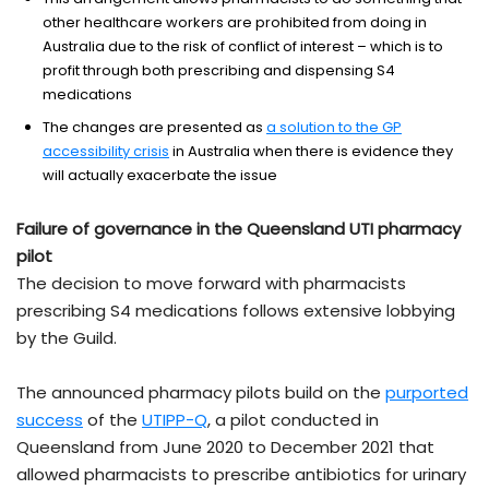
other healthcare workers are prohibited from doing in
Australia due to the risk of conflict of interest – which is to
profit through both prescribing and dispensing S4
medications
The changes are presented as
a solution to the GP
accessibility crisis
in Australia when there is evidence they
will actually exacerbate the issue
Failure of governance in the Queensland UTI pharmacy
pilot
The decision to move forward with pharmacists
prescribing S4 medications follows extensive lobbying
by the Guild.
The announced pharmacy pilots build on the
purported
success
of the
UTIPP-Q
, a pilot conducted in
Queensland from June 2020 to December 2021 that
allowed pharmacists to prescribe antibiotics for urinary