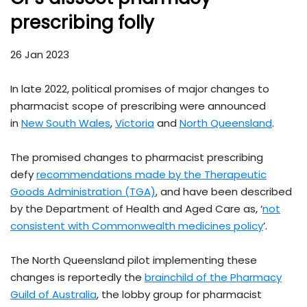
prescribing folly
26 Jan 2023
In late 2022, political promises of major changes to
pharmacist scope of prescribing were announced
in
New South Wales
,
Victoria
and
North Queensland
.
The promised changes to pharmacist prescribing
defy
recommendations made by the Therapeutic
Goods Administration (TGA)
,
and have been described
by the Department of Health and Aged Care as, ‘
not
consistent with Commonwealth medicines policy
’.
The North Queensland pilot implementing these
changes is reportedly the
brainchild of the Pharmacy
Guild of Australia
, the lobby group for pharmacist