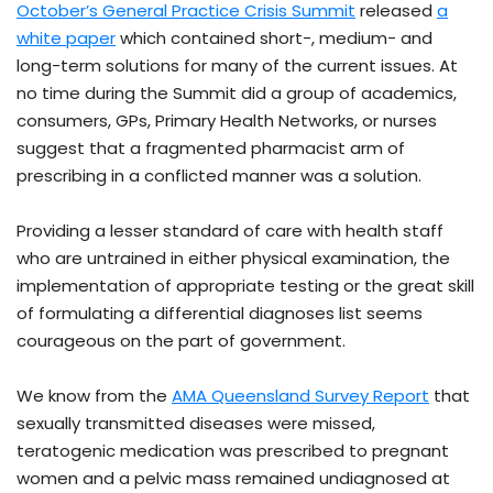
October’s General Practice Crisis Summit
released
a
white paper
which contained short-, medium- and
long-term solutions for many of the current issues. At
no time during the Summit did a group of academics,
consumers, GPs, Primary Health Networks, or nurses
suggest that a fragmented pharmacist arm of
prescribing in a conflicted manner was a solution.
Providing a lesser standard of care with health staff
who are untrained in either physical examination, the
implementation of appropriate testing or the great skill
of formulating a differential diagnoses list seems
courageous on the part of government.
We know from the
AMA Queensland Survey Report
that
sexually transmitted diseases were missed,
teratogenic medication was prescribed to pregnant
women and a pelvic mass remained undiagnosed at