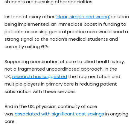
students are pursuing other specialties.
Instead of every other
‘clear, simple and wrong’
solution
being implemented, an immediate boost in funding to
patients accessing general practice care would send a
strong signal to the nation’s medical students and
currently exiting GPs.
Supporting coordination of care to allied health is key,
not a fragmented uncoordinated approach. In the
UK,
research has suggested
the fragmentation and
multiple players in primary care is reducing patient
satisfaction with these services.
And in the US, physician continuity of care
was
associated with significant cost savings
in ongoing
care.