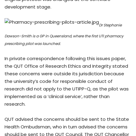
development stage.
Dr Stephanie
Dawson-Smith is a GP in Queensland, where the first UTI pharmacy
prescribing pilot was launched.
In private correspondence following this issues paper,
the QUT Office of Research Ethics and Integrity stated
these concerns were outside its jurisdiction because
the university’s code for responsible conduct of
research did not apply to the UTIPP-Q, as the pilot was
implemented as a ‘clinical service’, rather than
research.
QUT advised the concerns should be sent to the State
Health Ombudsman, who in turn advised the concerns
should be sent to the QUT Council. The QUT Chancellor