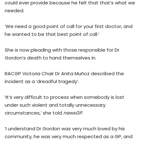
could ever provide because he felt that that’s what we
needed.
‘We need a good point of call for your first doctor, and
he wanted to be that best point of call.’
She is now pleading with those responsible for Dr
Gordon’s death to hand themselves in.
RACGP Victoria Chair Dr Anita Muñoz described the
incident as a ‘dreadful tragedy’.
‘It’s very difficult to process when somebody is lost
under such violent and totally unnecessary
circumstances,’ she told
newsGP
.
‘I understand Dr Gordon was very much loved by his
community, he was very much respected as a GP, and