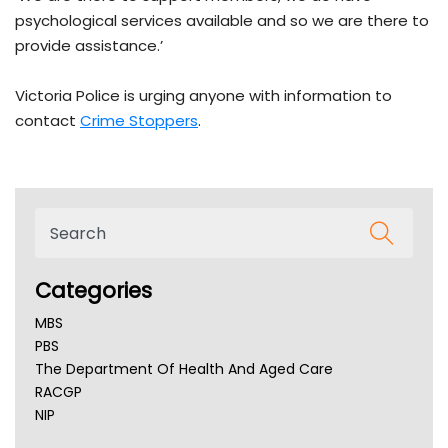
psychological services available and so we are there to
provide assistance.’
Victoria Police is urging anyone with information to
contact
Crime Stoppers
.
Categories
MBS
PBS
The Department Of Health And Aged Care
RACGP
NIP
AHPRA