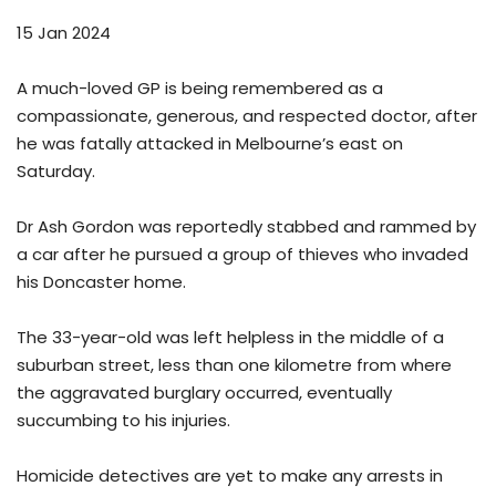
15 Jan 2024
A much-loved GP is being remembered as a
compassionate, generous, and respected doctor, after
he was fatally attacked in Melbourne’s east on
Saturday.
Dr Ash Gordon was reportedly stabbed and rammed by
a car after he pursued a group of thieves who invaded
his Doncaster home.
The 33-year-old was left helpless in the middle of a
suburban street, less than one kilometre from where
the aggravated burglary occurred, eventually
succumbing to his injuries.
Homicide detectives are yet to make any arrests in