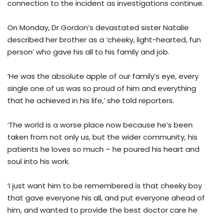
connection to the incident as investigations continue.
On Monday, Dr Gordon’s devastated sister Natalie
described her brother as a ‘cheeky, light-hearted, fun
person’ who gave his all to his family and job.
‘He was the absolute apple of our family’s eye, every
single one of us was so proud of him and everything
that he achieved in his life,’ she told reporters.
‘The world is a worse place now because he’s been
taken from not only us, but the wider community, his
patients he loves so much – he poured his heart and
soul into his work.
‘I just want him to be remembered is that cheeky boy
that gave everyone his all, and put everyone ahead of
him, and wanted to provide the best doctor care he