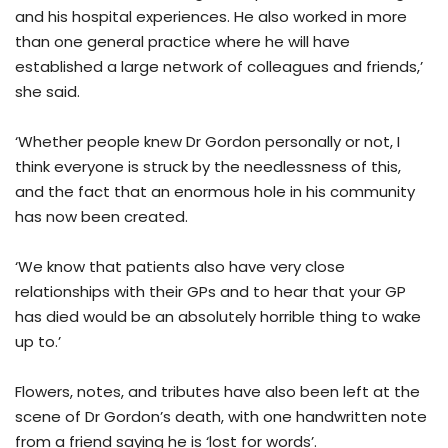
and his hospital experiences. He also worked in more
than one general practice where he will have
established a large network of colleagues and friends,’
she said.
‘Whether people knew Dr Gordon personally or not, I
think everyone is struck by the needlessness of this,
and the fact that an enormous hole in his community
has now been created.
‘We know that patients also have very close
relationships with their GPs and to hear that your GP
has died would be an absolutely horrible thing to wake
up to.’
Flowers, notes, and tributes have also been left at the
scene of Dr Gordon’s death, with one handwritten note
from a friend saying he is ‘lost for words’.