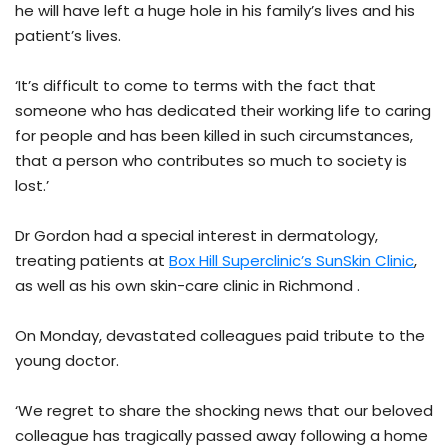
he will have left a huge hole in his family’s lives and his
patient’s lives.
‘It’s difficult to come to terms with the fact that
someone who has dedicated their working life to caring
for people and has been killed in such circumstances,
that a person who contributes so much to society is
lost.’
Dr Gordon had a special interest in dermatology,
treating patients at
Box Hill Superclinic’s SunSkin Clinic
,
as well as his own skin-care clinic in Richmond .
On Monday, devastated colleagues paid tribute to the
young doctor.
‘We regret to share the shocking news that our beloved
colleague has tragically passed away following a home