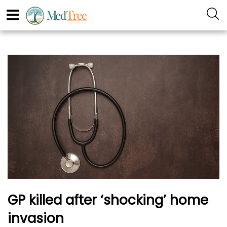
GP killed after ‘shocking’ home
invasion