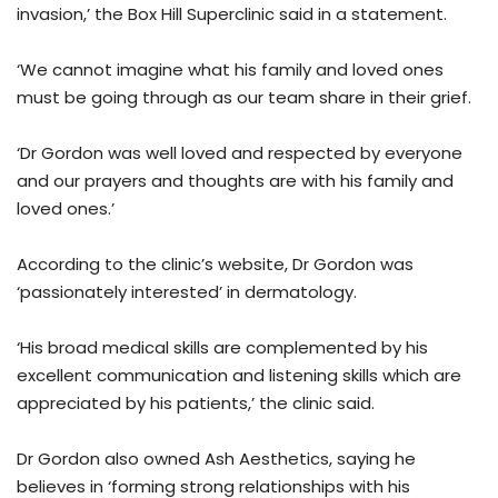
invasion,’ the Box Hill Superclinic said in a statement.
‘We cannot imagine what his family and loved ones
must be going through as our team share in their grief.
‘Dr Gordon was well loved and respected by everyone
and our prayers and thoughts are with his family and
loved ones.’
According to the clinic’s website, Dr Gordon was
‘passionately interested’ in dermatology.
‘His broad medical skills are complemented by his
excellent communication and listening skills which are
appreciated by his patients,’ the clinic said.
Dr Gordon also owned Ash Aesthetics, saying he
believes in ‘forming strong relationships with his