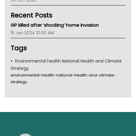
30 Oct 2025
Children's Health Queenland
Kidney Health
Recent Posts
CHF
MHC
GP killed after ‘shocking’ home invasion
Gold Coast
15 Jan 2024 10:00 AM
Tsa
TGA
Tags
Environmental health National Health and Climate
Strategy
environmental-health-national-health-and-climate-
strategy