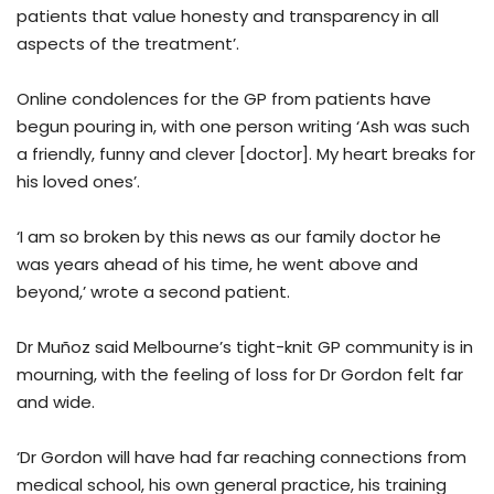
patients that value honesty and transparency in all
aspects of the treatment’.
Online condolences for the GP from patients have
begun pouring in, with one person writing ‘Ash was such
a friendly, funny and clever [doctor]. My heart breaks for
his loved ones’.
‘I am so broken by this news as our family doctor he
was years ahead of his time, he went above and
beyond,’ wrote a second patient.
Dr Muñoz said Melbourne’s tight-knit GP community is in
mourning, with the feeling of loss for Dr Gordon felt far
and wide.
‘Dr Gordon will have had far reaching connections from
medical school, his own general practice, his training