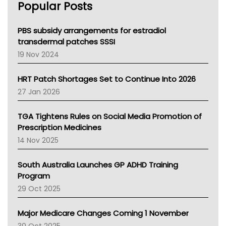
Popular Posts
NSW Health
Queensland Health
Victoria Health
PBS subsidy arrangements for estradiol
Tasmania News
transdermal patches SSSI
Western Australia
19 Nov 2024
SA Health
NT HEALTH
HRT Patch Shortages Set to Continue Into 2026
Pharmacy Board Of Ahpra
27 Jan 2026
National Asthma Council
NT
TGA Tightens Rules on Social Media Promotion of
AMA
Prescription Medicines
NACCHO
14 Nov 2025
BCNA
Australian College Of Nurse Practitioners
South Australia Launches GP ADHD Training
Asthma Australia
Program
LFA
29 Oct 2025
Palliative Care
Primary Health Network
Major Medicare Changes Coming 1 November
AIHW