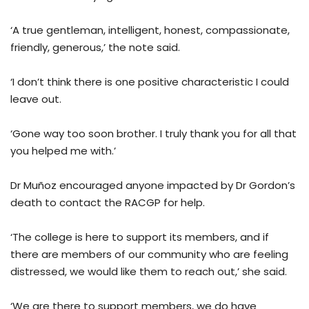
‘A true gentleman, intelligent, honest, compassionate,
friendly, generous,’ the note said.
‘I don’t think there is one positive characteristic I could
leave out.
‘Gone way too soon brother. I truly thank you for all that
you helped me with.’
Dr Muñoz encouraged anyone impacted by Dr Gordon’s
death to contact the RACGP for help.
‘The college is here to support its members, and if
there are members of our community who are feeling
distressed, we would like them to reach out,’ she said.
‘We are there to support members, we do have