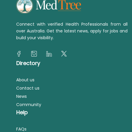
Connect with verified Health Professionals from all
over Australia. Get the latest news, apply for jobs and
build your visibility.
Directory
About us
Contact us
News
Community
Help
FAQs