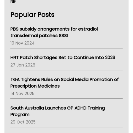
NIP
AHPRA
Popular Posts
NSW Health
Queensland Health
Victoria Health
PBS subsidy arrangements for estradiol
Tasmania News
transdermal patches SSSI
Western Australia
19 Nov 2024
SA Health
NT HEALTH
HRT Patch Shortages Set to Continue Into 2026
Pharmacy Board Of Ahpra
27 Jan 2026
National Asthma Council
NT
TGA Tightens Rules on Social Media Promotion of
AMA
Prescription Medicines
NACCHO
14 Nov 2025
BCNA
Australian College Of Nurse Practitioners
South Australia Launches GP ADHD Training
Asthma Australia
Program
LFA
29 Oct 2025
Palliative Care
Primary Health Network