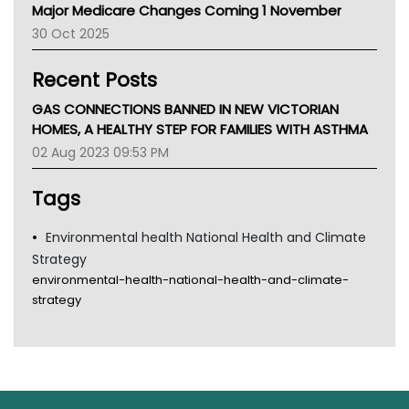
Major Medicare Changes Coming 1 November
AIHW
30 Oct 2025
Children's Health Queenland
Kidney Health
Recent Posts
CHF
MHC
GAS CONNECTIONS BANNED IN NEW VICTORIAN
Gold Coast
HOMES, A HEALTHY STEP FOR FAMILIES WITH ASTHMA
Tsa
02 Aug 2023 09:53 PM
TGA
Tags
Environmental health National Health and Climate
Strategy
environmental-health-national-health-and-climate-
strategy