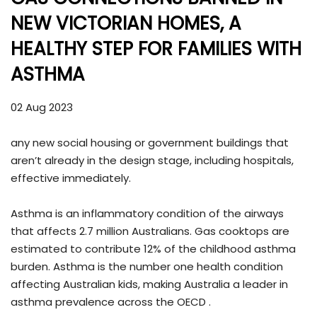
NEW VICTORIAN HOMES, A
HEALTHY STEP FOR FAMILIES WITH
ASTHMA
02 Aug 2023
any new social housing or government buildings that
aren’t already in the design stage, including hospitals,
effective immediately.
Asthma is an inflammatory condition of the airways
that affects 2.7 million Australians. Gas cooktops are
estimated to contribute 12% of the childhood asthma
burden. Asthma is the number one health condition
affecting Australian kids, making Australia a leader in
asthma prevalence across the OECD .