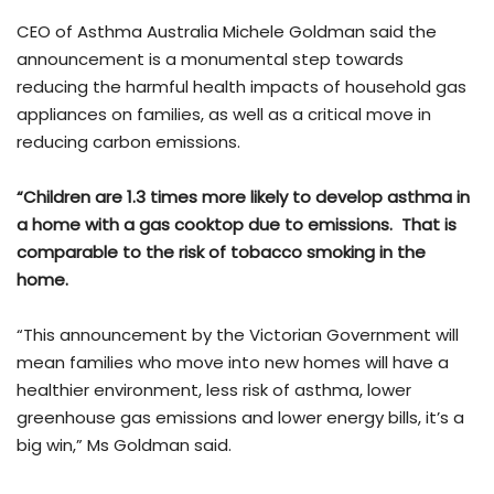
CEO of Asthma Australia Michele Goldman said the
announcement is a monumental step towards
reducing the harmful health impacts of household gas
appliances on families, as well as a critical move in
reducing carbon emissions.
“Children are 1.3 times more likely to develop asthma in
a home with a gas cooktop due to emissions. That is
comparable to the risk of tobacco smoking in the
home.
“This announcement by the Victorian Government will
mean families who move into new homes will have a
healthier environment, less risk of asthma, lower
greenhouse gas emissions and lower energy bills, it’s a
big win,” Ms Goldman said.