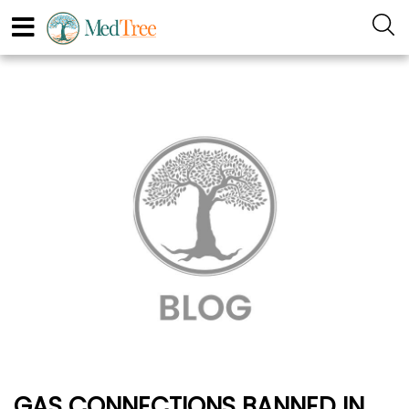
GAS CONNECTIONS BANNED IN