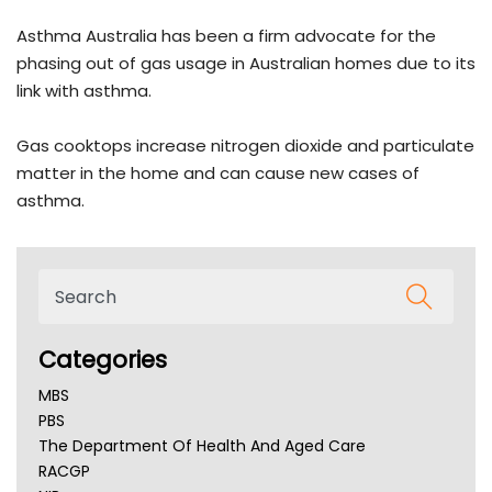
Asthma Australia has been a firm advocate for the
phasing out of gas usage in Australian homes due to its
link with asthma.
Gas cooktops increase nitrogen dioxide and particulate
matter in the home and can cause new cases of
asthma.
Categories
MBS
PBS
The Department Of Health And Aged Care
RACGP