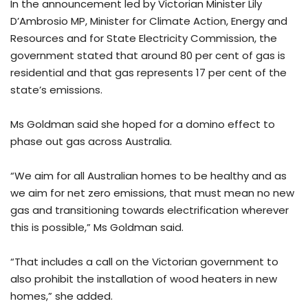
In the announcement led by Victorian Minister Lily
D’Ambrosio MP, Minister for Climate Action, Energy and
Resources and for State Electricity Commission, the
government stated that around 80 per cent of gas is
residential and that gas represents 17 per cent of the
state’s emissions.
Ms Goldman said she hoped for a domino effect to
phase out gas across Australia.
“We aim for all Australian homes to be healthy and as
we aim for net zero emissions, that must mean no new
gas and transitioning towards electrification wherever
this is possible,” Ms Goldman said.
“That includes a call on the Victorian government to
also prohibit the installation of wood heaters in new
homes,” she added.