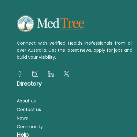
Connect with verified Health Professionals from all
over Australia. Get the latest news, apply for jobs and
build your visibility.
Directory
About us
Contact us
News
Community
Help