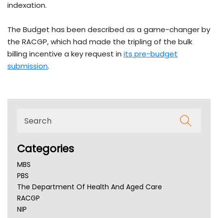
indexation.
The Budget has been described as a game-changer by
the RACGP, which had made the tripling of the bulk
billing incentive a key request in
its pre-budget
submission
.
Categories
MBS
PBS
The Department Of Health And Aged Care
RACGP
NIP