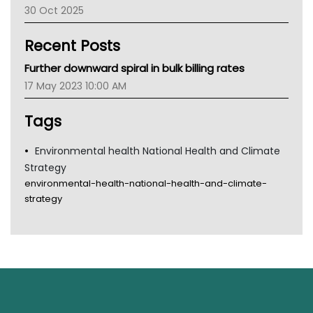
30 Oct 2025
Children's Health Queenland
Kidney Health
Recent Posts
CHF
MHC
Further downward spiral in bulk billing rates
Gold Coast
17 May 2023 10:00 AM
Tsa
TGA
Tags
Environmental health National Health and Climate
Strategy
environmental-health-national-health-and-climate-
strategy