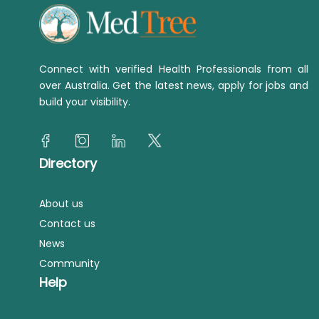
Connect with verified Health Professionals from all
over Australia. Get the latest news, apply for jobs and
build your visibility.
Directory
About us
Contact us
News
Community
Help