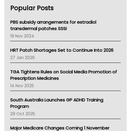
AHPRA
Popular Posts
NSW Health
Queensland Health
Victoria Health
PBS subsidy arrangements for estradiol
Tasmania News
transdermal patches SSSI
Western Australia
19 Nov 2024
SA Health
NT HEALTH
HRT Patch Shortages Set to Continue Into 2026
Pharmacy Board Of Ahpra
27 Jan 2026
National Asthma Council
NT
TGA Tightens Rules on Social Media Promotion of
AMA
Prescription Medicines
NACCHO
14 Nov 2025
BCNA
Australian College Of Nurse Practitioners
South Australia Launches GP ADHD Training
Asthma Australia
Program
LFA
29 Oct 2025
Palliative Care
Primary Health Network
Major Medicare Changes Coming 1 November
AIHW