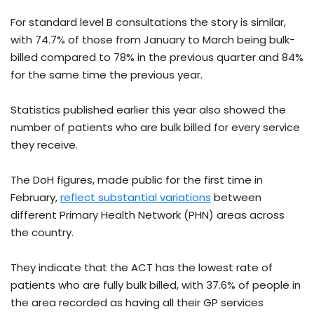
For standard level B consultations the story is similar,
with 74.7% of those from January to March being bulk-
billed compared to 78% in the previous quarter and 84%
for the same time the previous year.
Statistics published earlier this year also showed the
number of patients who are bulk billed for every service
they receive.
The DoH figures, made public for the first time in
February,
reflect substantial variations
between
different Primary Health Network (PHN) areas across
the country.
They indicate that the ACT has the lowest rate of
patients who are fully bulk billed, with 37.6% of people in
the area recorded as having all their GP services