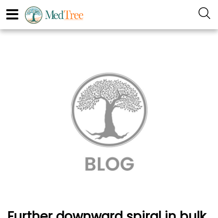
Further downward spiral in bulk