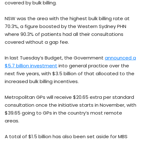
covered by bulk billing.
NSW was the area with the highest bulk billing rate at
70.3%, a figure boosted by the Western Sydney PHN
where 90.3% of patients had all their consultations
covered without a gap fee.
In last Tuesday’s Budget, the Government
announced a
$5.7 billion investment
into general practice over the
next five years, with $3.5 billion of that allocated to the
increased bulk billing incentives.
Metropolitan GPs will receive $20.65 extra per standard
consultation once the initiative starts in November, with
$39.65 going to GPs in the country’s most remote
areas.
A total of $1.5 billion has also been set aside for MBS