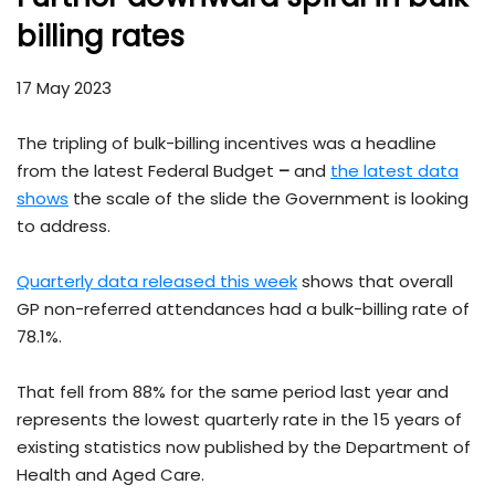
billing rates
17 May 2023
The tripling of bulk-billing incentives was a headline
from the latest Federal Budget
–
and
the latest data
shows
the scale of the slide the Government is looking
to address.
Quarterly data released this week
shows that overall
GP non-referred attendances had a bulk-billing rate of
78.1%.
That fell from 88% for the same period last year and
represents the lowest quarterly rate in the 15 years of
existing statistics now published by the Department of
Health and Aged Care.