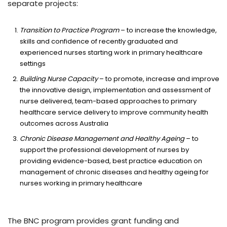
separate projects:
Transition to Practice Program
– to increase the knowledge,
skills and confidence of recently graduated and
experienced nurses starting work in primary healthcare
settings
Building Nurse
Capacity
– to promote, increase and improve
the innovative design, implementation and assessment of
nurse delivered, team-based approaches to primary
healthcare service delivery to improve community health
outcomes across Australia
Chronic Disease Management and Healthy Ageing
– to
support the professional development of nurses by
providing evidence-based, best practice education on
management of chronic diseases and healthy ageing for
nurses working in primary healthcare
The BNC program provides grant funding and