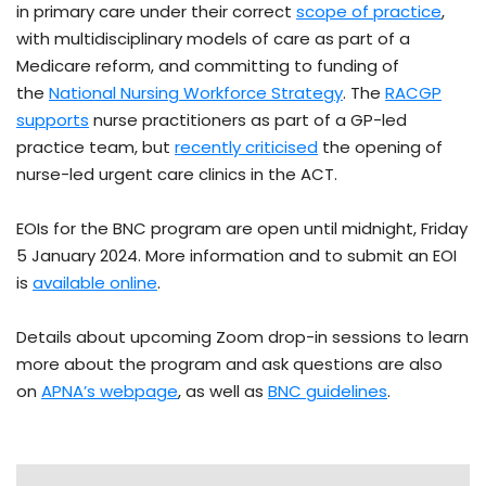
in primary care under their correct
scope of practice
,
with multidisciplinary models of care as part of a
Medicare reform, and committing to funding of
the
National Nursing Workforce Strategy
. The
RACGP
supports
nurse practitioners as part of a GP-led
practice team, but
recently criticised
the opening of
nurse-led urgent care clinics in the ACT.
EOIs for the BNC program are open until midnight, Friday
5 January 2024. More information and to submit an EOI
is
available online
.
Details about upcoming Zoom drop-in sessions to learn
more about the program and ask questions are also
on
APNA’s webpage
, as well as
BNC guidelines
.