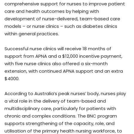
comprehensive support for nurses to improve patient
care and health outcomes by helping with
development of nurse-delivered, team-based care
models – or nurse clinics – such as diabetes clinics
within general practices.
Successful nurse clinics will receive 18 months of
support from APNA and a $12,000 incentive payment,
with five nurse clinics also offered a six-month
extension, with continued APNA support and an extra
$4000.
According to Australia’s peak nurses’ body, nurses play
a vital role in the delivery of team-based and
multidisciplinary care, particularly for patients with
chronic and complex conditions. The BNC program
supports strengthening of the capacity, role, and
utilisation of the primary health nursing workforce, to