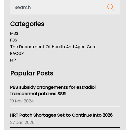
Categories
MBS
PBS
The Department Of Health And Aged Care
RACGP
NIP
AHPRA
Popular Posts
NSW Health
Queensland Health
Victoria Health
PBS subsidy arrangements for estradiol
Tasmania News
transdermal patches SSSI
Western Australia
19 Nov 2024
SA Health
NT HEALTH
HRT Patch Shortages Set to Continue Into 2026
Pharmacy Board Of Ahpra
27 Jan 2026
National Asthma Council