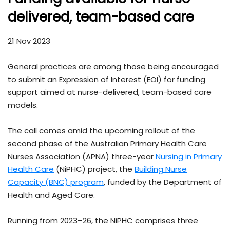
delivered, team-based care
21 Nov 2023
General practices are among those being encouraged
to submit an Expression of Interest (EOI) for funding
support aimed at nurse-delivered, team-based care
models.
The call comes amid the upcoming rollout of the
second phase of the Australian Primary Health Care
Nurses Association (APNA) three-year
Nursing in Primary
Health Care
(NiPHC) project, the
Building Nurse
Capacity (BNC) program
, funded by the Department of
Health and Aged Care.
Running from 2023–26, the NiPHC comprises three