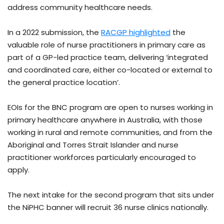
address community healthcare needs.
In a 2022 submission, the
RACGP highlighted
the
valuable role of nurse practitioners in primary care as
part of a GP-led practice team, delivering ‘integrated
and coordinated care, either co-located or external to
the general practice location’.
EOIs for the BNC program are open to nurses working in
primary healthcare anywhere in Australia, with those
working in rural and remote communities, and from the
Aboriginal and Torres Strait Islander and nurse
practitioner workforces particularly encouraged to
apply.
The next intake for the second program that sits under
the NiPHC banner will recruit 36 nurse clinics nationally.