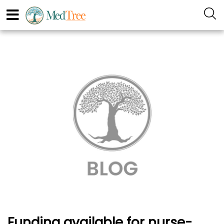
Funding available for nurse-