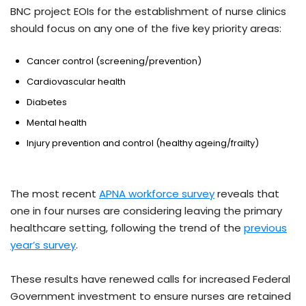
BNC project EOIs for the establishment of nurse clinics
should focus on any one of the five key priority areas:
Cancer control (screening/prevention)
Cardiovascular health
Diabetes
Mental health
Injury prevention and control (healthy ageing/frailty)
The most recent
APNA workforce survey
reveals that
one in four nurses are considering leaving the primary
healthcare setting, following the trend of the
previous
year’s survey
.
These results have renewed calls for increased Federal
Government investment to ensure nurses are retained