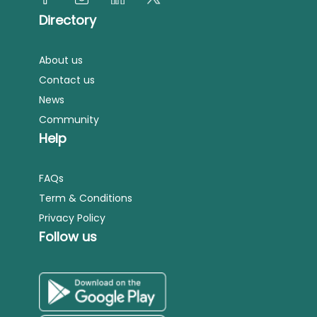
Directory
About us
Contact us
News
Community
Help
FAQs
Term & Conditions
Privacy Policy
Follow us