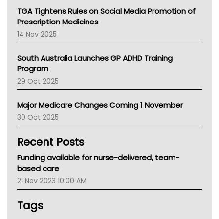
NT
TGA Tightens Rules on Social Media Promotion of
AMA
Prescription Medicines
NACCHO
14 Nov 2025
BCNA
Australian College Of Nurse Practitioners
South Australia Launches GP ADHD Training
Asthma Australia
Program
LFA
29 Oct 2025
Palliative Care
Primary Health Network
Major Medicare Changes Coming 1 November
AIHW
30 Oct 2025
Children's Health Queenland
Kidney Health
Recent Posts
CHF
MHC
Funding available for nurse-delivered, team-
Gold Coast
based care
Tsa
21 Nov 2023 10:00 AM
TGA
Tags