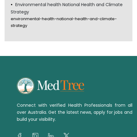
Environmental health National Health and Climate
Strategy
environmental-health-national-health-and-climate-
strategy
Connect with verified Health Professionals from all
over Australia. Get the latest news, apply for jobs and
build your visibility.