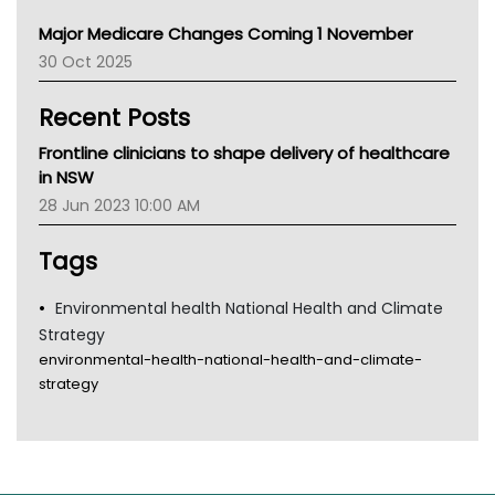
Primary Health Network
Major Medicare Changes Coming 1 November
AIHW
30 Oct 2025
Children's Health Queenland
Kidney Health
Recent Posts
CHF
MHC
Frontline clinicians to shape delivery of healthcare
Gold Coast
in NSW
Tsa
28 Jun 2023 10:00 AM
TGA
Tags
Environmental health National Health and Climate
Strategy
environmental-health-national-health-and-climate-
strategy