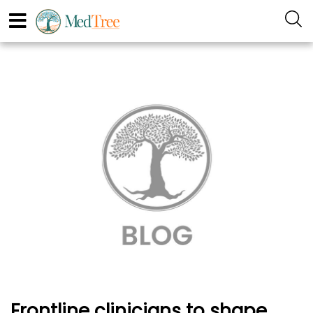
Frontline clinicians to shape