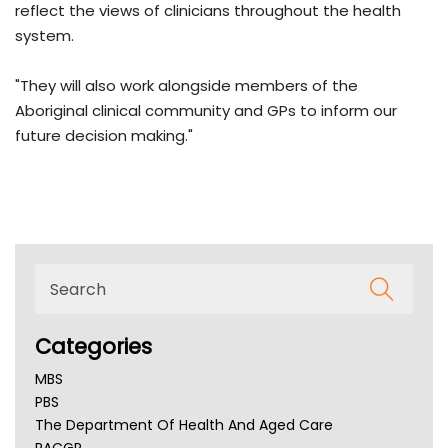
reflect the views of clinicians throughout the health
system.
"They will also work alongside members of the
Aboriginal clinical community and GPs to inform our
future decision making."
Categories
MBS
PBS
The Department Of Health And Aged Care