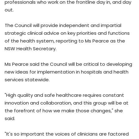
professionals who work on the frontline day in, and day
out.
The Council will provide independent and impartial
strategic clinical advice on key priorities and functions
of the health system, reporting to Ms Pearce as the
NSW Health Secretary.
Ms Pearce said the Council will be critical to developing
new ideas for implementation in hospitals and health
services statewide.
"High quality and safe healthcare requires constant
innovation and collaboration, and this group will be at
the forefront of how we make those changes," she
said.
"It's so important the voices of clinicians are factored