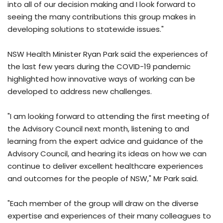
into all of our decision making and I look forward to
seeing the many contributions this group makes in
developing solutions to statewide issues."
NSW Health Minister Ryan Park said the experiences of
the last few years during the COVID-19 pandemic
highlighted how innovative ways of working can be
developed to address new challenges.
"I am looking forward to attending the first meeting of
the Advisory Council next month, listening to and
learning from the expert advice and guidance of the
Advisory Council, and hearing its ideas on how we can
continue to deliver excellent healthcare experiences
and outcomes for the people of NSW," Mr Park said.
"Each member of the group will draw on the diverse
expertise and experiences of their many colleagues to