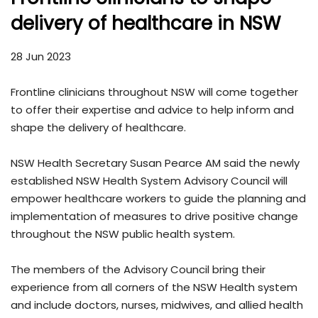
delivery of healthcare in NSW
28 Jun 2023
Frontline clinicians throughout NSW will come together
to offer their expertise and advice to help inform and
shape the delivery of healthcare.
NSW Health Secretary Susan Pearce AM said the newly
established NSW Health System Advisory Council will
empower healthcare workers to guide the planning and
implementation of measures to drive positive change
throughout the NSW public health system.
The members of the Advisory Council bring their
experience from all corners of the NSW Health system
and include doctors, nurses, midwives, and allied health