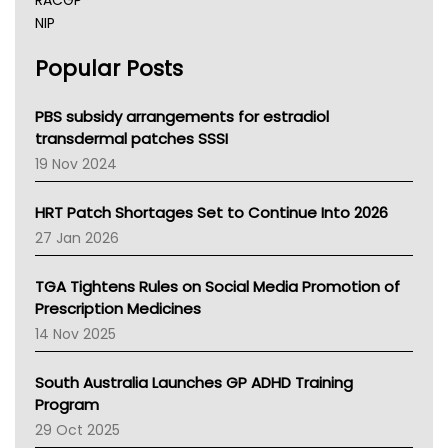
RACGP
NIP
AHPRA
Popular Posts
NSW Health
Queensland Health
Victoria Health
PBS subsidy arrangements for estradiol
Tasmania News
transdermal patches SSSI
Western Australia
19 Nov 2024
SA Health
NT HEALTH
HRT Patch Shortages Set to Continue Into 2026
Pharmacy Board Of Ahpra
27 Jan 2026
National Asthma Council
NT
TGA Tightens Rules on Social Media Promotion of
AMA
Prescription Medicines
NACCHO
14 Nov 2025
BCNA
Australian College Of Nurse Practitioners
South Australia Launches GP ADHD Training
Asthma Australia
Program
LFA
29 Oct 2025
Palliative Care