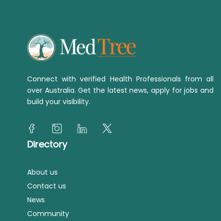
Connect with verified Health Professionals from all
over Australia. Get the latest news, apply for jobs and
build your visibility.
Directory
About us
Contact us
News
Community