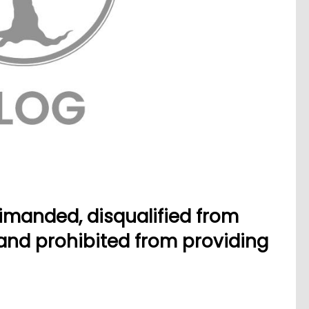
imanded, disqualified from
 and prohibited from providing