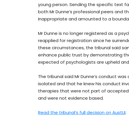
young person. Sending the specific text fa
both Mr Dunne’s professional peers and the
inappropriate and amounted to a boundary
Mr Dunne is no longer registered as a psy
reapplied for registration since he surrend
these circumstances, the tribunal said sa
enhance public trust by demonstrating th
expected of psychologists are upheld and
The tribunal said Mr Dunne’s conduct was 
isolated and that he knew his conduct inv
therapies that were not part of accepted
and were not evidence based.
Read the tribunal’s full decision on AustLII
.