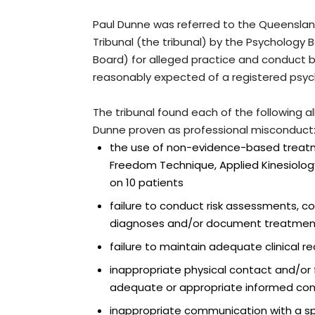
Paul Dunne was referred to the Queensland
Tribunal (the tribunal) by the Psychology B
Board) for alleged practice and conduct 
reasonably expected of a registered psyc
The tribunal found each of the following a
Dunne proven as professional misconduct
the use of non-evidence-based treatm
Freedom Technique, Applied Kinesiolog
on 10 patients
failure to conduct risk assessments, con
diagnoses and/or document treatmen
failure to maintain adequate clinical r
inappropriate physical contact and/or f
adequate or appropriate informed con
inappropriate communication with a spe