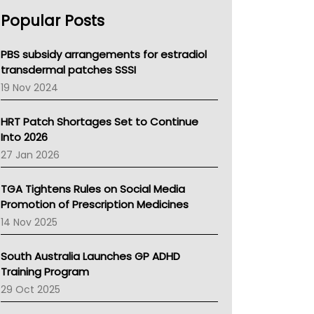
AHPRA
Popular Posts
NSW Health
Queensland Health
Victoria Health
PBS subsidy arrangements for estradiol
Tasmania News
transdermal patches SSSI
Western Australia
19 Nov 2024
SA Health
NT HEALTH
HRT Patch Shortages Set to Continue
Pharmacy Board Of Ahpra
Into 2026
National Asthma Council
27 Jan 2026
NT
AMA
TGA Tightens Rules on Social Media
NACCHO
Promotion of Prescription Medicines
BCNA
14 Nov 2025
Australian College Of Nurse Practitioners
Asthma Australia
South Australia Launches GP ADHD
LFA
Training Program
Palliative Care
29 Oct 2025
Primary Health Network
AIHW