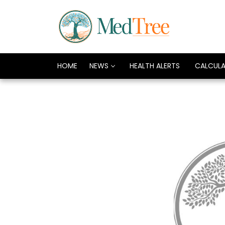
HOME
NEWS
HEALTH ALERTS
CALCUL