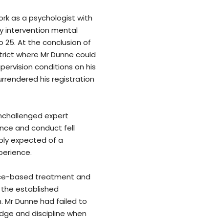
ork as a psychologist with
y intervention mental
 25. At the conclusion of
strict where Mr Dunne could
pervision conditions on his
urrendered his registration
 unchallenged expert
nce and conduct fell
bly expected of a
perience.
nce-based treatment and
 the established
. Mr Dunne had failed to
dge and discipline when