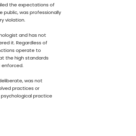
iled the expectations of
 public, was professionally
 violation.
chologist and has not
ered it. Regardless of
nctions operate to
at the high standards
 enforced.
deliberate, was not
olved practices or
 psychological practice