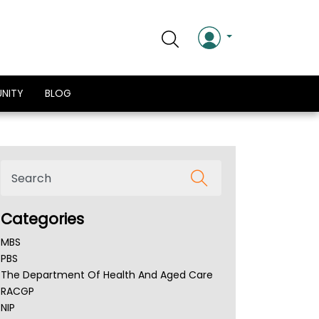
NITY
BLOG
Categories
MBS
PBS
The Department Of Health And Aged Care
RACGP
NIP