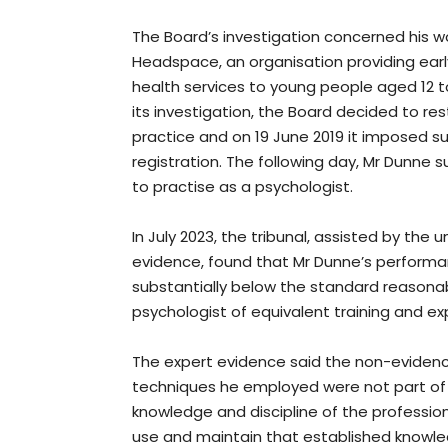
The Board’s investigation concerned his w
Headspace, an organisation providing earl
health services to young people aged 12 to
its investigation, the Board decided to re
practice and on 19 June 2019 it imposed su
registration. The following day, Mr Dunne s
to practise as a psychologist.
In July 2023, the tribunal, assisted by the
evidence, found that Mr Dunne’s performa
substantially below the standard reasona
psychologist of equivalent training and ex
The expert evidence said the non-evide
techniques he employed were not part of
knowledge and discipline of the profession
use and maintain that established knowle