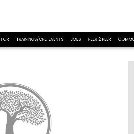
ATOR
TRAININGS/CPD EVENTS
JOBS
PEER 2 PEER
COMMU