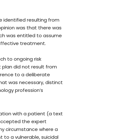
 identified resulting from
opinion was that there was
ach was entitled to assume
ffective treatment.
ch to ongoing risk
plan did not result from
erence to a deliberate
hat was necessary, distinct
ology profession’s
tion with a patient (a text
accepted the expert
 any circumstance where a
to a vulnerable, suicidal