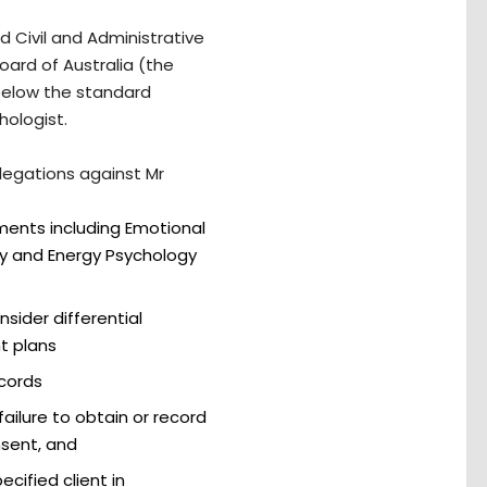
 Civil and Administrative
oard of Australia (the
below the standard
hologist.
llegations against Mr
:
ents including Emotional
y and Energy Psychology
sider differential
t plans
ecords
ailure to obtain or record
sent, and
cified client in