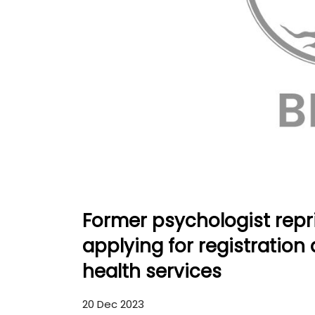
Former psychologist repr
applying for registration
health services
20 Dec 2023