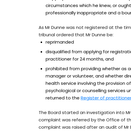
circumstances which he knew, or ough
professionally inappropriate and a boun
As Mr Dunne was not registered at the tim
tribunal ordered that Mr Dunne be:
reprimanded
disqualified from applying for registrat
practitioner for 24 months, and
prohibited from providing whether as 
manager or volunteer, and whether direc
health service involving the provision o
psychological or counselling services un
returned to the
Register of practitione
The Board started an investigation into M
complaint was referred by the Office of
complaint was raised after an audit of Mr D