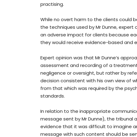
practising.
While no overt harm to the clients could be
the techniques used by Mr Dunne, expert 
an adverse impact for clients because e
they would receive evidence-based and e
Expert opinion was that Mr Dunne’s approa
assessment and recording of a treatment 
negligence or oversight, but rather by ref
decision consistent with his own view of w
from that which was required by the psych
standards.
In relation to the inappropriate communica
message sent by Mr Dunne), the tribunal 
evidence that it was difficult to imagine
message with such content should be sent 