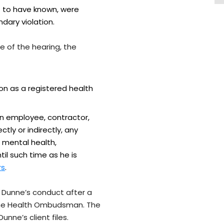
t to have known, were
dary violation.
e of the hearing, the
ion as a registered health
an employee, contractor,
tly or indirectly, any
f mental health,
til such time as he is
rs
.
r Dunne’s conduct after a
 the Health Ombudsman. The
unne’s client files.