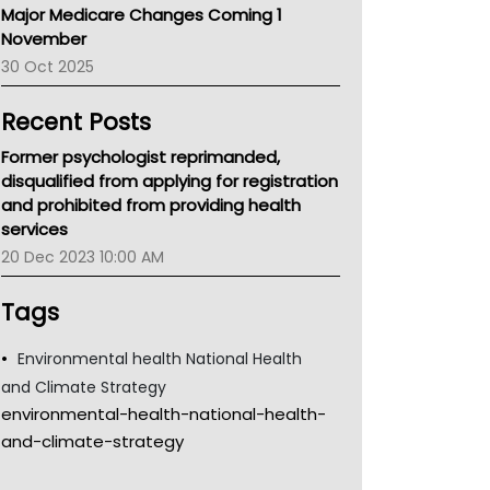
Major Medicare Changes Coming 1
Children's Health Queenland
November
Kidney Health
30 Oct 2025
CHF
MHC
Recent Posts
Gold Coast
Tsa
Former psychologist reprimanded,
TGA
disqualified from applying for registration
and prohibited from providing health
services
20 Dec 2023 10:00 AM
Tags
Environmental health National Health
and Climate Strategy
environmental-health-national-health-
and-climate-strategy