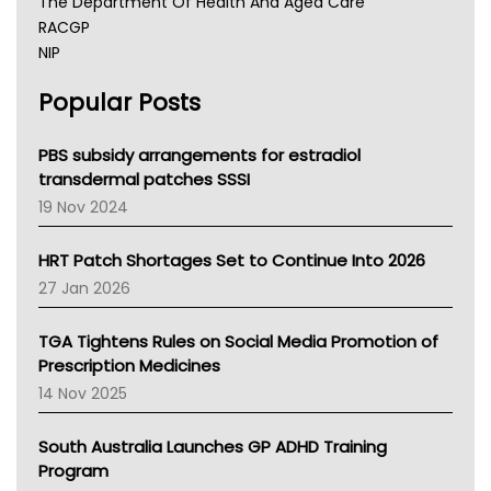
The Department Of Health And Aged Care
RACGP
NIP
AHPRA
Popular Posts
NSW Health
Queensland Health
Victoria Health
PBS subsidy arrangements for estradiol
Tasmania News
transdermal patches SSSI
Western Australia
19 Nov 2024
SA Health
NT HEALTH
HRT Patch Shortages Set to Continue Into 2026
Pharmacy Board Of Ahpra
27 Jan 2026
National Asthma Council
NT
TGA Tightens Rules on Social Media Promotion of
AMA
Prescription Medicines
NACCHO
14 Nov 2025
BCNA
Australian College Of Nurse Practitioners
South Australia Launches GP ADHD Training
Asthma Australia
Program
LFA