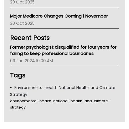
29 Oct 2025
Palliative Care
Primary Health Network
Major Medicare Changes Coming 1 November
AIHW
30 Oct 2025
Children's Health Queenland
Kidney Health
Recent Posts
CHF
MHC
Former psychologist disqualified for four years for
Gold Coast
failing to keep professional boundaries
Tsa
09 Jan 2024 10:00 AM
TGA
Tags
Environmental health National Health and Climate
Strategy
environmental-health-national-health-and-climate-
strategy