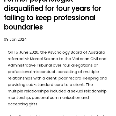
disqualified for four years for
failing to keep professional
boundaries
09 Jan 2024
On 15 June 2020, the Psychology Board of Australia
referred Mr Marcel Saxone to the Victorian Civil and
Administrative Tribunal over four allegations of
professional misconduct, consisting of multiple
relationships with a client, poor record-keeping and
providing sub-standard care to a client. The
multiple relationships included a sexual relationship,
mentorship, personal communication and
accepting gifts.