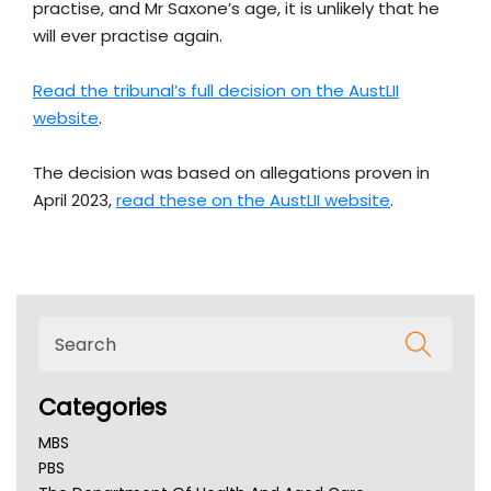
practise, and Mr Saxone’s age, it is unlikely that he
will ever practise again.
Read the tribunal’s full decision on the AustLII
website
.
The decision was based on allegations proven in
April 2023,
read these on the AustLII website
.
Categories
MBS
PBS