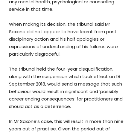
any mental health, psychological or counselling
service in that time.
When making its decision, the tribunal said Mr
Saxone did not appear to have learnt from past
disciplinary action and his half apologies or
expressions of understanding of his failures were
particularly disgraceful.
The tribunal held the four-year disqualification,
along with the suspension which took effect on 18
September 2018, would send a message that such
behaviour would result in significant and ‘possibly
career ending consequences’ for practitioners and
should act as a deterrence.
In Mr Saxone’s case, this will result in more than nine
years out of practise. Given the period out of