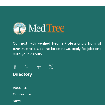
Connect with verified Health Professionals from all
over Australia. Get the latest news, apply for jobs and
build your visibility.
Directory
About us
Contact us
News