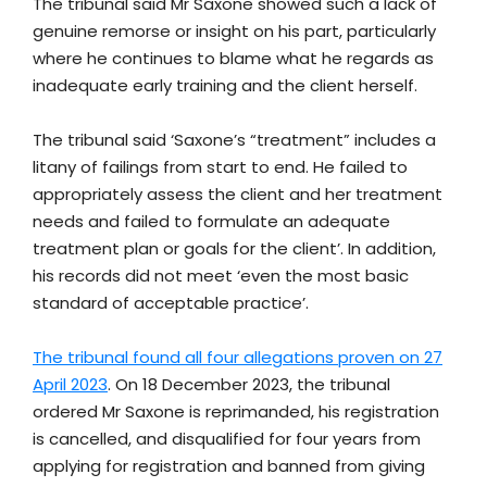
The tribunal said Mr Saxone showed such a lack of
genuine remorse or insight on his part, particularly
where he continues to blame what he regards as
inadequate early training and the client herself.
The tribunal said ‘Saxone’s “treatment” includes a
litany of failings from start to end. He failed to
appropriately assess the client and her treatment
needs and failed to formulate an adequate
treatment plan or goals for the client’. In addition,
his records did not meet ‘even the most basic
standard of acceptable practice’.
The tribunal found all four allegations proven on 27
April 2023
. On 18 December 2023, the tribunal
ordered Mr Saxone is reprimanded, his registration
is cancelled, and disqualified for four years from
applying for registration and banned from giving