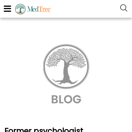
Former psychologist