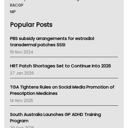
RACGP
NIP
AHPRA
Popular Posts
NSW Health
Queensland Health
Victoria Health
PBS subsidy arrangements for estradiol
Tasmania News
transdermal patches SSSI
Western Australia
19 Nov 2024
SA Health
NT HEALTH
HRT Patch Shortages Set to Continue Into 2026
Pharmacy Board Of Ahpra
27 Jan 2026
National Asthma Council
NT
TGA Tightens Rules on Social Media Promotion of
AMA
Prescription Medicines
NACCHO
14 Nov 2025
BCNA
Australian College Of Nurse Practitioners
South Australia Launches GP ADHD Training
Asthma Australia
Program
LFA