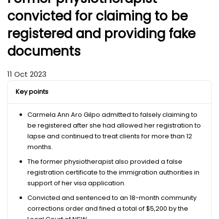
convicted for claiming to be
registered and providing fake
documents
11 Oct 2023
Key points
Carmela Ann Aro Gilpo admitted to falsely claiming to
be registered after she had allowed her registration to
lapse and continued to treat clients for more than 12
months.
The former physiotherapist also provided a false
registration certificate to the immigration authorities in
support of her visa application.
Convicted and sentenced to an 18-month community
corrections order and fined a total of $5,200 by the