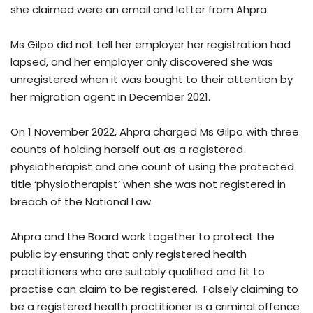
she claimed were an email and letter from Ahpra.
Ms Gilpo did not tell her employer her registration had
lapsed, and her employer only discovered she was
unregistered when it was bought to their attention by
her migration agent in December 2021.
On 1 November 2022, Ahpra charged Ms Gilpo with three
counts of holding herself out as a registered
physiotherapist and one count of using the protected
title ‘physiotherapist’ when she was not registered in
breach of the National Law.
Ahpra and the Board work together to protect the
public by ensuring that only registered health
practitioners who are suitably qualified and fit to
practise can claim to be registered. Falsely claiming to
be a registered health practitioner is a criminal offence