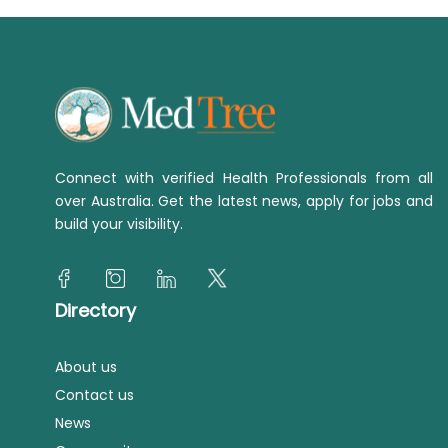
Connect with verified Health Professionals from all
over Australia. Get the latest news, apply for jobs and
build your visibility.
Directory
About us
Contact us
News