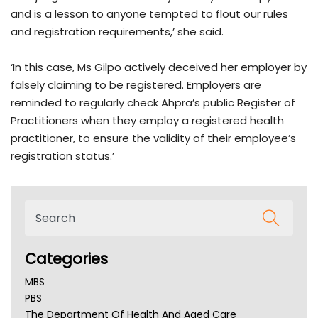
and is a lesson to anyone tempted to flout our rules
and registration requirements,’ she said.
‘In this case, Ms Gilpo actively deceived her employer by
falsely claiming to be registered. Employers are
reminded to regularly check Ahpra’s public Register of
Practitioners when they employ a registered health
practitioner, to ensure the validity of their employee’s
registration status.’
Categories
MBS
PBS
The Department Of Health And Aged Care