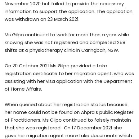
November 2020 but failed to provide the necessary
information to support the application. The application
was withdrawn on 23 March 2021.
Ms Gilpo continued to work for more than a year while
knowing she was not registered and completed 258
shifts at a physiotherapy clinic in Caringbah, NSW.
On 20 October 2021 Ms Gilpo provided a fake
registration certificate to her migration agent, who was
assisting with her visa application with the Department
of Home Affairs.
When queried about her registration status because
her name could not be found on Ahpra’s public Register
of Practitioners, Ms Gilpo continued to falsely maintain
that she was registered. On 17 December 2021 she
gave her migration agent more fake documents which