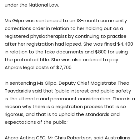
under the National Law.
Ms Gilpo was sentenced to an 18-month community
corrections order in relation to her holding out as a
registered physiotherapist by continuing to practise
after her registration had lapsed. She was fined $4,400
in relation to the fake documents and $800 for using
the protected title. She was also ordered to pay
Ahpra’s legal costs of $7,700.
In sentencing Ms Gilpo, Deputy Chief Magistrate Theo
Tsavdaridis said that ‘public interest and public safety
is the ultimate and paramount consideration. There is a
reason why there is a registration process that is so
rigorous, and that is to uphold the standards and
expectations of the public.’
Ahpra Acting CEO, Mr Chris Robertson, said Australians