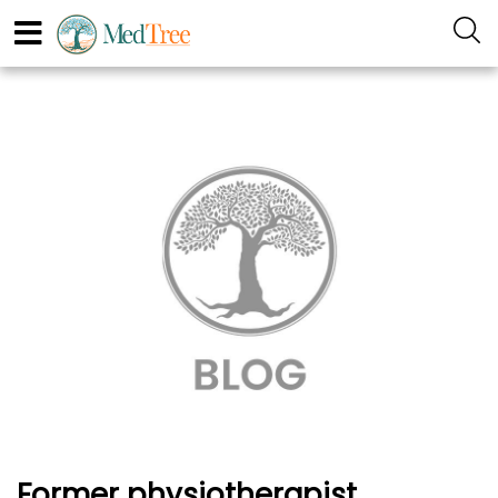
Former physiotherapist