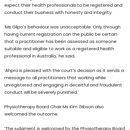
expect their health professionals to be registered and
conduct their business with honesty and integrity.
‘Ms Gilpo’s behaviour was unacceptable. Only through
having current registration can the public be certain
that a practitioner has been assessed as someone
suitable and eligible to work as a registered health
professional in Australia,’ he said.
‘Ahpra is pleased with the court’s decision as it sends a
message to all practitioners that working while
unregistered and engaging in deceitful and fraudulent
conduct will be severely punished.’
Physiotherapy Board Chair Ms Kim Gibson also
welcomed the outcome.
‘The judgment is welcomed by the Physiotherapy Board