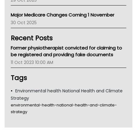
29 Oct 2025
Palliative Care
Primary Health Network
Major Medicare Changes Coming 1 November
AIHW
30 Oct 2025
Children's Health Queenland
Kidney Health
Recent Posts
CHF
MHC
Former physiotherapist convicted for claiming to
Gold Coast
be registered and providing fake documents
Tsa
11 Oct 2023 10:00 AM
TGA
Tags
Environmental health National Health and Climate
Strategy
environmental-health-national-health-and-climate-
strategy