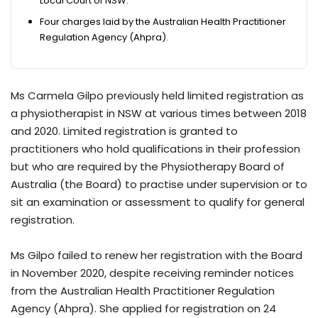
Local Court of NSW.
Four charges laid by the Australian Health Practitioner
Regulation Agency (Ahpra).
Ms Carmela Gilpo previously held limited registration as
a physiotherapist in NSW at various times between 2018
and 2020. Limited registration is granted to
practitioners who hold qualifications in their profession
but who are required by the Physiotherapy Board of
Australia (the Board) to practise under supervision or to
sit an examination or assessment to qualify for general
registration.
Ms Gilpo failed to renew her registration with the Board
in November 2020, despite receiving reminder notices
from the Australian Health Practitioner Regulation
Agency (Ahpra). She applied for registration on 24