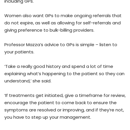
including GPs.
Women also want GPs to make ongoing referrals that
do not expire, as well as allowing for self-referrals and
giving preference to bulk-billing providers.
Professor Mazza’s advice to GPs is simple – listen to
your patients.
‘Take a really good history and spend a lot of time
explaining what’s happening to the patient so they can
understand,’ she said.
‘If treatments get initiated, give a timeframe for review,
encourage the patient to come back to ensure the
symptoms are resolved or improving, and if they’re not,
you have to step up your management.