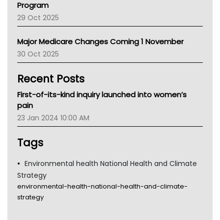
Program
LFA
29 Oct 2025
Palliative Care
Primary Health Network
Major Medicare Changes Coming 1 November
AIHW
30 Oct 2025
Children's Health Queenland
Kidney Health
Recent Posts
CHF
MHC
First-of-its-kind inquiry launched into women’s
Gold Coast
pain
Tsa
23 Jan 2024 10:00 AM
TGA
Tags
Environmental health National Health and Climate
Strategy
environmental-health-national-health-and-climate-
strategy