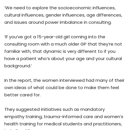
‘We need to explore the socioeconomic influences,
cultural influences, gender influences, age differences,
and issues around power imbalance in consulting.
‘If you’ve got a 15-year-old girl coming into the
consulting room with a much older GP that they’re not
familiar with, that dynamic is very different to if you
have a patient who’s about your age and your cultural
background.’
In the report, the women interviewed had many of their
own ideas of what could be done to make them feel
better cared for.
They suggested initiatives such as mandatory
empathy training, trauma-informed care and women’s
health training for medical students and practitioners,