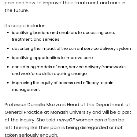
pain and how to improve their treatment and care in
the future.
Its scope includes:
identifying barriers and enablers to accessing care,
treatment, and services
describing the impact of the current service delivery system
identifying opportunities to improve care
considering models of care, service delivery frameworks,
and workforce skills requiring change
improving the equity of access and efficacy to pain
management.
Professor Danielle Mazza is Head of the Department of
General Practice at Monash University and will be a part
of the inquiry. She told
newsGP
women can often be
left feeling like their pain is being disregarded or not
taken seriously enough.