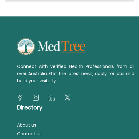
Connect with verified Health Professionals from all
over Australia. Get the latest news, apply for jobs and
build your visibility.
Directory
About us
Contact us