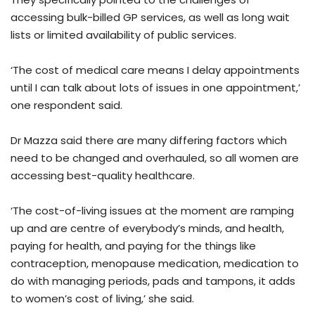
accessing bulk-billed GP services, as well as long wait
lists or limited availability of public services.
‘The cost of medical care means I delay appointments
until I can talk about lots of issues in one appointment,’
one respondent said.
Dr Mazza said there are many differing factors which
need to be changed and overhauled, so all women are
accessing best-quality healthcare.
‘The cost-of-living issues at the moment are ramping
up and are centre of everybody’s minds, and health,
paying for health, and paying for the things like
contraception, menopause medication, medication to
do with managing periods, pads and tampons, it adds
to women’s cost of living,’ she said.