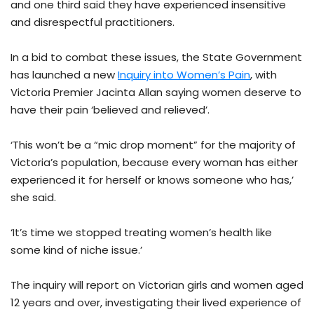
and one third said they have experienced insensitive
and disrespectful practitioners.
In a bid to combat these issues, the State Government
has launched a new
Inquiry into Women’s Pain
, with
Victoria Premier Jacinta Allan saying women deserve to
have their pain ‘believed and relieved’.
‘This won’t be a “mic drop moment” for the majority of
Victoria’s population, because every woman has either
experienced it for herself or knows someone who has,’
she said.
‘It’s time we stopped treating women’s health like
some kind of niche issue.’
The inquiry will report on Victorian girls and women aged
12 years and over, investigating their lived experience of