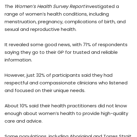
The
Women’s Health Survey Report
investigated a
range of women’s health conditions, including
menstruation, pregnancy, complications of birth, and
sexual and reproductive health.
It revealed some good news, with 71% of respondents
saying they go to their GP for trusted and reliable
information.
However, just 32% of participants said they had
respectful and compassionate clinicians who listened
and focused on their unique needs.
About 10% said their health practitioners did not know
enough about women’s health to provide high-quality
care and advice.
Some populations, including Aboriginal and Torres Strait