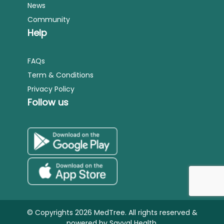
News
Community
Help
FAQs
Term & Conditions
Privacy Policy
Follow us
© Copyrights 2026 MedTree. All rights reserved &
powered by
Sayyal Health.