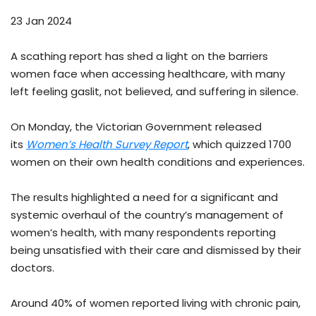
23 Jan 2024
A scathing report has shed a light on the barriers
women face when accessing healthcare, with many
left feeling gaslit, not believed, and suffering in silence.
On Monday, the Victorian Government released
its
Women’s Health Survey Report
, which quizzed 1700
women on their own health conditions and experiences.
The results highlighted a need for a significant and
systemic overhaul of the country’s management of
women’s health, with many respondents reporting
being unsatisfied with their care and dismissed by their
doctors.
Around 40% of women reported living with chronic pain,