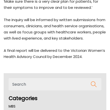
‘Make sure there is a very clear plan for patients, for
their symptoms to improve and to be reviewed.’
The inquiry will be informed by written submissions from
consumers, clinicians, and health service organisations,
as well as focus groups with healthcare workers, people
with lived experience, and key stakeholders.
A final report will be delivered to the Victorian Women’s
Health Advisory Council by December 2024.
Categories
MBS