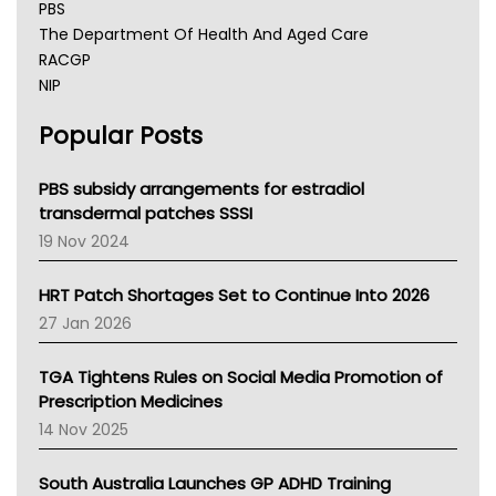
PBS
The Department Of Health And Aged Care
RACGP
NIP
AHPRA
Popular Posts
NSW Health
Queensland Health
Victoria Health
PBS subsidy arrangements for estradiol
Tasmania News
transdermal patches SSSI
Western Australia
19 Nov 2024
SA Health
NT HEALTH
HRT Patch Shortages Set to Continue Into 2026
Pharmacy Board Of Ahpra
27 Jan 2026
National Asthma Council
NT
TGA Tightens Rules on Social Media Promotion of
AMA
Prescription Medicines
NACCHO
14 Nov 2025
BCNA
Australian College Of Nurse Practitioners
South Australia Launches GP ADHD Training
Asthma Australia