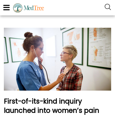
First-of-its-kind inquiry
launched into women’s pain