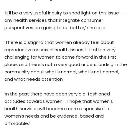
‘It’ll be a very useful inquiry to shed light on this issue –
any health services that integrate consumer
perspectives are going to be better,’ she said.
‘There is a stigma that women already feel about
reproductive or sexual health issues. It’s often very
challenging for women to come forward in the first
place, and there’s not a very good understanding in the
community about what’s normal, what’s not normal,
and what needs attention.
‘In the past there have been very old-fashioned
attitudes towards women … I hope that women’s
health services will become more responsive to
women’s needs and be evidence-based and
affordable.’