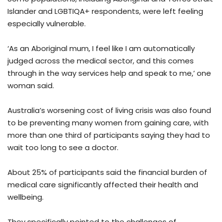
Islander and LGBTIQA+ respondents, were left feeling
especially vulnerable.
‘As an Aboriginal mum, I feel like I am automatically
judged across the medical sector, and this comes
through in the way services help and speak to me,’ one
woman said.
Australia’s worsening cost of living crisis was also found
to be preventing many women from gaining care, with
more than one third of participants saying they had to
wait too long to see a doctor.
About 25% of participants said the financial burden of
medical care significantly affected their health and
wellbeing.
They specifically pointed to the challenges of