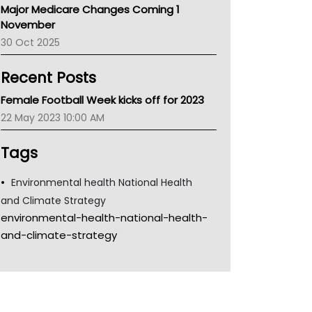
Major Medicare Changes Coming 1
Children's Health Queenland
November
Kidney Health
30 Oct 2025
CHF
MHC
Recent Posts
Gold Coast
Tsa
Female Football Week kicks off for 2023
TGA
22 May 2023 10:00 AM
Tags
Environmental health National Health
and Climate Strategy
environmental-health-national-health-
and-climate-strategy