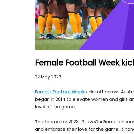
Female Football Week kick
22 May 2023
Female Football Week
kicks off across Austr
began in 2014 to elevate women and girls and
level of the game.
The theme for 2023, #LoveOurGame, encourag
and embrace their love for the game. It honou