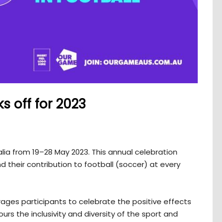
s off for 2023
alia from 19–28 May 2023. This annual celebration
 their contribution to football (soccer) at every
es participants to celebrate the positive effects
rs the inclusivity and diversity of the sport and