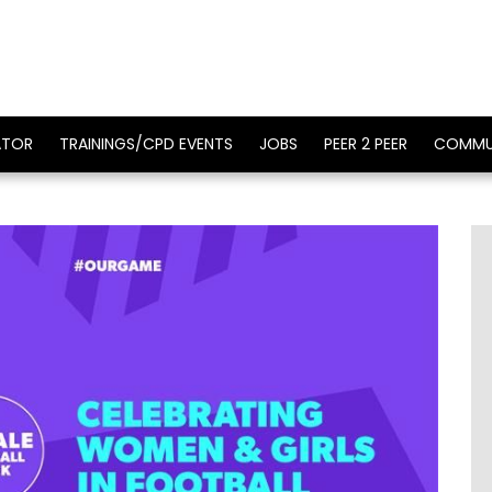
ATOR
TRAININGS/CPD EVENTS
JOBS
PEER 2 PEER
COMMU