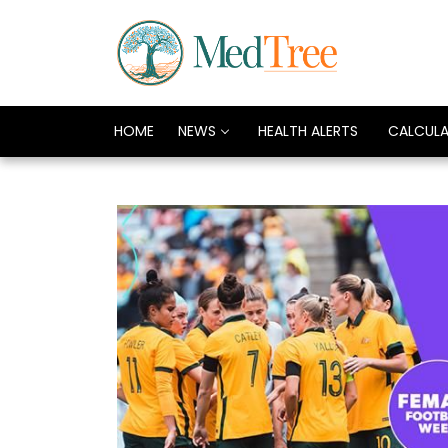
HOME
NEWS
HEALTH ALERTS
CALCUL