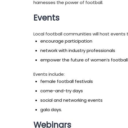
harnesses the power of football.
Events
Local football communities will host events 
encourage participation
network with industry professionals
empower the future of women’s football
Events include:
female football festivals
come-and-try days
social and networking events
gala days.
Webinars