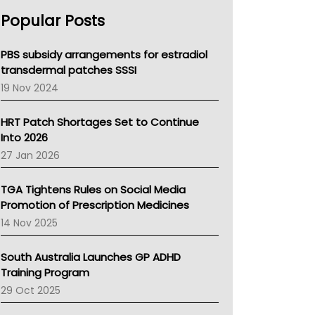
AHPRA
Popular Posts
NSW Health
Queensland Health
Victoria Health
PBS subsidy arrangements for estradiol
Tasmania News
transdermal patches SSSI
Western Australia
19 Nov 2024
SA Health
NT HEALTH
HRT Patch Shortages Set to Continue
Pharmacy Board Of Ahpra
Into 2026
National Asthma Council
27 Jan 2026
NT
AMA
TGA Tightens Rules on Social Media
NACCHO
Promotion of Prescription Medicines
BCNA
14 Nov 2025
Australian College Of Nurse Practitioners
Asthma Australia
South Australia Launches GP ADHD
LFA
Training Program
Palliative Care
29 Oct 2025
Primary Health Network
AIHW