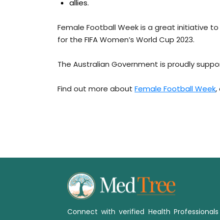
allies.
Female Football Week is a great initiative t
for the FIFA Women’s World Cup 2023.
The Australian Government is proudly suppo
Find out more about
Female Football Week
,
Connect with verified Health Professional