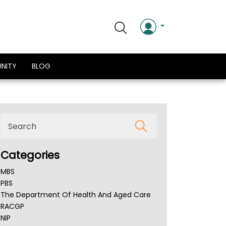
NITY
BLOG
Categories
MBS
PBS
The Department Of Health And Aged Care
RACGP
NIP