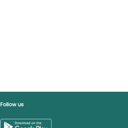
Follow us