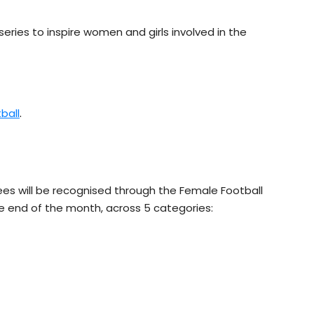
series to inspire women and girls involved in the
ball
.
 will be recognised through the Female Football
e end of the month, across 5 categories: