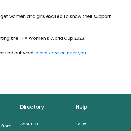
o get women and girls excited to show their support
rting the FIFA Women’s World Cup 2023.
 or find out what
events are on near you
.
Directory
Help
About us
FAQs
s from