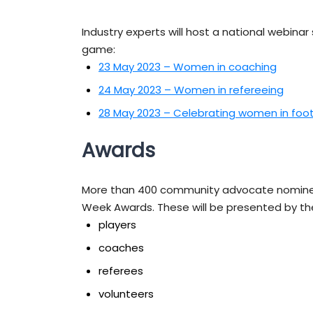
Industry experts will host a national webinar 
game:
23 May 2023 – Women in coaching
24 May 2023 – Women in refereeing
28 May 2023 – Celebrating women in foot
Awards
More than 400 community advocate nominees
Week Awards. These will be presented by th
players
coaches
referees
volunteers