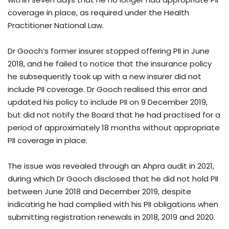
coverage in place, as required under the Health
Practitioner National Law.
Dr Gooch’s former insurer stopped offering PII in June
2018, and he failed to notice that the insurance policy
he subsequently took up with a new insurer did not
include PII coverage. Dr Gooch realised this error and
updated his policy to include PII on 9 December 2019,
but did not notify the Board that he had practised for a
period of approximately 18 months without appropriate
PII coverage in place.
The issue was revealed through an Ahpra audit in 2021,
during which Dr Gooch disclosed that he did not hold PII
between June 2018 and December 2019, despite
indicating he had complied with his PII obligations when
submitting registration renewals in 2018, 2019 and 2020.