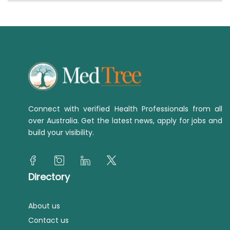
Connect with verified Health Professionals from all
over Australia. Get the latest news, apply for jobs and
build your visibility.
Directory
About us
Contact us