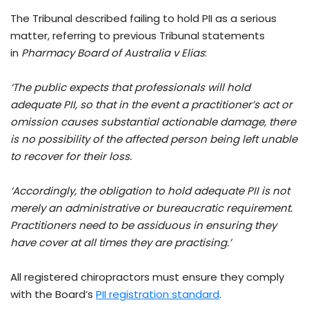
The Tribunal described failing to hold PII as a serious
matter, referring to previous Tribunal statements
in
Pharmacy Board of Australia v Elias
:
‘The public expects that professionals will hold
adequate PII, so that in the event a practitioner’s act or
omission causes substantial actionable damage, there
is no possibility of the affected person being left unable
to recover for their loss.
‘Accordingly, the obligation to hold adequate PII is not
merely an administrative or bureaucratic requirement.
Practitioners need to be assiduous in ensuring they
have cover at all times they are practising.’
All registered chiropractors must ensure they comply
with the Board’s
PII registration standard
.