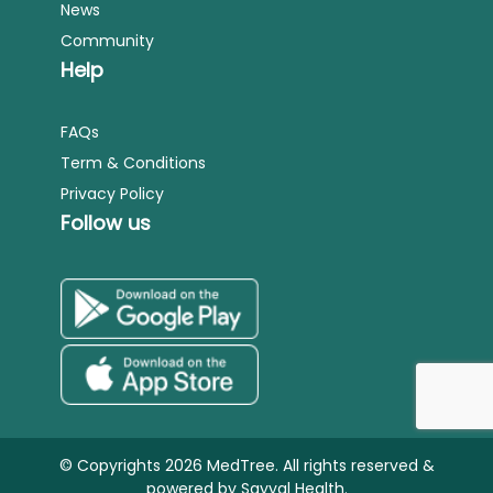
News
Community
Help
FAQs
Term & Conditions
Privacy Policy
Follow us
© Copyrights 2026 MedTree. All rights reserved &
powered by
Sayyal Health.