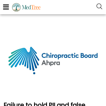
Failure to hold PII and false