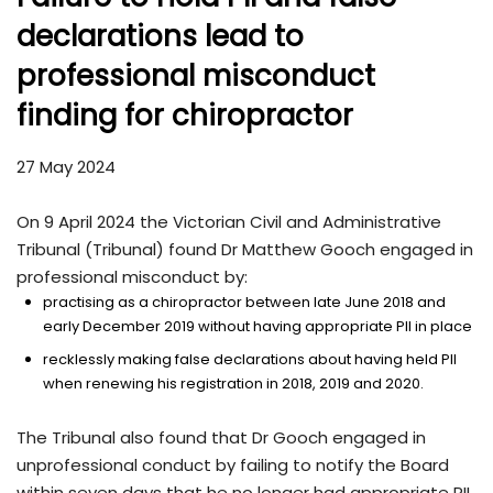
declarations lead to
professional misconduct
finding for chiropractor
27 May 2024
On 9 April 2024 the Victorian Civil and Administrative
Tribunal (Tribunal) found Dr Matthew Gooch engaged in
professional misconduct by:
practising as a chiropractor between late June 2018 and
early December 2019 without having appropriate PII in place
recklessly making false declarations about having held PII
when renewing his registration in 2018, 2019 and 2020.
The Tribunal also found that Dr Gooch engaged in
unprofessional conduct by failing to notify the Board
within seven days that he no longer had appropriate PII