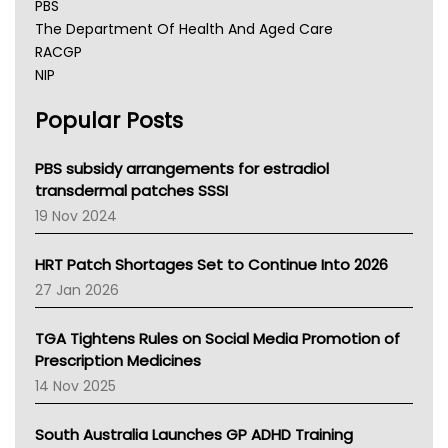
PBS
The Department Of Health And Aged Care
RACGP
NIP
AHPRA
Popular Posts
NSW Health
Queensland Health
Victoria Health
PBS subsidy arrangements for estradiol
Tasmania News
transdermal patches SSSI
Western Australia
19 Nov 2024
SA Health
NT HEALTH
HRT Patch Shortages Set to Continue Into 2026
Pharmacy Board Of Ahpra
27 Jan 2026
National Asthma Council
NT
TGA Tightens Rules on Social Media Promotion of
AMA
Prescription Medicines
NACCHO
14 Nov 2025
BCNA
Australian College Of Nurse Practitioners
South Australia Launches GP ADHD Training
Asthma Australia