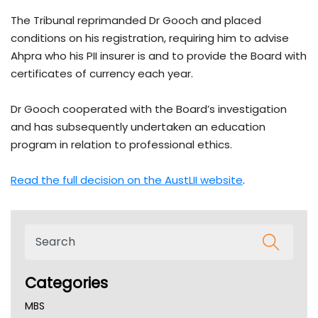
The Tribunal reprimanded Dr Gooch and placed
conditions on his registration, requiring him to advise
Ahpra who his PII insurer is and to provide the Board with
certificates of currency each year.
Dr Gooch cooperated with the Board’s investigation
and has subsequently undertaken an education
program in relation to professional ethics.
Read the full decision on the AustLII website
.
Categories
MBS