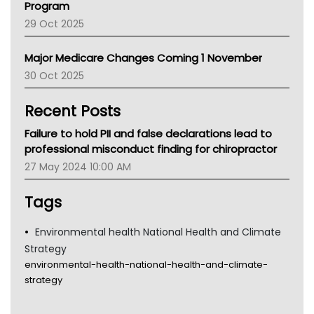
Program
LFA
29 Oct 2025
Palliative Care
Primary Health Network
Major Medicare Changes Coming 1 November
AIHW
30 Oct 2025
Children's Health Queenland
Kidney Health
Recent Posts
CHF
MHC
Failure to hold PII and false declarations lead to
Gold Coast
professional misconduct finding for chiropractor
Tsa
27 May 2024 10:00 AM
TGA
Tags
Environmental health National Health and Climate
Strategy
environmental-health-national-health-and-climate-
strategy