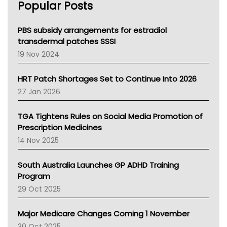
Popular Posts
NSW Health
Queensland Health
Victoria Health
PBS subsidy arrangements for estradiol
Tasmania News
transdermal patches SSSI
Western Australia
19 Nov 2024
SA Health
NT HEALTH
HRT Patch Shortages Set to Continue Into 2026
Pharmacy Board Of Ahpra
27 Jan 2026
National Asthma Council
NT
TGA Tightens Rules on Social Media Promotion of
AMA
Prescription Medicines
NACCHO
14 Nov 2025
BCNA
Australian College Of Nurse Practitioners
South Australia Launches GP ADHD Training
Asthma Australia
Program
LFA
29 Oct 2025
Palliative Care
Primary Health Network
Major Medicare Changes Coming 1 November
AIHW
30 Oct 2025