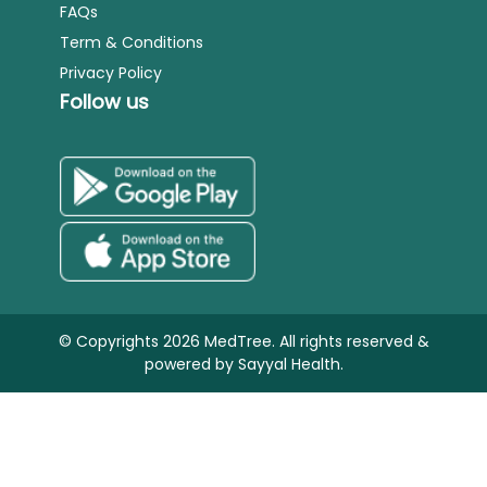
FAQs
Term & Conditions
Privacy Policy
Follow us
© Copyrights 2026 MedTree. All rights reserved &
powered by
Sayyal Health.