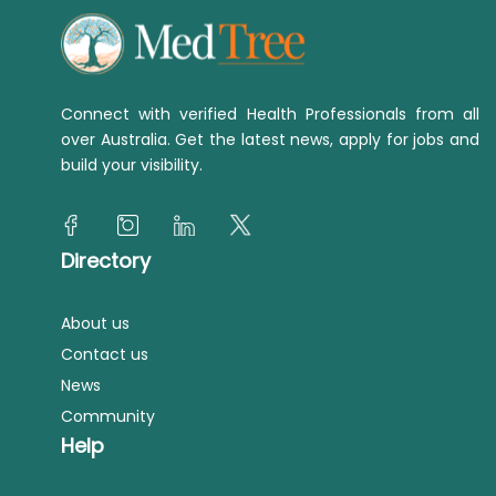
Connect with verified Health Professionals from all
over Australia. Get the latest news, apply for jobs and
build your visibility.
Directory
About us
Contact us
News
Community
Help