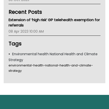
Children's Health Queenland
Kidney Health
Recent Posts
CHF
MHC
Extension of ‘high risk’ GP telehealth exemption for
Gold Coast
referrals
Tsa
08 Apr 2023 10:00 AM
TGA
Tags
Environmental health National Health and Climate
Strategy
environmental-health-national-health-and-climate-
strategy