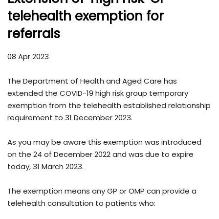
telehealth exemption for
referrals
08 Apr 2023
The Department of Health and Aged Care has
extended the COVID-19 high risk group temporary
exemption from the telehealth established relationship
requirement to 31 December 2023.
As you may be aware this exemption was introduced
on the 24 of December 2022 and was due to expire
today, 31 March 2023.
The exemption means any GP or OMP can provide a
telehealth consultation to patients who: