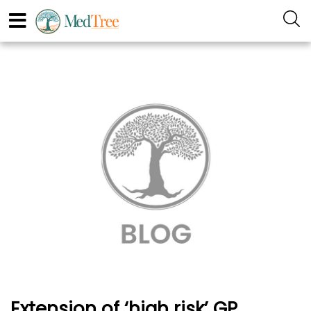
Extension of ‘high risk’ GP