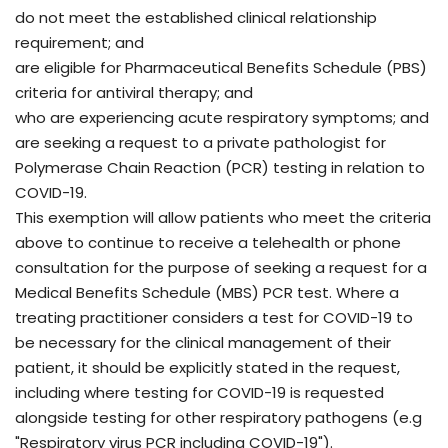
do not meet the established clinical relationship
requirement; and
are eligible for Pharmaceutical Benefits Schedule (PBS)
criteria for antiviral therapy; and
who are experiencing acute respiratory symptoms; and
are seeking a request to a private pathologist for
Polymerase Chain Reaction (PCR) testing in relation to
COVID-19.
This exemption will allow patients who meet the criteria
above to continue to receive a telehealth or phone
consultation for the purpose of seeking a request for a
Medical Benefits Schedule (MBS) PCR test. Where a
treating practitioner considers a test for COVID-19 to
be necessary for the clinical management of their
patient, it should be explicitly stated in the request,
including where testing for COVID-19 is requested
alongside testing for other respiratory pathogens (e.g
"Respiratory virus PCR including COVID-19").