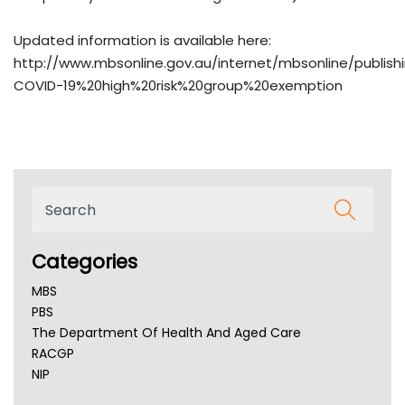
Updated information is available here:
http://www.mbsonline.gov.au/internet/mbsonline/publish
COVID-19%20high%20risk%20group%20exemption
Categories
MBS
PBS
The Department Of Health And Aged Care
RACGP
NIP
AHPRA