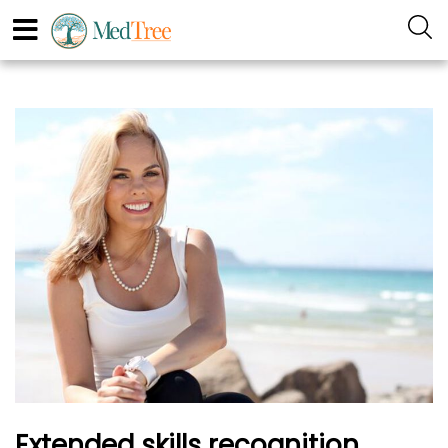
Extended skills recognition