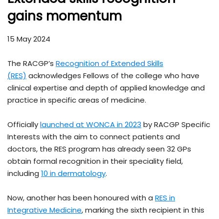
gains momentum
15 May 2024
The RACGP’s
Recognition of Extended Skills
(RES)
acknowledges Fellows of the college who have
clinical expertise and depth of applied knowledge and
practice in specific areas of medicine.
Officially
launched at WONCA in 2023
by RACGP Specific
Interests with the aim to connect patients and
doctors, the RES program has already seen 32 GPs
obtain formal recognition in their speciality field,
including
10 in dermatology
.
Now, another has been honoured with a
RES in
Integrative Medicine
, marking the sixth recipient in this