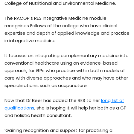
College of Nutritional and Environmental Medicine.
The RACGP’s RES Integrative Medicine module
recognises Fellows of the college who have clinical
expertise and depth of applied knowledge and practice
in integrative medicine.
It focuses on integrating complementary medicine into
conventional healthcare using an evidence-based
approach, for GPs who practice within both models of
care with diverse approaches and who may have other
specialisations, such as acupuncture.
Now that Dr Beer has added the RES to her
long list of
qualifications
, she is hoping it will help her both as a GP
and holistic health consultant.
‘Gaining recognition and support for practising a