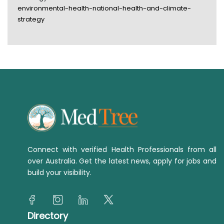
environmental-health-national-health-and-climate-
strategy
Connect with verified Health Professionals from all
over Australia. Get the latest news, apply for jobs and
build your visibility.
Directory