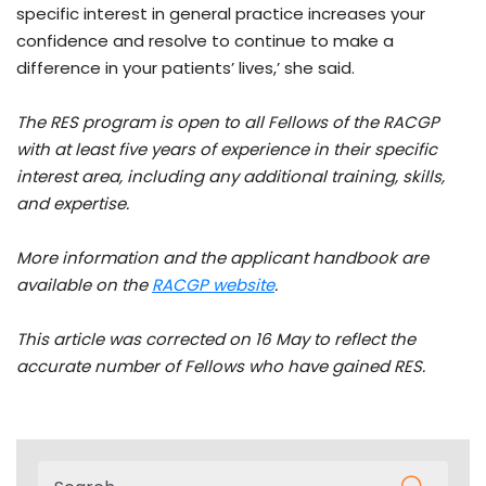
specific interest in general practice increases your
confidence and resolve to continue to make a
difference in your patients’ lives,’ she said.
The RES program is open to all Fellows of the RACGP
with at least five years of experience in their specific
interest area, including any additional training, skills,
and expertise.
More information and the applicant handbook are
available on the
RACGP website
.
This article was corrected on 16 May to reflect the
accurate number of Fellows who have gained RES.