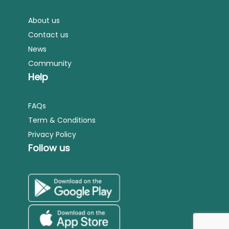
About us
Contact us
News
Community
Help
FAQs
Term & Conditions
Privacy Policy
Follow us