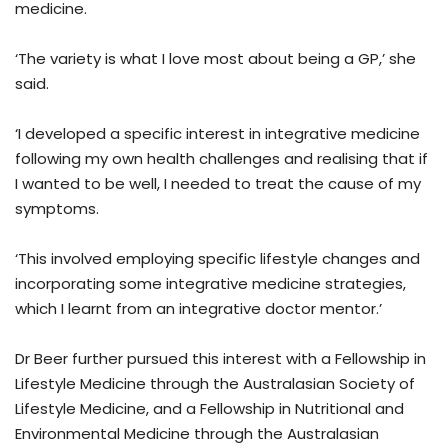
medicine.
‘The variety is what I love most about being a GP,’ she
said.
‘I developed a specific interest in integrative medicine
following my own health challenges and realising that if
I wanted to be well, I needed to treat the cause of my
symptoms.
‘This involved employing specific lifestyle changes and
incorporating some integrative medicine strategies,
which I learnt from an integrative doctor mentor.’
Dr Beer further pursued this interest with a Fellowship in
Lifestyle Medicine through the Australasian Society of
Lifestyle Medicine, and a Fellowship in Nutritional and
Environmental Medicine through the Australasian