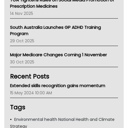
AMA
Prescription Medicines
NACCHO
14 Nov 2025
BCNA
Australian College Of Nurse Practitioners
South Australia Launches GP ADHD Training
Asthma Australia
Program
LFA
29 Oct 2025
Palliative Care
Primary Health Network
Major Medicare Changes Coming 1 November
AIHW
30 Oct 2025
Children's Health Queenland
Kidney Health
Recent Posts
CHF
MHC
Extended skills recognition gains momentum
Gold Coast
15 May 2024 10:00 AM
Tsa
TGA
Tags
Environmental health National Health and Climate
Strategy