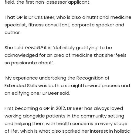
field, the first non-assessor applicant.
That GP is Dr Cris Beer, who is also a nutritional medicine
specialist, fitness consultant, corporate speaker and
author.
She told
newsGP
it is ‘definitely gratifying’ to be
acknowledged for an area of medicine that she ‘feels
so passionate about’.
‘My experience undertaking the Recognition of
Extended Skills was both a straightforward process and
an edifying one,’ Dr Beer said.
First becoming a GP in 2012, Dr Beer has always loved
working alongside patients in the community setting
and helping them with health concerns ‘in every stage
of life’, which is what also sparked her interest in holistic