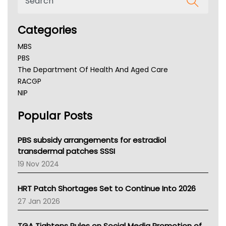
Categories
MBS
PBS
The Department Of Health And Aged Care
RACGP
NIP
AHPRA
Popular Posts
NSW Health
Queensland Health
Victoria Health
PBS subsidy arrangements for estradiol
Tasmania News
transdermal patches SSSI
Western Australia
19 Nov 2024
SA Health
NT HEALTH
HRT Patch Shortages Set to Continue Into 2026
Pharmacy Board Of Ahpra
27 Jan 2026
National Asthma Council
NT
TGA Tightens Rules on Social Media Promotion of