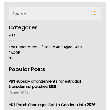
Categories
MBS
PBS
The Department Of Health And Aged Care
RACGP
NIP
AHPRA
Popular Posts
NSW Health
Queensland Health
Victoria Health
PBS subsidy arrangements for estradiol
Tasmania News
transdermal patches SSSI
Western Australia
19 Nov 2024
SA Health
NT HEALTH
HRT Patch Shortages Set to Continue Into 2026
Pharmacy Board Of Ahpra