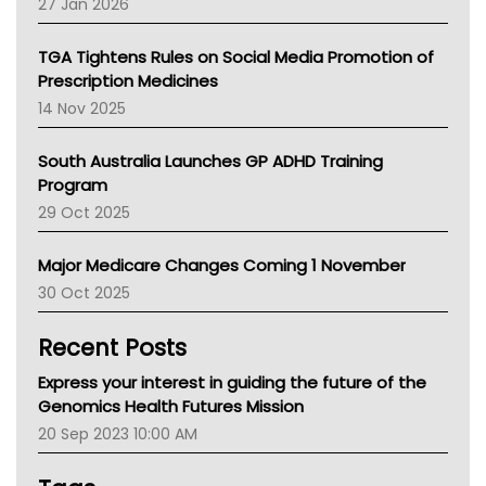
27 Jan 2026
National Asthma Council
NT
TGA Tightens Rules on Social Media Promotion of
AMA
Prescription Medicines
NACCHO
14 Nov 2025
BCNA
Australian College Of Nurse Practitioners
South Australia Launches GP ADHD Training
Asthma Australia
Program
LFA
29 Oct 2025
Palliative Care
Primary Health Network
Major Medicare Changes Coming 1 November
AIHW
30 Oct 2025
Children's Health Queenland
Kidney Health
Recent Posts
CHF
MHC
Express your interest in guiding the future of the
Gold Coast
Genomics Health Futures Mission
Tsa
20 Sep 2023 10:00 AM
TGA