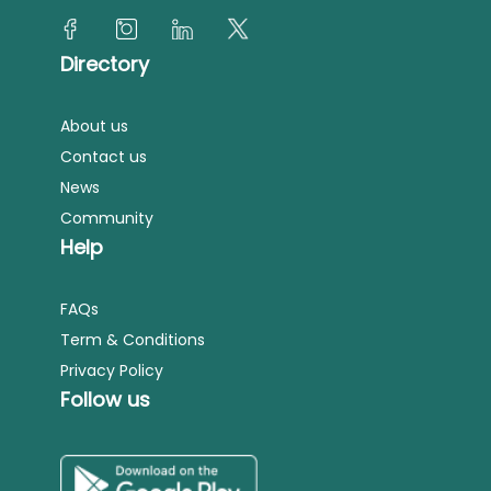
Directory
About us
Contact us
News
Community
Help
FAQs
Term & Conditions
Privacy Policy
Follow us