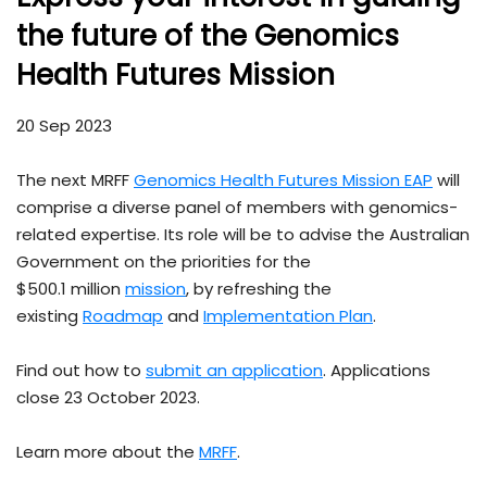
the future of the Genomics
Health Futures Mission
20 Sep 2023
The next MRFF
Genomics Health Futures Mission EAP
will
comprise a diverse panel of members with genomics-
related expertise. Its role will be to advise the Australian
Government on the priorities for the
$500.1 million
mission
, by refreshing the
existing
Roadmap
and
Implementation Plan
.
Find out how to
submit an application
. Applications
close 23 October 2023.
Learn more about the
MRFF
.