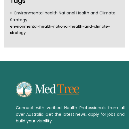
Tags
Environmental health National Health and Climate
Strategy
environmental-health-national-health-and-climate-
strategy
Connect with verified Health Professionals from all
over Australia. Get the latest news, apply for jobs and
build your visibility.