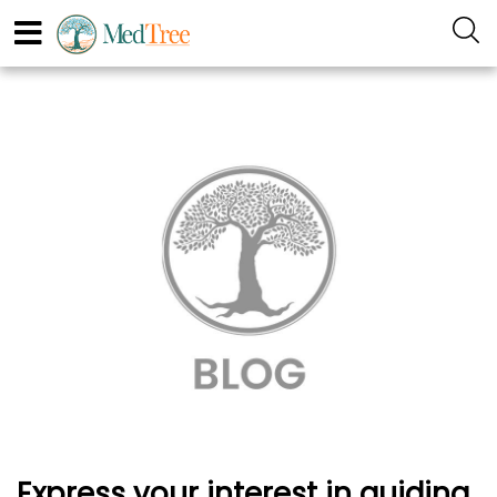
Express your interest in guiding